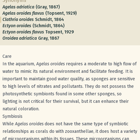
Synonyms
Agelas adriatica
(Gray, 1867)
Agelas oroides flavus
(Topsent, 1929)
Clathria oroides
Schmidt, 1864
Ectyon oroides
(Schmidt, 1864)
Ectyon oroides flavus
Topsent, 1929
Oroidea adriatica
Gray, 1867
Care
In the aquarium,
Agelas oroides
requires a moderate to high flow of
water to mimic its natural environment and facilitate feeding. It is
important to maintain good water quality, as sponges are sensitive
to high levels of nitrates and pollutants. They do not possess the
photosynthetic symbionts found in some other sponges, so
lighting is not critical for their survival, but it can enhance their
natural coloration.
Symbiosis
While
Agelas oroides
does not have the same type of symbiotic
relationships as corals do with zooxanthellae, it does host a variety
of microorganisms within its tissues. These microorganisms can