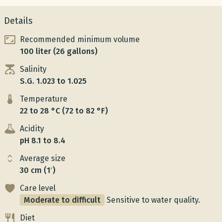
Details
Recommended minimum volume
100 liter (26 gallons)
Salinity
S.G. 1.023 to 1.025
Temperature
22 to 28 °C (72 to 82 °F)
Acidity
pH 8.1 to 8.4
Average size
30 cm (1′)
Care level
Moderate to difficult
Sensitive to water quality.
Diet