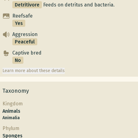
Detritivore
Feeds on detritus and bacteria.
Reefsafe
Yes
Aggression
Peaceful
Captive bred
No
Learn more about these details
Taxonomy
Kingdom
Animals
Animalia
Phylum
Sponges