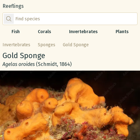
Reeflings
Find species by scientific or common name
Fish
Corals
Invertebrates
Plants
Invertebrates
Sponges
Gold Sponge
Common name:
Gold Sponge
Scientific name:
Agelas oroides
(Schmidt, 1864)
Gallery