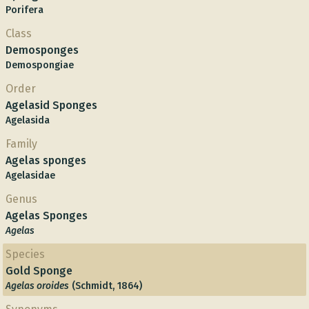
Porifera
Class
Demosponges
Demospongiae
Order
Agelasid Sponges
Agelasida
Family
Agelas sponges
Agelasidae
Genus
Agelas Sponges
Agelas
Species
Gold Sponge
Agelas oroides
(Schmidt, 1864)