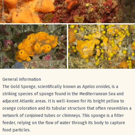
General information
The Gold Sponge, scientifically known as
Agelas oroides
, is a
striking species of sponge found in the Mediterranean Sea and
adjacent Atlantic areas. It is well-known for its bright yellow to
orange coloration and its tubular structure that often resembles a
network of conjoined tubes or chimneys. This sponge is a filter
feeder, relying on the flow of water through its body to capture
food particles.