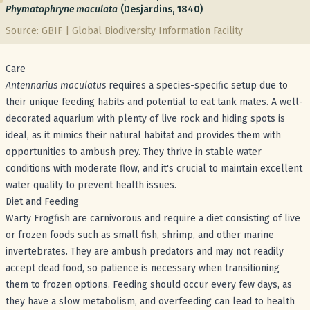
Phymatophryne maculata
(Desjardins, 1840)
Source: GBIF | Global Biodiversity Information Facility
Care
Antennarius maculatus
requires a species-specific setup due to
their unique feeding habits and potential to eat tank mates. A well-
decorated aquarium with plenty of live rock and hiding spots is
ideal, as it mimics their natural habitat and provides them with
opportunities to ambush prey. They thrive in stable water
conditions with moderate flow, and it's crucial to maintain excellent
water quality to prevent health issues.
Diet and Feeding
Warty Frogfish are carnivorous and require a diet consisting of live
or frozen foods such as small fish, shrimp, and other marine
invertebrates. They are ambush predators and may not readily
accept dead food, so patience is necessary when transitioning
them to frozen options. Feeding should occur every few days, as
they have a slow metabolism, and overfeeding can lead to health