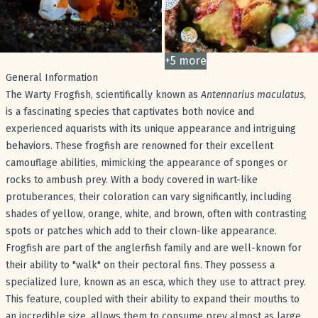
+
5
more
images
General Information
The Warty Frogfish, scientifically known as
Antennarius maculatus
,
is a fascinating species that captivates both novice and
experienced aquarists with its unique appearance and intriguing
behaviors. These frogfish are renowned for their excellent
camouflage abilities, mimicking the appearance of sponges or
rocks to ambush prey. With a body covered in wart-like
protuberances, their coloration can vary significantly, including
shades of yellow, orange, white, and brown, often with contrasting
spots or patches which add to their clown-like appearance.
Frogfish are part of the anglerfish family and are well-known for
their ability to "walk" on their pectoral fins. They possess a
specialized lure, known as an esca, which they use to attract prey.
This feature, coupled with their ability to expand their mouths to
an incredible size, allows them to consume prey almost as large