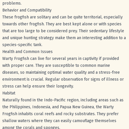
problems.
Behavior and Compatibility
These frogfish are solitary and can be quite territorial, especially
towards other frogfish. They are best kept alone or with species
that are too large to be considered prey. Their sedentary lifestyle
and unique hunting strategy make them an interesting addition to a
species-specific tank.
Health and Common Issues
Warty Frogfish can live for several years in captivity if provided
with proper care. They are susceptible to common marine
diseases, so maintaining optimal water quality and a stress-free
environment is crucial. Regular observation for signs of illness or
stress can help ensure their longevity.
Habitat
Naturally found in the Indo-Pacific region, including areas such as
the Philippines, Indonesia, and Papua New Guinea, the Warty
Frogfish inhabits coral reefs and rocky substrates. They prefer
shallow waters where they can easily camouflage themselves
among the corals and sponges.