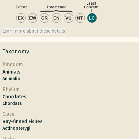
Least
Concern
Extinct
Threatened
Learn more about these details
Taxonomy
Kingdom
Animals
Animalia
Phylum
Chordates
Chordata
Class
Ray-finned Fishes
Actinopterygii
Order