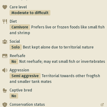
Care level
Moderate to difficult
Diet
Carnivore
Prefers live or frozen foods like small fish
and shrimp
Social
Solo
Best kept alone due to territorial nature
Reefsafe
No
Not reefsafe; may eat small fish or invertebrates
Aggression
Semi aggresive
Territorial towards other frogfish
and smaller tank mates
Captive bred
No
Conservation status