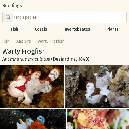
Reeflings
Find species by scientific or common name
Fish
Corals
Invertebrates
Plants
Fish
Anglers
Warty Frogfish
Common name:
Warty Frogfish
Scientific name:
Antennarius maculatus
(Desjardins, 1840)
Gallery