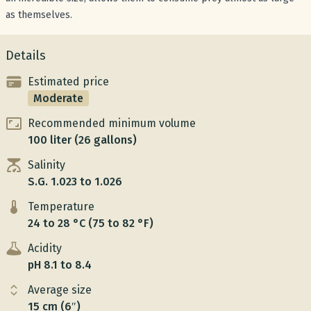
as themselves.
Details
Estimated price
Moderate
Recommended minimum volume
100 liter (26 gallons)
Salinity
S.G. 1.023 to 1.026
Temperature
24 to 28 °C (75 to 82 °F)
Acidity
pH 8.1 to 8.4
Average size
15 cm (6″)