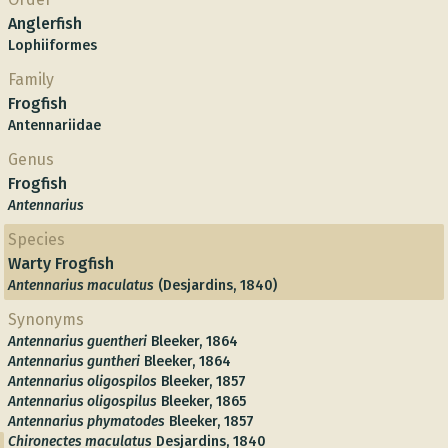
Anglerfish
Lophiiformes
Family
Frogfish
Antennariidae
Genus
Frogfish
Antennarius
Species
Warty Frogfish
Antennarius maculatus
(Desjardins, 1840)
Synonyms
Antennarius guentheri
Bleeker, 1864
Antennarius guntheri
Bleeker, 1864
Antennarius oligospilos
Bleeker, 1857
Antennarius oligospilus
Bleeker, 1865
Antennarius phymatodes
Bleeker, 1857
Chironectes maculatus
Desjardins, 1840