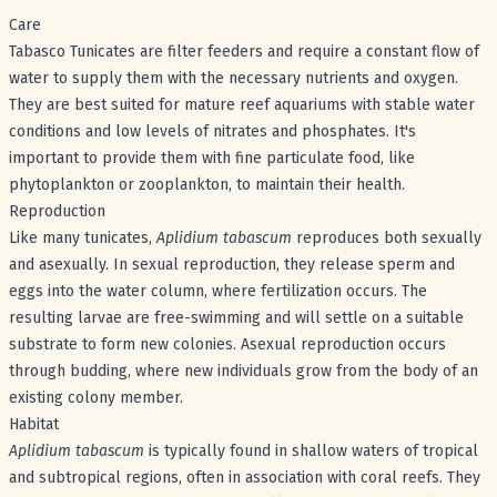
Care
Tabasco Tunicates are filter feeders and require a constant flow of
water to supply them with the necessary nutrients and oxygen.
They are best suited for mature reef aquariums with stable water
conditions and low levels of nitrates and phosphates. It's
important to provide them with fine particulate food, like
phytoplankton or zooplankton, to maintain their health.
Reproduction
Like many tunicates,
Aplidium tabascum
reproduces both sexually
and asexually. In sexual reproduction, they release sperm and
eggs into the water column, where fertilization occurs. The
resulting larvae are free-swimming and will settle on a suitable
substrate to form new colonies. Asexual reproduction occurs
through budding, where new individuals grow from the body of an
existing colony member.
Habitat
Aplidium tabascum
is typically found in shallow waters of tropical
and subtropical regions, often in association with coral reefs. They