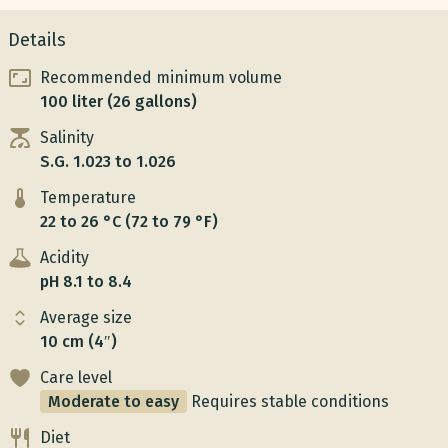
Details
Recommended minimum volume
100 liter (26 gallons)
Salinity
S.G. 1.023 to 1.026
Temperature
22 to 26 °C (72 to 79 °F)
Acidity
pH 8.1 to 8.4
Average size
10 cm (4″)
Care level
Moderate to easy
Requires stable conditions
Diet