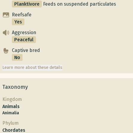
Planktivore
Feeds on suspended particulates
Reefsafe
Yes
Aggression
Peaceful
Captive bred
No
Learn more about these details
Taxonomy
Kingdom
Animals
Animalia
Phylum
Chordates