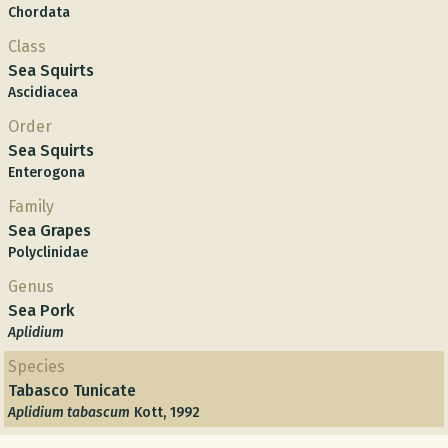
Chordata
Class
Sea Squirts
Ascidiacea
Order
Sea Squirts
Enterogona
Family
Sea Grapes
Polyclinidae
Genus
Sea Pork
Aplidium
Species
Tabasco Tunicate
Aplidium tabascum
Kott, 1992