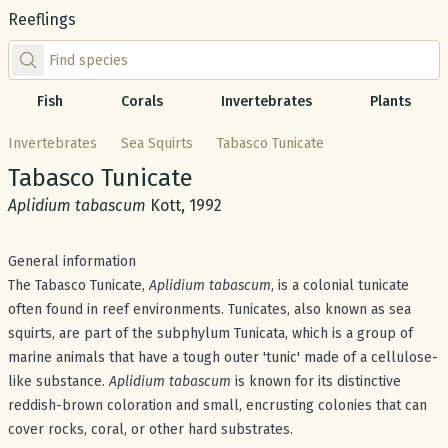
Reeflings
Find species by scientific or common name
Fish
Corals
Invertebrates
Plants
Invertebrates
Sea Squirts
Tabasco Tunicate
Common name:
Tabasco Tunicate
Scientific name:
Aplidium tabascum
Kott, 1992
General information
The Tabasco Tunicate,
Aplidium tabascum
, is a colonial tunicate
often found in reef environments. Tunicates, also known as sea
squirts, are part of the subphylum Tunicata, which is a group of
marine animals that have a tough outer 'tunic' made of a cellulose-
like substance.
Aplidium tabascum
is known for its distinctive
reddish-brown coloration and small, encrusting colonies that can
cover rocks, coral, or other hard substrates.