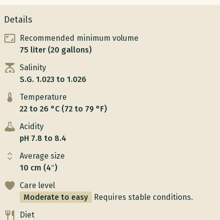
Details
Recommended minimum volume
75 liter (20 gallons)
Salinity
S.G. 1.023 to 1.026
Temperature
22 to 26 °C (72 to 79 °F)
Acidity
pH 7.8 to 8.4
Average size
10 cm (4″)
Care level
Moderate to easy
Requires stable conditions.
Diet