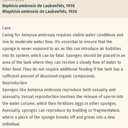
Raphisia ambrosia
de Laubenfels, 1936
Rhaphisia ambrosia
de Laubenfels, 1936
Care
Caring for Axinyssa ambrosia requires stable water conditions and
low to moderate water flow. It's essential to ensure that the
sponge is never exposed to air, as this can introduce air bubbles
into its system, which can be fatal. Sponges should be placed in an
area of the tank where they can receive a steady flow of water to
filter feed. They do not require additional feeding if the tank has a
sufficient amount of dissolved organic compounds.
Reproduction
Sponges like Axinyssa ambrosia reproduce both sexually and
asexually. Sexual reproduction involves the release of sperm into
the water column, which then fertilizes eggs in other sponges.
Asexually, sponges can reproduce by budding or fragmentation,
where a piece of the sponge breaks off and grows into a new
individual.