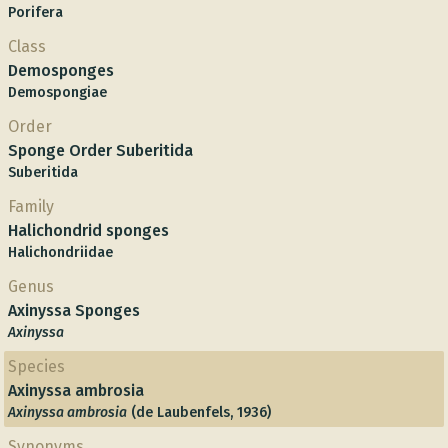
Porifera
Class
Demosponges
Demospongiae
Order
Sponge Order Suberitida
Suberitida
Family
Halichondrid sponges
Halichondriidae
Genus
Axinyssa Sponges
Axinyssa
Species
Axinyssa ambrosia
Axinyssa ambrosia
(de Laubenfels, 1936)
Synonyms