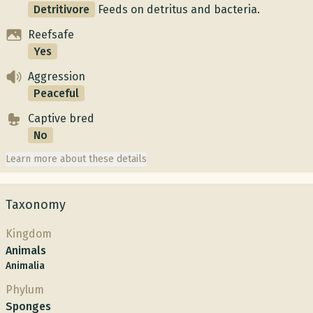
Detritivore
Feeds on detritus and bacteria.
Reefsafe
Yes
Aggression
Peaceful
Captive bred
No
Learn more about these details
Taxonomy
Kingdom
Animals
Animalia
Phylum
Sponges