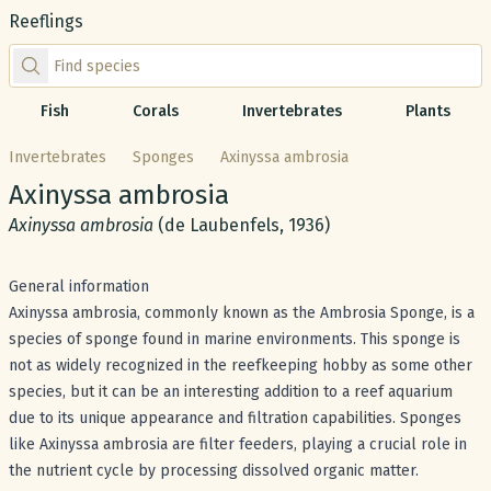
Reeflings
Find species by scientific or common name
Fish
Corals
Invertebrates
Plants
Invertebrates
Sponges
Axinyssa ambrosia
Common name:
Axinyssa ambrosia
Scientific name:
Axinyssa ambrosia
(de Laubenfels, 1936)
General information
Axinyssa ambrosia, commonly known as the Ambrosia Sponge, is a
species of sponge found in marine environments. This sponge is
not as widely recognized in the reefkeeping hobby as some other
species, but it can be an interesting addition to a reef aquarium
due to its unique appearance and filtration capabilities. Sponges
like Axinyssa ambrosia are filter feeders, playing a crucial role in
the nutrient cycle by processing dissolved organic matter.