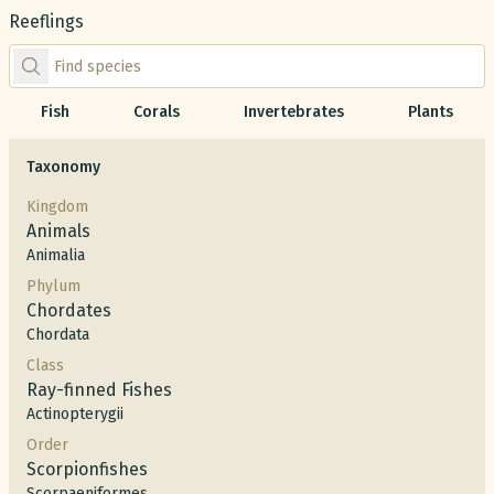
Reeflings
Find species by scientific or common name
Fish
Corals
Invertebrates
Plants
Taxonomy
Kingdom
Animals
Animalia
Phylum
Chordates
Chordata
Class
Ray-finned Fishes
Actinopterygii
Order
Scorpionfishes
Scorpaeniformes