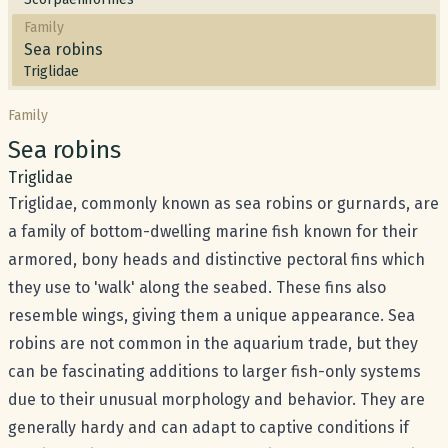
Family
Sea robins
Triglidae
Family
Common name:
Sea robins
Scientific name:
Triglidae
Triglidae, commonly known as sea robins or gurnards, are
a family of bottom-dwelling marine fish known for their
armored, bony heads and distinctive pectoral fins which
they use to 'walk' along the seabed. These fins also
resemble wings, giving them a unique appearance. Sea
robins are not common in the aquarium trade, but they
can be fascinating additions to larger fish-only systems
due to their unusual morphology and behavior. They are
generally hardy and can adapt to captive conditions if