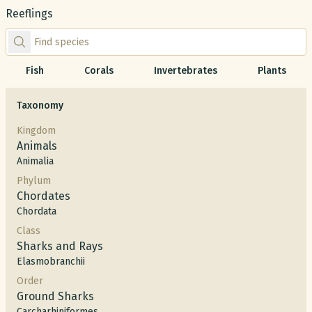
Reeflings
Find species by scientific or common name
Fish
Corals
Invertebrates
Plants
Taxonomy
Kingdom
Animals
Animalia
Phylum
Chordates
Chordata
Class
Sharks and Rays
Elasmobranchii
Order
Ground Sharks
Carcharhiniformes