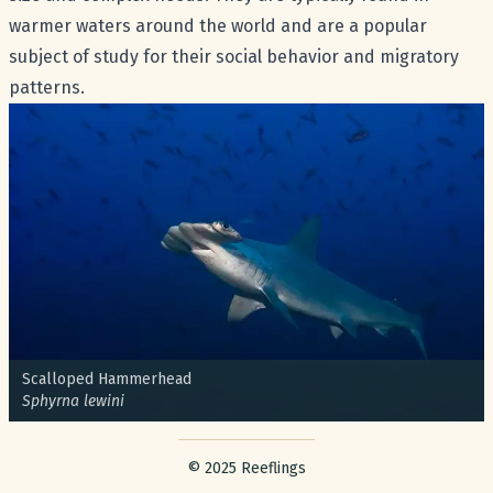
warmer waters around the world and are a popular
subject of study for their social behavior and migratory
patterns.
Common name:
Scalloped Hammerhead
Scientific name:
Sphyrna lewini
Footer with legal stuff
© 2025 Reeflings