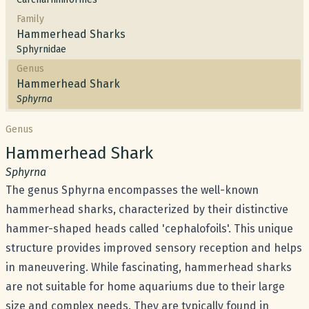
Family
Hammerhead Sharks
Sphyrnidae
Genus
Hammerhead Shark
Sphyrna
Genus
Common name:
Hammerhead Shark
Scientific name:
Sphyrna
The genus Sphyrna encompasses the well-known
hammerhead sharks, characterized by their distinctive
hammer-shaped heads called 'cephalofoils'. This unique
structure provides improved sensory reception and helps
in maneuvering. While fascinating, hammerhead sharks
are not suitable for home aquariums due to their large
size and complex needs. They are typically found in