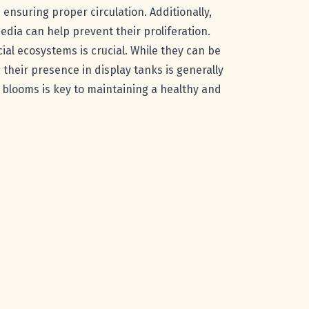
ensuring proper circulation. Additionally,
dia can help prevent their proliferation.
ial ecosystems is crucial. While they can be
their presence in display tanks is generally
 blooms is key to maintaining a healthy and