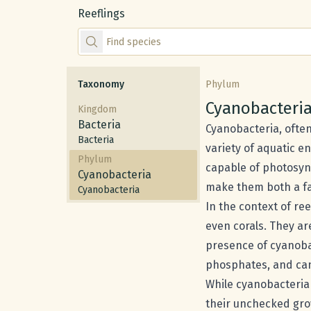
Reeflings
Find species by scientific or common name
Taxonomy
Phylum
Common nam
Cyanobacteri
Kingdom
Bacteria
Cyanobacteria, often
Bacteria
variety of aquatic e
Phylum
capable of photosynt
Cyanobacteria
make them both a fa
Cyanobacteria
In the context of re
even corals. They a
presence of cyanobac
phosphates, and can 
While cyanobacteria 
their unchecked gro