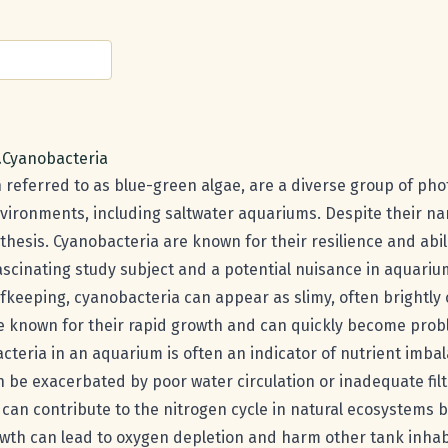
e:
a
Scientific name:
Cyanobacteria
 referred to as blue-green algae, are a diverse group of ph
nvironments, including saltwater aquariums. Despite their na
hesis. Cyanobacteria are known for their resilience and abili
scinating study subject and a potential nuisance in aquariu
efkeeping, cyanobacteria can appear as slimy, often brightly
re known for their rapid growth and can quickly become prob
teria in an aquarium is often an indicator of nutrient imbal
be exacerbated by poor water circulation or inadequate filt
can contribute to the nitrogen cycle in natural ecosystems b
wth can lead to oxygen depletion and harm other tank inhab