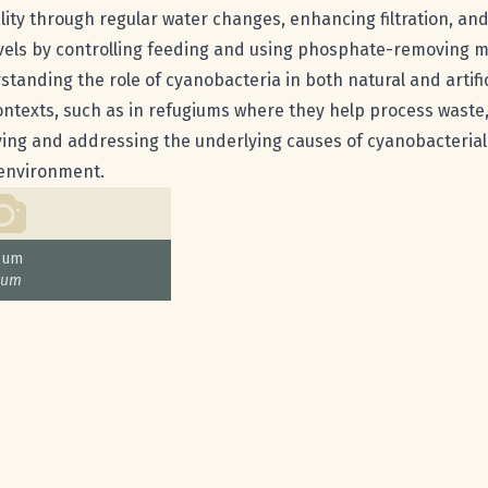
ity through regular water changes, enhancing filtration, and 
vels by controlling feeding and using phosphate-removing me
standing the role of cyanobacteria in both natural and artific
ontexts, such as in refugiums where they help process waste, 
ying and addressing the underlying causes of cyanobacterial
environment.
cum
cum