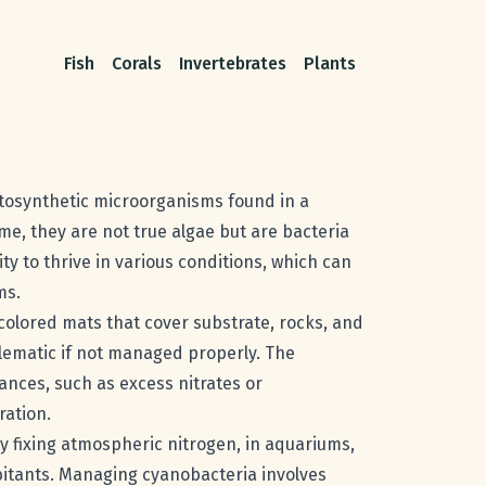
Fish
Corals
Invertebrates
Plants
otosynthetic microorganisms found in a
me, they are not true algae but are bacteria
ty to thrive in various conditions, which can
ms.
 colored mats that cover substrate, rocks, and
lematic if not managed properly. The
ances, such as excess nitrates or
ration.
y fixing atmospheric nitrogen, in aquariums,
itants. Managing cyanobacteria involves