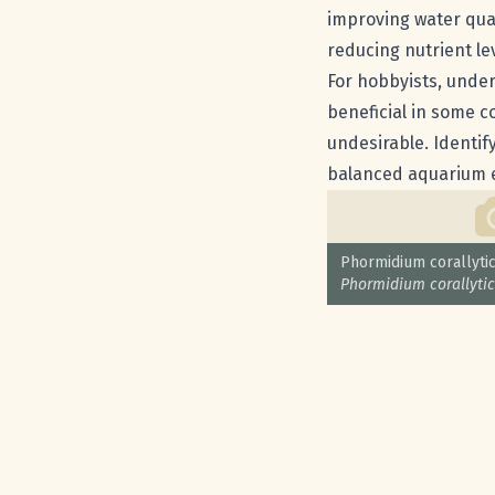
improving water qual
reducing nutrient le
For hobbyists, under
beneficial in some c
undesirable. Identif
balanced aquarium 
Common name:
Phormidium corallyti
Scientific name:
Phormidium corallyti