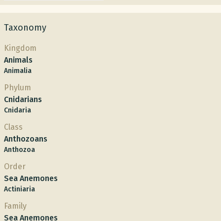
Taxonomy
Kingdom
Animals
Animalia
Phylum
Cnidarians
Cnidaria
Class
Anthozoans
Anthozoa
Order
Sea Anemones
Actiniaria
Family
Sea Anemones