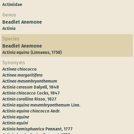
Actiniidae
Genus
Beadlet Anemone
Actinia
Species
Beadlet Anemone
Actinia equina
(Linnaeus, 1758)
Synonyms
Actinea chiococca
Actinea margaritifera
Actinea mesembryanthemum
Actinia cerasum
Dalyell, 1848
Actinia chiococca
Cocks, 1847
Actinia corallina
Risso, 1827
Actinia equina mesembryanthemum
Linn.
Actinia equina chiococca
Andr.
Actinia equine
Actinia equini
Actinia hemisphaerica
Pennant, 1777