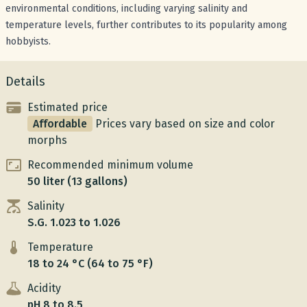
environmental conditions, including varying salinity and
temperature levels, further contributes to its popularity among
hobbyists.
Details
Estimated price
Affordable
Prices vary based on size and color
morphs
Recommended minimum volume
50 liter (13 gallons)
Salinity
S.G. 1.023 to 1.026
Temperature
18 to 24 °C (64 to 75 °F)
Acidity
pH 8 to 8.5