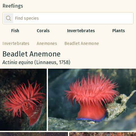
Reeflings
Find species by scientific or common name
Fish
Corals
Invertebrates
Plants
Invertebrates
Anemones
Beadlet Anemone
Common name:
Beadlet Anemone
Scientific name:
Actinia equina
(Linnaeus, 1758)
Gallery