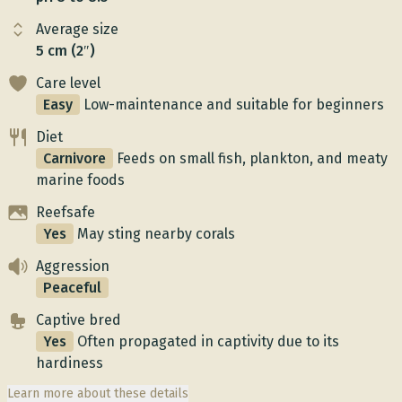
Average size
5 cm (2″)
Care level
Easy
Low-maintenance and suitable for beginners
Diet
Carnivore
Feeds on small fish, plankton, and meaty
marine foods
Reefsafe
Yes
May sting nearby corals
Aggression
Peaceful
Captive bred
Yes
Often propagated in captivity due to its
hardiness
Learn more about these details