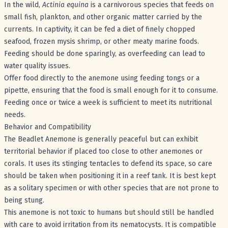
In the wild,
Actinia equina
is a carnivorous species that feeds on
small fish, plankton, and other organic matter carried by the
currents. In captivity, it can be fed a diet of finely chopped
seafood, frozen mysis shrimp, or other meaty marine foods.
Feeding should be done sparingly, as overfeeding can lead to
water quality issues.
Offer food directly to the anemone using feeding tongs or a
pipette, ensuring that the food is small enough for it to consume.
Feeding once or twice a week is sufficient to meet its nutritional
needs.
Behavior and Compatibility
The Beadlet Anemone is generally peaceful but can exhibit
territorial behavior if placed too close to other anemones or
corals. It uses its stinging tentacles to defend its space, so care
should be taken when positioning it in a reef tank. It is best kept
as a solitary specimen or with other species that are not prone to
being stung.
This anemone is not toxic to humans but should still be handled
with care to avoid irritation from its nematocysts. It is compatible