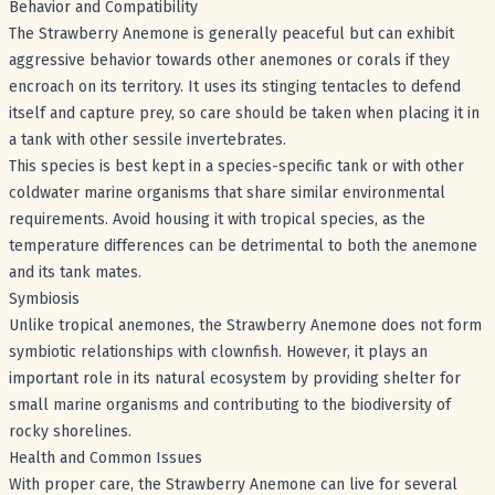
Behavior and Compatibility
The Strawberry Anemone is generally peaceful but can exhibit
aggressive behavior towards other anemones or corals if they
encroach on its territory. It uses its stinging tentacles to defend
itself and capture prey, so care should be taken when placing it in
a tank with other sessile invertebrates.
This species is best kept in a species-specific tank or with other
coldwater marine organisms that share similar environmental
requirements. Avoid housing it with tropical species, as the
temperature differences can be detrimental to both the anemone
and its tank mates.
Symbiosis
Unlike tropical anemones, the Strawberry Anemone does not form
symbiotic relationships with clownfish. However, it plays an
important role in its natural ecosystem by providing shelter for
small marine organisms and contributing to the biodiversity of
rocky shorelines.
Health and Common Issues
With proper care, the Strawberry Anemone can live for several