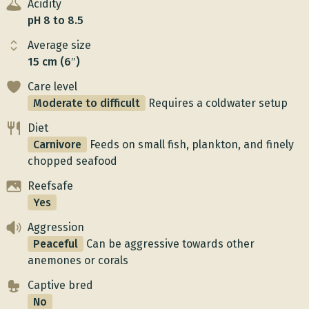
Acidity
pH 8 to 8.5
Average size
15 cm (6″)
Care level
Moderate to difficult
Requires a coldwater setup
Diet
Carnivore
Feeds on small fish, plankton, and finely
chopped seafood
Reefsafe
Yes
Aggression
Peaceful
Can be aggressive towards other
anemones or corals
Captive bred
No