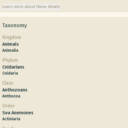
Learn more about these details
Taxonomy
Kingdom
Animals
Animalia
Phylum
Cnidarians
Cnidaria
Class
Anthozoans
Anthozoa
Order
Sea Anemones
Actiniaria