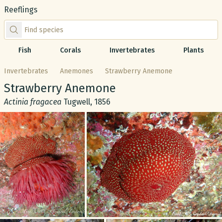
Reeflings
Find species by scientific or common name
Fish
Corals
Invertebrates
Plants
Invertebrates
Anemones
Strawberry Anemone
Common name:
Strawberry Anemone
Scientific name:
Actinia fragacea
Tugwell, 1856
Gallery