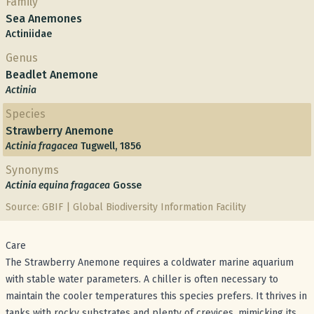
Family
Sea Anemones
Actiniidae
Genus
Beadlet Anemone
Actinia
Species
Strawberry Anemone
Actinia fragacea
Tugwell, 1856
Synonyms
Actinia equina fragacea
Gosse
Source: GBIF | Global Biodiversity Information Facility
Care
The Strawberry Anemone requires a coldwater marine aquarium
with stable water parameters. A chiller is often necessary to
maintain the cooler temperatures this species prefers. It thrives in
tanks with rocky substrates and plenty of crevices, mimicking its