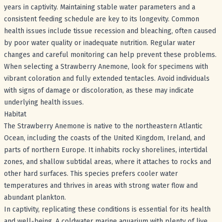
years in captivity. Maintaining stable water parameters and a
consistent feeding schedule are key to its longevity. Common
health issues include tissue recession and bleaching, often caused
by poor water quality or inadequate nutrition. Regular water
changes and careful monitoring can help prevent these problems.
When selecting a Strawberry Anemone, look for specimens with
vibrant coloration and fully extended tentacles. Avoid individuals
with signs of damage or discoloration, as these may indicate
underlying health issues.
Habitat
The Strawberry Anemone is native to the northeastern Atlantic
Ocean, including the coasts of the United Kingdom, Ireland, and
parts of northern Europe. It inhabits rocky shorelines, intertidal
zones, and shallow subtidal areas, where it attaches to rocks and
other hard surfaces. This species prefers cooler water
temperatures and thrives in areas with strong water flow and
abundant plankton.
In captivity, replicating these conditions is essential for its health
and well-being. A coldwater marine aquarium with plenty of live