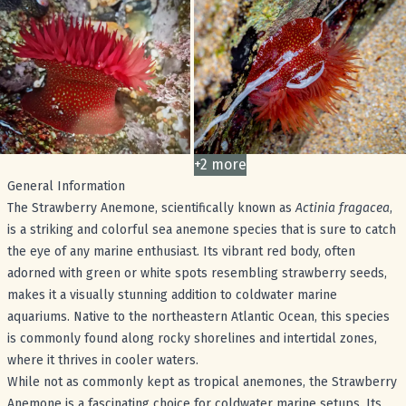
+
2
more
images
General Information
The Strawberry Anemone, scientifically known as
Actinia fragacea
,
is a striking and colorful sea anemone species that is sure to catch
the eye of any marine enthusiast. Its vibrant red body, often
adorned with green or white spots resembling strawberry seeds,
makes it a visually stunning addition to coldwater marine
aquariums. Native to the northeastern Atlantic Ocean, this species
is commonly found along rocky shorelines and intertidal zones,
where it thrives in cooler waters.
While not as commonly kept as tropical anemones, the Strawberry
Anemone is a fascinating choice for coldwater marine setups. Its