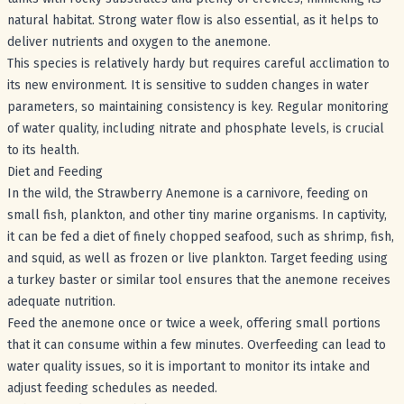
natural habitat. Strong water flow is also essential, as it helps to
deliver nutrients and oxygen to the anemone.
This species is relatively hardy but requires careful acclimation to
its new environment. It is sensitive to sudden changes in water
parameters, so maintaining consistency is key. Regular monitoring
of water quality, including nitrate and phosphate levels, is crucial
to its health.
Diet and Feeding
In the wild, the Strawberry Anemone is a carnivore, feeding on
small fish, plankton, and other tiny marine organisms. In captivity,
it can be fed a diet of finely chopped seafood, such as shrimp, fish,
and squid, as well as frozen or live plankton. Target feeding using
a turkey baster or similar tool ensures that the anemone receives
adequate nutrition.
Feed the anemone once or twice a week, offering small portions
that it can consume within a few minutes. Overfeeding can lead to
water quality issues, so it is important to monitor its intake and
adjust feeding schedules as needed.