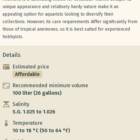
unique appearance and relatively hardy nature make it an
appealing option for aquarists looking to diversify their
collections. However, its care requirements differ significantly from
those of tropical anemones, so it is best suited for experienced
hobbyists.
Details
Estimated price
Affordable
Recommended minimum volume
100 liter (26 gallons)
Salinity
S.G. 1.025 to 1.026
Temperature
10 to 18 °C (50 to 64 °F)