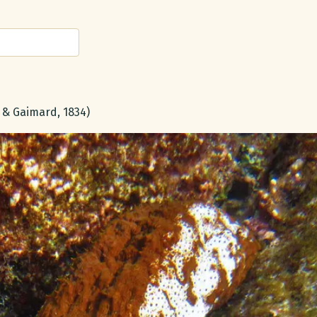
 & Gaimard, 1834)