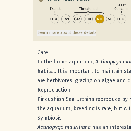
Least
Concern
Extinct
Threatened
Learn more about these details
Care
In the home aquarium,
Actinopyga mau
habitat. It is important to maintain st
are herbivores, grazing on algae and 
Reproduction
Pincushion Sea Urchins reproduce by r
the aquarium, breeding is rare, but wi
Symbiosis
Actinopyga mauritiana
has an interesti