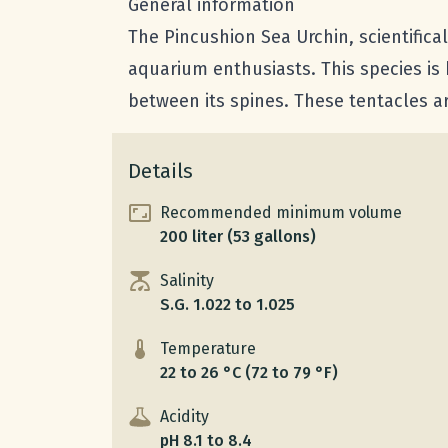
General information
The Pincushion Sea Urchin, scientific
aquarium enthusiasts. This species is
between its spines. These tentacles a
Details
Recommended minimum volume
200 liter (53 gallons)
Salinity
S.G. 1.022 to 1.025
Temperature
22 to 26 °C (72 to 79 °F)
Acidity
pH 8.1 to 8.4