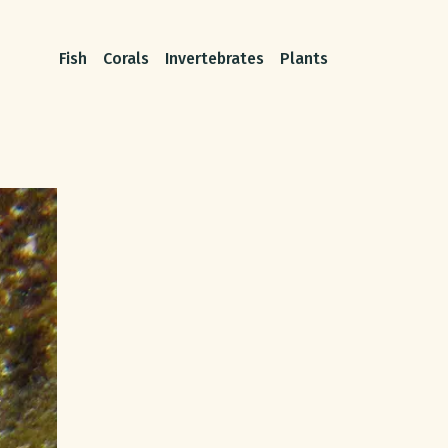
Fish
Corals
Invertebrates
Plants