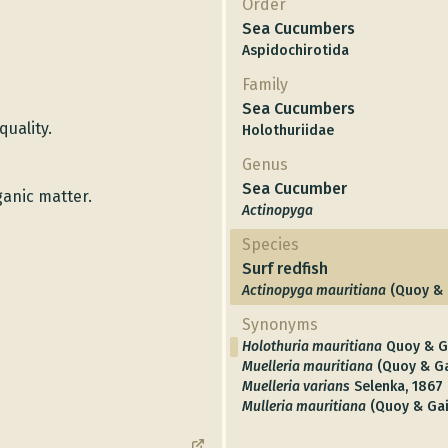
Order
Sea Cucumbers
Aspidochirotida
Family
Sea Cucumbers
quality.
Holothuriidae
Genus
Sea Cucumber
ganic matter.
Actinopyga
Species
Surf redfish
Actinopyga mauritiana
(Quoy & 
Synonyms
Holothuria mauritiana
Quoy & G
Muelleria mauritiana
(Quoy & G
Muelleria varians
Selenka, 1867
Mulleria mauritiana
(Quoy & Ga