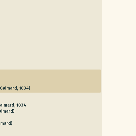
Gaimard, 1834)
aimard, 1834
aimard)
imard)