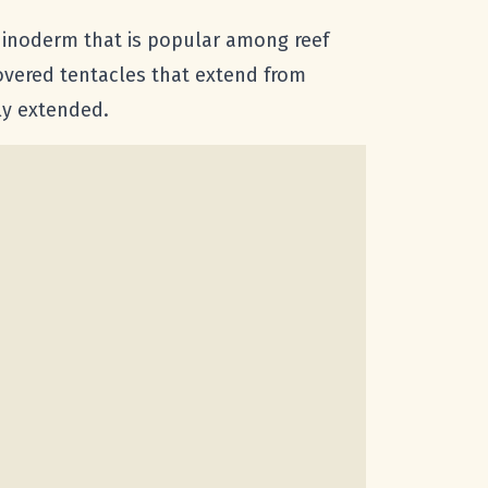
echinoderm that is popular among reef
overed tentacles that extend from
ly extended.