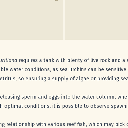
ritiana
requires a tank with plenty of live rock and a
able water conditions, as sea urchins can be sensitive 
detritus, so ensuring a supply of algae or providing 
eleasing sperm and eggs into the water column, where 
th optimal conditions, it is possible to observe spawn
ng relationship with various reef fish, which may pick