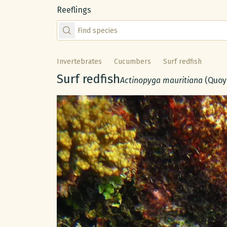
Reeflings
Find species by scientific or common name
Invertebrates
Cucumbers
Surf redfish
Common name:
Surf redfish
Scientific name:
Actinopyga mauritiana
(Quoy
Gallery