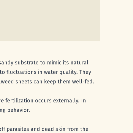
 sandy substrate to mimic its natural
to fluctuations in water quality. They
seaweed sheets can keep them well-fed.
fertilization occurs externally. In
ing behavior.
 off parasites and dead skin from the