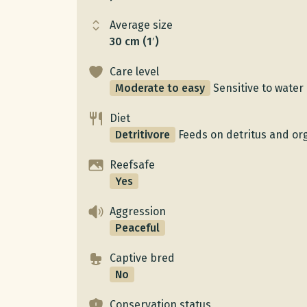
Average size
30 cm (1′)
Care level
Moderate to easy
Sensitive to water 
Diet
Detritivore
Feeds on detritus and or
Reefsafe
Yes
Aggression
Peaceful
Captive bred
No
Conservation status