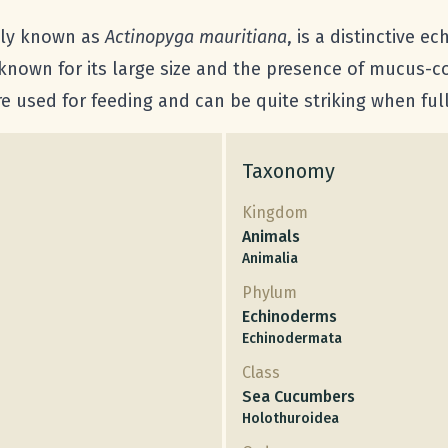
ally known as
Actinopyga mauritiana
, is a distinctive 
 known for its large size and the presence of mucus-c
re used for feeding and can be quite striking when ful
Taxonomy
Kingdom
Animals
Animalia
Phylum
Echinoderms
Echinodermata
Class
Sea Cucumbers
Holothuroidea