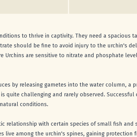
onditions to thrive in captivity. They need a spacious t
ate should be fine to avoid injury to the urchin's deli
ire Urchins are sensitive to nitrate and phosphate leve
ces by releasing gametes into the water column, a 
 is quite challenging and rarely observed. Successful
 natural conditions.
tic relationship with certain species of small fish a
es live among the urchin's spines, gaining protection