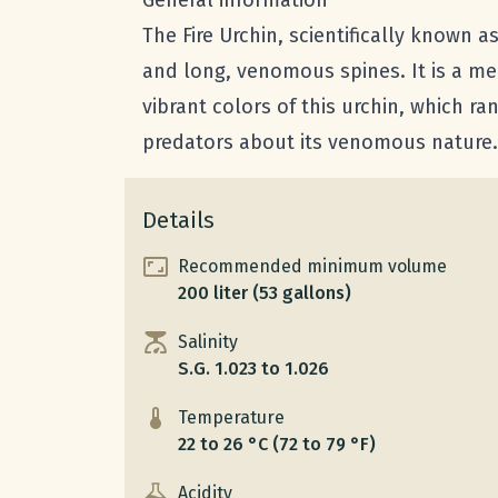
General information
The Fire Urchin, scientifically known a
and long, venomous spines. It is a mem
vibrant colors of this urchin, which ra
predators about its venomous nature.
Details
Recommended minimum volume
200 liter (53 gallons)
Salinity
S.G. 1.023 to 1.026
Temperature
22 to 26 °C (72 to 79 °F)
Acidity