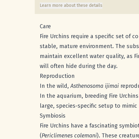
Learn more about these details
Care
Fire Urchins require a specific set of c
stable, mature environment. The substr
maintain excellent water quality, as F
will often hide during the day.
Reproduction
In the wild,
Asthenosoma ijimai
reprodu
In the aquarium, breeding Fire Urchins
large, species-specific setup to mimic
Symbiosis
Fire Urchins have a fascinating symbio
(
Periclimenes colemani
). These creatur