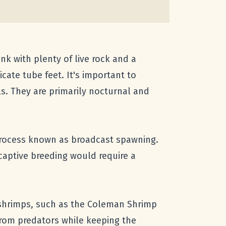
ank with plenty of live rock and a
cate tube feet. It's important to
ls. They are primarily nocturnal and
process known as broadcast spawning.
 captive breeding would require a
nd shrimps, such as the Coleman Shrimp
 from predators while keeping the