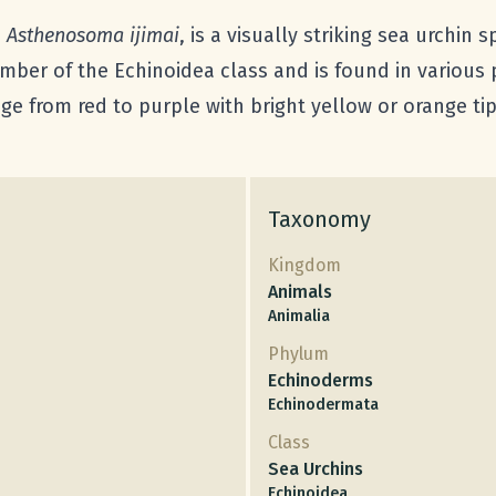
s
Asthenosoma ijimai
, is a visually striking sea urchin 
ber of the Echinoidea class and is found in various p
nge from red to purple with bright yellow or orange ti
Taxonomy
Kingdom
Animals
Animalia
Phylum
Echinoderms
Echinodermata
Class
Sea Urchins
Echinoidea