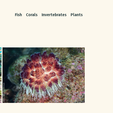
Fish
Corals
Invertebrates
Plants