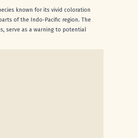
species known for its vivid coloration
arts of the Indo-Pacific region. The
ps, serve as a warning to potential