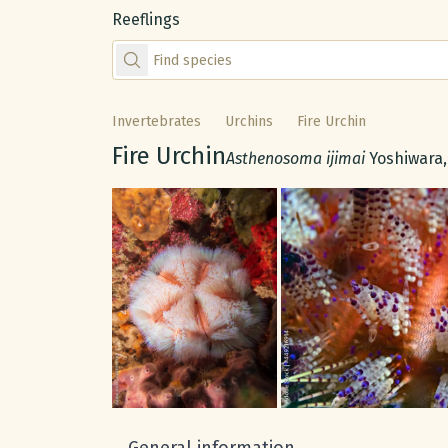
Reeflings
Find species by scientific or common name
Invertebrates
Urchins
Fire Urchin
Common name:
Fire Urchin
Scientific name:
Asthenosoma ijimai
Yoshiwara,
Gallery