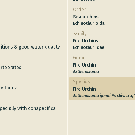
Order
Sea urchins
Echinothurioida
Family
Fire Urchins
itions & good water quality
Echinothuriidae
Genus
Fire Urchin
ertebrates
Asthenosoma
Species
le fauna
Fire Urchin
Asthenosoma ijimai
Yoshiwara, 
specially with conspecifics