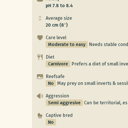
pH 7.8 to 8.4
Average size
20 cm (8″)
Care level
Moderate to easy
Needs stable cond
Diet
Carnivore
Prefers a diet of small inv
Reefsafe
No
May prey on small inverts & sessi
Aggression
Semi aggresive
Can be territorial, e
Captive bred
No