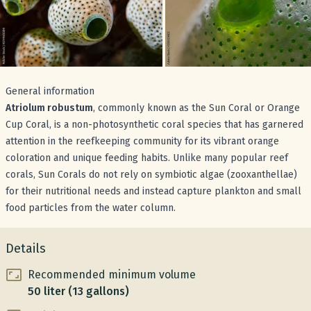
General information
Atriolum robustum
, commonly known as the Sun Coral or Orange
Cup Coral, is a non-photosynthetic coral species that has garnered
attention in the reefkeeping community for its vibrant orange
coloration and unique feeding habits. Unlike many popular reef
corals, Sun Corals do not rely on symbiotic algae (zooxanthellae)
for their nutritional needs and instead capture plankton and small
food particles from the water column.
Details
Recommended minimum volume
50 liter (13 gallons)