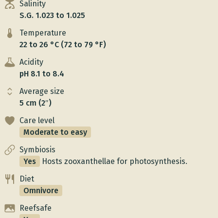
Salinity
S.G. 1.023 to 1.025
Temperature
22 to 26 °C (72 to 79 °F)
Acidity
pH 8.1 to 8.4
Average size
5 cm (2″)
Care level
Moderate to easy
Symbiosis
Yes
Hosts zooxanthellae for photosynthesis.
Diet
Omnivore
Reefsafe