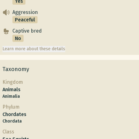
Yes
Aggression
Peaceful
Captive bred
No
Learn more about these details
Taxonomy
Kingdom
Animals
Animalia
Phylum
Chordates
Chordata
Class