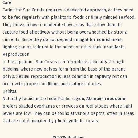
Care
Caring for Sun Corals requires a dedicated approach, as they need
to be fed regularly with planktonic foods or finely minced seafood.
They thrive in low to moderate flow areas that allow them to
capture food effectively without being overwhelmed by strong
currents. Since they do not depend on light for nourishment,
lighting can be tailored to the needs of other tank inhabitants.
Reproduction
In the aquarium, Sun Corals can reproduce asexually through
budding, where new polyps form from the base of the parent
polyp. Sexual reproduction is less common in captivity but can
occur with proper conditions and mature colonies.
Habitat
Naturally found in the Indo-Pacific region,
Atriolum robustum
prefers shaded overhangs or crevices on reef slopes where light
levels are low. They can be found at various depths, often in areas
that are not dominated by photosynthetic corals.
Footer with legal stuff
© 2025 Reeflings