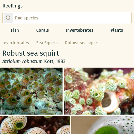
Reeflings
Find species by scientific or common name
Fish
Corals
Invertebrates
Plants
Invertebrates
Sea Squirts
Robust sea squirt
Common name:
Robust sea squirt
Scientific name:
Atriolum robustum
Kott, 1983
Gallery