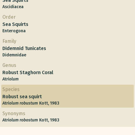
Sea Squirts
Ascidiacea
Order
Sea Squirts
Enterogona
Family
Didemnid Tunicates
Didemnidae
Genus
Robust Staghorn Coral
Atriolum
Species
Robust sea squirt
Atriolum robustum
Kott, 1983
Synonyms
Atriolum robostum
Kott, 1983