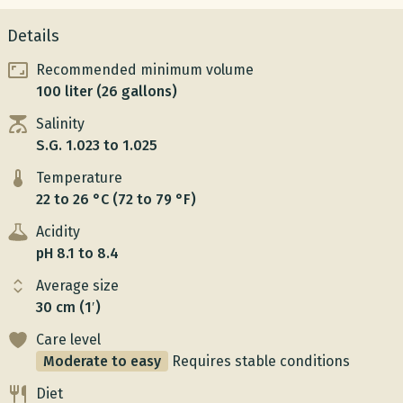
Details
Recommended minimum volume
100 liter (26 gallons)
Salinity
S.G. 1.023 to 1.025
Temperature
22 to 26 °C (72 to 79 °F)
Acidity
pH 8.1 to 8.4
Average size
30 cm (1′)
Care level
Moderate to easy
Requires stable conditions
Diet