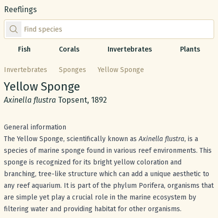
Reeflings
Find species by scientific or common name
Fish
Corals
Invertebrates
Plants
Invertebrates
Sponges
Yellow Sponge
Common name:
Yellow Sponge
Scientific name:
Axinella flustra
Topsent, 1892
General information
The Yellow Sponge, scientifically known as
Axinella flustra
, is a
species of marine sponge found in various reef environments. This
sponge is recognized for its bright yellow coloration and
branching, tree-like structure which can add a unique aesthetic to
any reef aquarium. It is part of the phylum Porifera, organisms that
are simple yet play a crucial role in the marine ecosystem by
filtering water and providing habitat for other organisms.