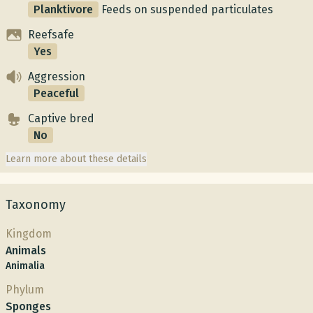
Planktivore
Feeds on suspended particulates
Reefsafe
Yes
Aggression
Peaceful
Captive bred
No
Learn more about these details
Taxonomy
Kingdom
Animals
Animalia
Phylum
Sponges