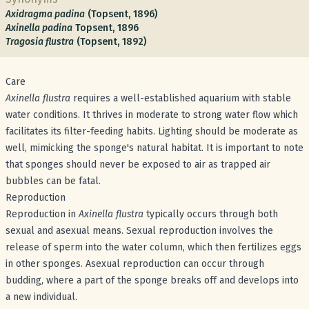
Axidragma padina
(Topsent, 1896)
Axinella padina
Topsent, 1896
Tragosia flustra
(Topsent, 1892)
Care
Axinella flustra
requires a well-established aquarium with stable
water conditions. It thrives in moderate to strong water flow which
facilitates its filter-feeding habits. Lighting should be moderate as
well, mimicking the sponge's natural habitat. It is important to note
that sponges should never be exposed to air as trapped air
bubbles can be fatal.
Reproduction
Reproduction in
Axinella flustra
typically occurs through both
sexual and asexual means. Sexual reproduction involves the
release of sperm into the water column, which then fertilizes eggs
in other sponges. Asexual reproduction can occur through
budding, where a part of the sponge breaks off and develops into
a new individual.