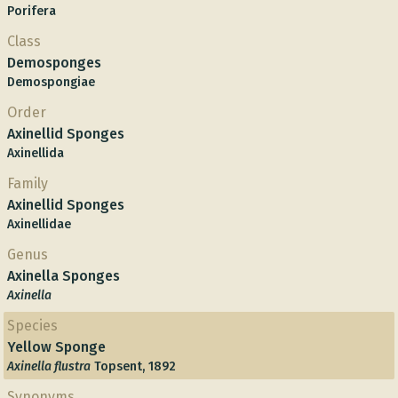
Porifera
Class
Demosponges
Demospongiae
Order
Axinellid Sponges
Axinellida
Family
Axinellid Sponges
Axinellidae
Genus
Axinella Sponges
Axinella
Species
Yellow Sponge
Axinella flustra
Topsent, 1892
Synonyms