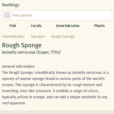
Reeflings
Find species by scientific or common name
Fish
Corals
Invertebrates
Plants
Invertebrates
Sponges
Rough Sponge
Common name:
Rough Sponge
Scientific name:
Axinella verrucosa
(Esper, 1794)
General information
The Rough Sponge, scientifically known as
Axinella verrucosa
, is a
species of marine sponge found in various parts of the world's
oceans. This sponge is characterized by its rough texture and
branching, tree-like structure. It exhibits a range of colors,
typically yellow to orange, and can add a unique aesthetic to any
reef aquarium.