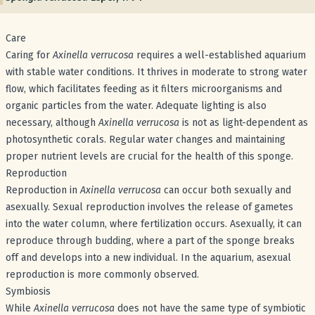
Care
Caring for
Axinella verrucosa
requires a well-established aquarium
with stable water conditions. It thrives in moderate to strong water
flow, which facilitates feeding as it filters microorganisms and
organic particles from the water. Adequate lighting is also
necessary, although
Axinella verrucosa
is not as light-dependent as
photosynthetic corals. Regular water changes and maintaining
proper nutrient levels are crucial for the health of this sponge.
Reproduction
Reproduction in
Axinella verrucosa
can occur both sexually and
asexually. Sexual reproduction involves the release of gametes
into the water column, where fertilization occurs. Asexually, it can
reproduce through budding, where a part of the sponge breaks
off and develops into a new individual. In the aquarium, asexual
reproduction is more commonly observed.
Symbiosis
While
Axinella verrucosa
does not have the same type of symbiotic