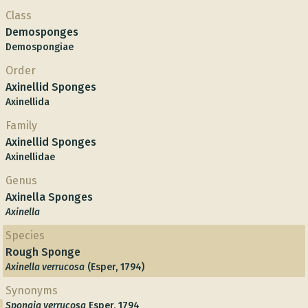
Class
Demosponges
Demospongiae
Order
Axinellid Sponges
Axinellida
Family
Axinellid Sponges
Axinellidae
Genus
Axinella Sponges
Axinella
Species
Rough Sponge
Axinella verrucosa
(Esper, 1794)
Synonyms
Spongia verrucosa
Esper, 1794