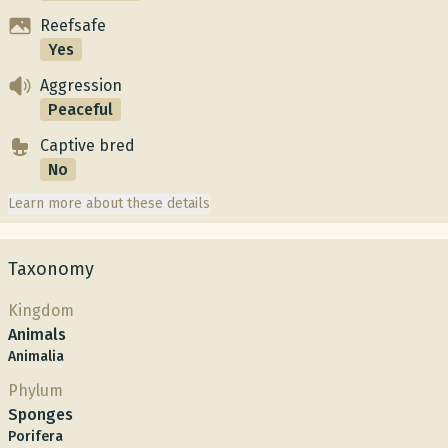
Reefsafe
Yes
Aggression
Peaceful
Captive bred
No
Learn more about these details
Taxonomy
Kingdom
Animals
Animalia
Phylum
Sponges
Porifera