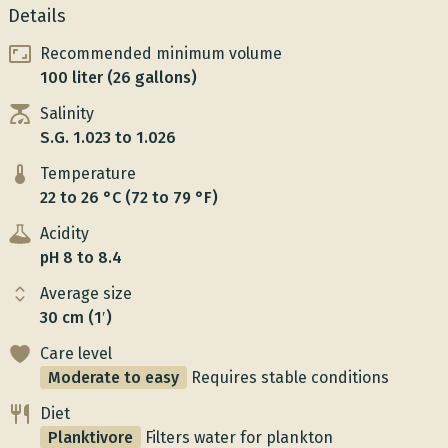
Details
Recommended minimum volume
100 liter (26 gallons)
Salinity
S.G. 1.023 to 1.026
Temperature
22 to 26 °C (72 to 79 °F)
Acidity
pH 8 to 8.4
Average size
30 cm (1′)
Care level
Moderate to easy
Requires stable conditions
Diet
Planktivore
Filters water for plankton