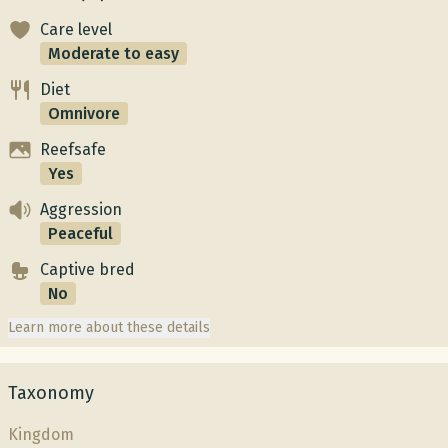
Care level
Moderate to easy
Diet
Omnivore
Reefsafe
Yes
Aggression
Peaceful
Captive bred
No
Learn more about these details
Taxonomy
Kingdom