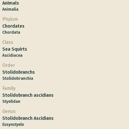
Animals
Animalia
Phylum
Chordates
Chordata
Class
Sea Squirts
Ascidiacea
Order
Stolidobranchs
Stolidobranchia
Family
Stolidobranch ascidians
Styelidae
Genus
Stolidobranch Ascidians
Eusynstyela