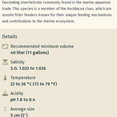
fascinating invertebrate commonly found in the marine aquarium
trade. This species is a member of the Ascidiacea class, which are
sessile filter feeders known for their unique feeding mechanisms
and contributions to the marine ecosystem.
Details
Recommended minimum volume
40 liter (11 gallons)
Salinity
S.G. 1.023 to 1.026
Temperature
22 to 26 °C (72 to 79 °F)
Acidity
pH 7.8 to 8.4
Average size
5 cm (2″)