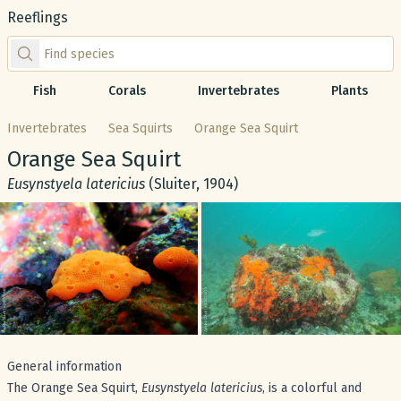
Reeflings
Find species by scientific or common name
Fish
Corals
Invertebrates
Plants
Invertebrates
Sea Squirts
Orange Sea Squirt
Common name:
Orange Sea Squirt
Scientific name:
Eusynstyela latericius
(Sluiter, 1904)
Gallery
General information
The Orange Sea Squirt,
Eusynstyela latericius
, is a colorful and