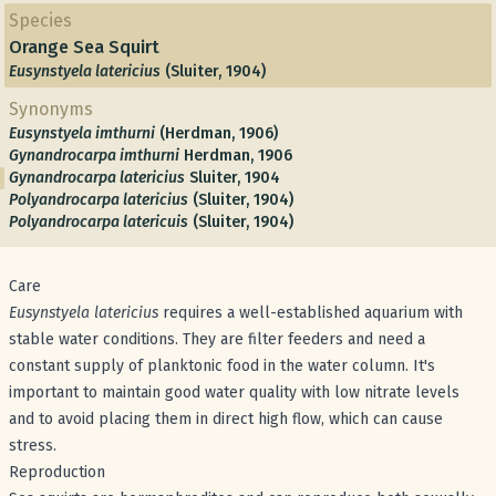
Species
Orange Sea Squirt
Eusynstyela latericius
(Sluiter, 1904)
Synonyms
Eusynstyela imthurni
(Herdman, 1906)
Gynandrocarpa imthurni
Herdman, 1906
Gynandrocarpa latericius
Sluiter, 1904
Polyandrocarpa latericius
(Sluiter, 1904)
Polyandrocarpa latericuis
(Sluiter, 1904)
Care
Eusynstyela latericius
requires a well-established aquarium with
stable water conditions. They are filter feeders and need a
constant supply of planktonic food in the water column. It's
important to maintain good water quality with low nitrate levels
and to avoid placing them in direct high flow, which can cause
stress.
Reproduction