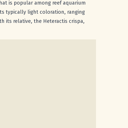
that is popular among reef aquarium
ts typically light coloration, ranging
 its relative, the Heteractis crispa,