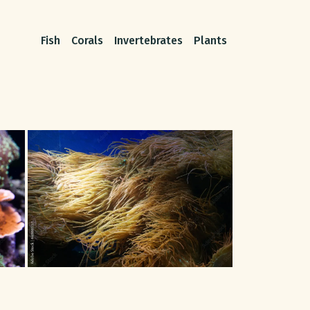
Fish
Corals
Invertebrates
Plants