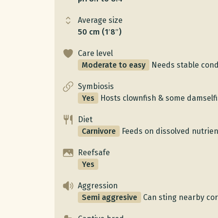
Average size
50 cm (1′8″)
Care level
Moderate to easy
Needs stable condi
Symbiosis
Yes
Hosts clownfish & some damself
Diet
Carnivore
Feeds on dissolved nutrient
Reefsafe
Yes
Aggression
Semi aggresive
Can sting nearby cor