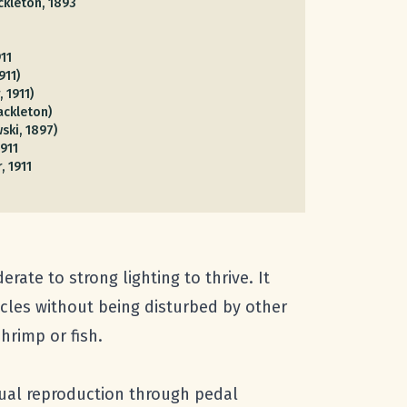
kleton, 1893
911
911)
, 1911)
ckleton)
ski, 1897)
1911
, 1911
ate to strong lighting to thrive. It
acles without being disturbed by other
hrimp or fish.
xual reproduction through pedal