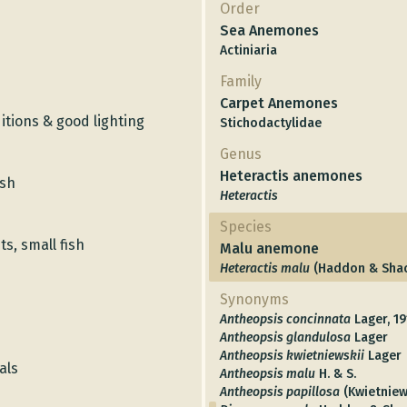
Order
Sea Anemones
Actiniaria
Family
Carpet Anemones
tions & good lighting
Stichodactylidae
Genus
Heteractis anemones
ish
Heteractis
Species
s, small fish
Malu anemone
Heteractis malu
(Haddon & Shac
Synonyms
Antheopsis concinnata
Lager, 19
Antheopsis glandulosa
Lager
Antheopsis kwietniewskii
Lager
als
Antheopsis malu
H. & S.
Antheopsis papillosa
(Kwietniew