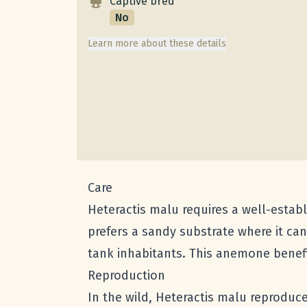
Captive bred
No
Learn more about these details
Care
Heteractis malu requires a well-establ
prefers a sandy substrate where it ca
tank inhabitants. This anemone benefi
Reproduction
In the wild, Heteractis malu reproduc