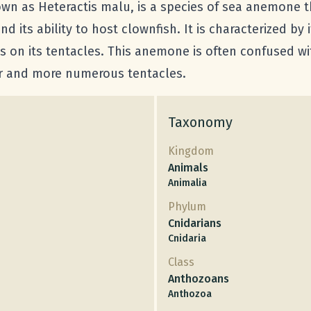
own as Heteractis malu, is a species of sea anemone 
d its ability to host clownfish. It is characterized by i
s on its tentacles. This anemone is often confused with
er and more numerous tentacles.
Taxonomy
Kingdom
Animals
Animalia
Phylum
Cnidarians
Cnidaria
Class
Anthozoans
Anthozoa