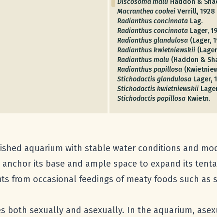
Discosoma malu
Haddon & Shac
Macranthea cookei
Verrill, 1928
Radianthus concinnata
Lag.
Radianthus concinnata
Lager, 1
Radianthus glandulosa
(Lager, 1
Radianthus kwietniewskii
(Lager
Radianthus malu
(Haddon & Sha
Radianthus papillosa
(Kwietniew
Stichodactis glandulosa
Lager, 
Stichodactis kwietniewskii
Lager
Stichodactis papillosa
Kwietn.
ished aquarium with stable water conditions and moder
n anchor its base and ample space to expand its tent
ts from occasional feedings of meaty foods such as s
es both sexually and asexually. In the aquarium, ase