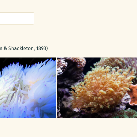
 & Shackleton, 1893)