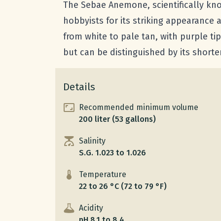
The Sebae Anemone, scientifically kn
hobbyists for its striking appearance an
from white to pale tan, with purple tip
but can be distinguished by its short
Details
Recommended minimum volume
200 liter (53 gallons)
Salinity
S.G. 1.023 to 1.026
Temperature
22 to 26 °C (72 to 79 °F)
Acidity
pH 8.1 to 8.4