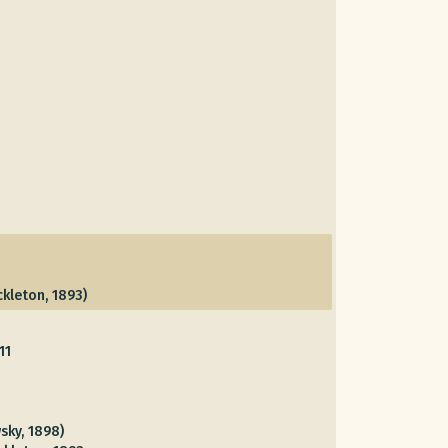
kleton, 1893)
11
sky, 1898)