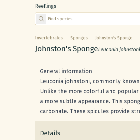
Reeflings
Find species by scientific or common name
Invertebrates
Sponges
Johnston's Sponge
Common name:
Johnston's Sponge
Scientific name:
Leuconia johnstoni
General information
Leuconia johnstoni, commonly known a
Unlike the more colorful and popular
a more subtle appearance. This sponge
carbonate. These spicules provide str
Details