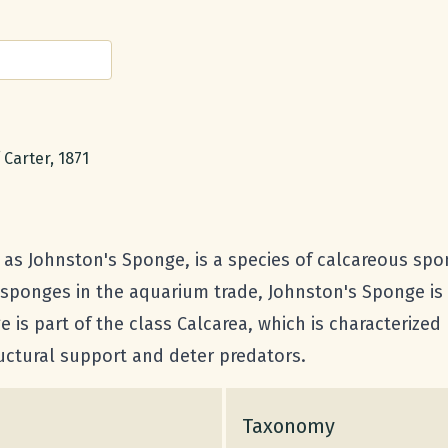
Carter, 1871
s Johnston's Sponge, is a species of calcareous spo
 sponges in the aquarium trade, Johnston's Sponge is
 is part of the class Calcarea, which is characterized
uctural support and deter predators.
Taxonomy