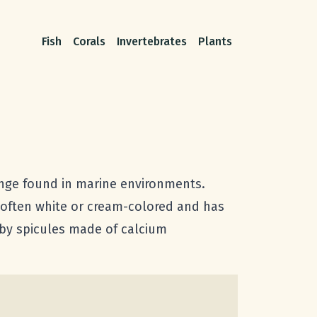
Fish
Corals
Invertebrates
Plants
nge found in marine environments.
 often white or cream-colored and has
 by spicules made of calcium