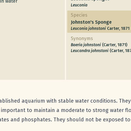
in water
Leuconia
Species
Johnston's Sponge
Leuconia johnstoni
Carter, 1871
Synonyms
Baeria johnstoni
(Carter, 1871)
Leucandra johnstoni
(Carter, 18
ablished aquarium with stable water conditions. They a
is important to maintain a moderate to strong water f
trates and phosphates. They should not be exposed to 