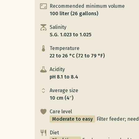
Recommended minimum volume
100 liter (26 gallons)
Salinity
S.G. 1.023 to 1.025
Temperature
22 to 26 °C (72 to 79 °F)
Acidity
pH 8.1 to 8.4
Average size
10 cm (4″)
Care level
Moderate to easy
Filter feeder; need
Diet