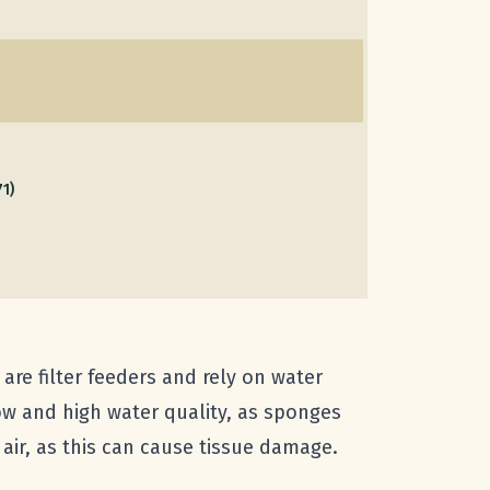
71)
re filter feeders and rely on water
low and high water quality, as sponges
air, as this can cause tissue damage.