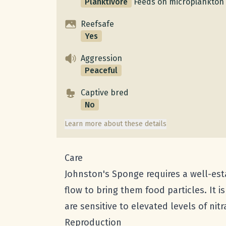
Planktivore
Feeds on microplankton 
Reefsafe
Yes
Aggression
Peaceful
Captive bred
No
Learn more about these details
Care
Johnston's Sponge requires a well-est
flow to bring them food particles. It 
are sensitive to elevated levels of ni
Reproduction