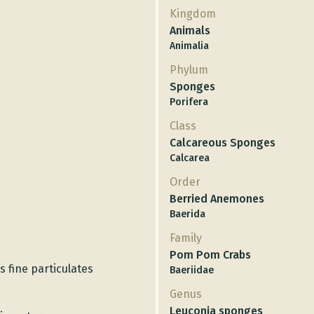
Kingdom
Animals
Animalia
Phylum
Sponges
Porifera
Class
Calcareous Sponges
Calcarea
Order
Berried Anemones
Baerida
Family
Pom Pom Crabs
s fine particulates
Baeriidae
Genus
Leuconia sponges