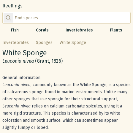
Reeflings
Find species by scientific or common name
Fish
Corals
Invertebrates
Plants
Invertebrates
Sponges
White Sponge
Common name:
White Sponge
Scientific name:
Leuconia nivea
(Grant, 1826)
General information
Leuconia nivea
, commonly known as the White Sponge, is a species
of calcareous sponge found in marine environments. Unlike many
other sponges that use spongin for their structural support,
Leuconia nivea
relies on calcium carbonate spicules, giving it a
more rigid structure. This species is characterized by its white
coloration and smooth surface, which can sometimes appear
slightly lumpy or lobed.