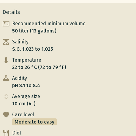
Details
Recommended minimum volume
50 liter (13 gallons)
Salinity
S.G. 1.023 to 1.025
Temperature
22 to 26 °C (72 to 79 °F)
Acidity
pH 8.1 to 8.4
Average size
10 cm (4″)
Care level
Moderate to easy
Diet