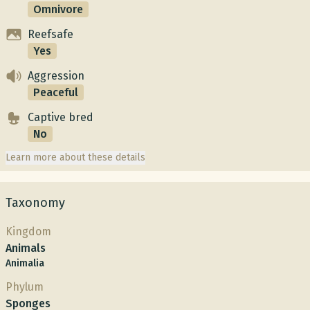
Omnivore
Reefsafe
Yes
Aggression
Peaceful
Captive bred
No
Learn more about these details
Taxonomy
Kingdom
Animals
Animalia
Phylum
Sponges