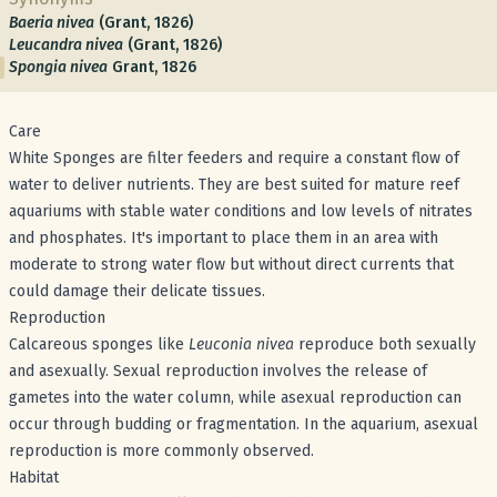
Baeria nivea
(Grant, 1826)
Leucandra nivea
(Grant, 1826)
Spongia nivea
Grant, 1826
Care
White Sponges are filter feeders and require a constant flow of
water to deliver nutrients. They are best suited for mature reef
aquariums with stable water conditions and low levels of nitrates
and phosphates. It's important to place them in an area with
moderate to strong water flow but without direct currents that
could damage their delicate tissues.
Reproduction
Calcareous sponges like
Leuconia nivea
reproduce both sexually
and asexually. Sexual reproduction involves the release of
gametes into the water column, while asexual reproduction can
occur through budding or fragmentation. In the aquarium, asexual
reproduction is more commonly observed.
Habitat