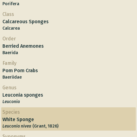
Porifera
Class
Calcareous Sponges
Calcarea
Order
Berried Anemones
Baerida
Family
Pom Pom Crabs
Baeriidae
Genus
Leuconia sponges
Leuconia
Species
White Sponge
Leuconia nivea
(Grant, 1826)
Synonyms