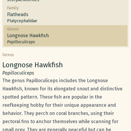
Family
Flatheads
Platycephalidae
Genus
Longnose Hawkfish
Papilloculiceps
Genus
Common name:
Longnose Hawkfish
Scientific name:
Papilloculiceps
The genus Papilloculiceps includes the Longnose
Hawkfish, known for its elongated snout and distinctive
spotted pattern. These fish are popular in the
reefkeeping hobby for their unique appearance and
behavior. They perch on coral branches, using their
pectoral fins to anchor themselves while scanning for
small prey. They are generally peaceful but can be