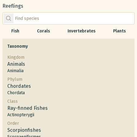
Reeflings
Find species by scientific or common name
Fish
Corals
Invertebrates
Plants
Taxonomy
Kingdom
Animals
Animalia
Phylum
Chordates
Chordata
Class
Ray-finned Fishes
Actinopterygii
Order
Scorpionfishes
Scorpaeniformes