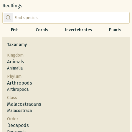
Reeflings
Find species by scientific or common name
Fish
Corals
Invertebrates
Plants
Taxonomy
Kingdom
Animals
Animalia
Phylum
Arthropods
Arthropoda
Class
Malacostracans
Malacostraca
Order
Decapods
Decapoda