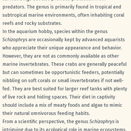
predators. The genus is primarily found in tropical and
subtropical marine environments, often inhabiting coral
reefs and rocky substrates.
In the aquarium hobby, species within the genus
Schizophrys
are occasionally kept by advanced aquarists
who appreciate their unique appearance and behavior.
However, they are not as commonly available as other
marine invertebrates. These crabs are generally peaceful
but can sometimes be opportunistic feeders, potentially
nibbling on soft corals or small invertebrates if not well-
fed. They are best suited for larger reef tanks with plenty
of live rock and hiding spaces. Their diet in captivity
should include a mix of meaty foods and algae to mimic
their natural omnivorous feeding habits.
From a scientific perspective, the genus
Schizophrys
is
intriguing due to its ecological role in marine ecosystems.