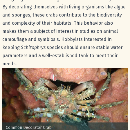
By decorating themselves with living organisms like algae
and sponges, these crabs contribute to the biodiversity
and complexity of their habitats. This behavior also
makes them a subject of interest in studies on animal
camouflage and symbiosis. Hobbyists interested in
keeping
Schizophrys
species should ensure stable water
parameters and a well-established tank to meet their
needs.
Common name:
Common Decorator Crab