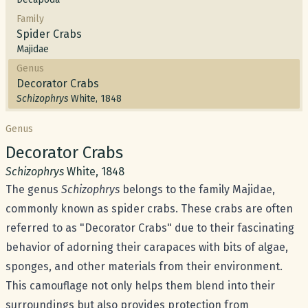
Family
Spider Crabs
Majidae
Genus
Decorator Crabs
Schizophrys
White, 1848
Genus
Common name:
Decorator Crabs
Scientific name:
Schizophrys
White, 1848
The genus
Schizophrys
belongs to the family Majidae,
commonly known as spider crabs. These crabs are often
referred to as "Decorator Crabs" due to their fascinating
behavior of adorning their carapaces with bits of algae,
sponges, and other materials from their environment.
This camouflage not only helps them blend into their
surroundings but also provides protection from