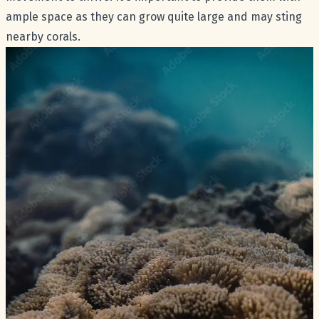
ample space as they can grow quite large and may sting
nearby corals.