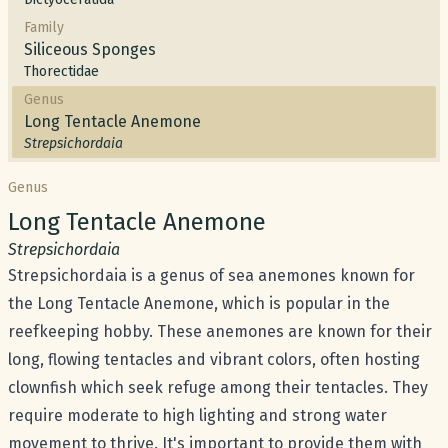
Family
Siliceous Sponges
Thorectidae
Genus
Long Tentacle Anemone
Strepsichordaia
Genus
Common name:
Long Tentacle Anemone
Scientific name:
Strepsichordaia
Strepsichordaia is a genus of sea anemones known for
the Long Tentacle Anemone, which is popular in the
reefkeeping hobby. These anemones are known for their
long, flowing tentacles and vibrant colors, often hosting
clownfish which seek refuge among their tentacles. They
require moderate to high lighting and strong water
movement to thrive. It's important to provide them with