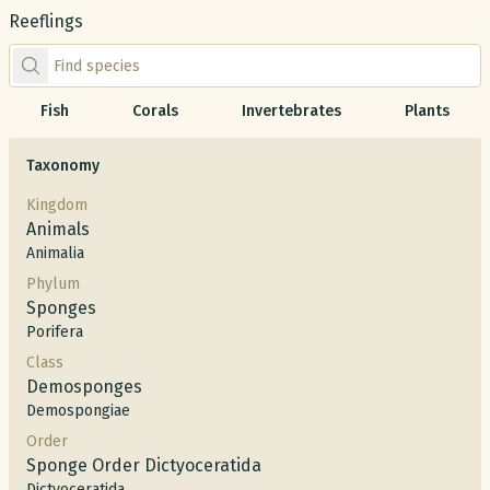
Reeflings
Find species by scientific or common name
Fish
Corals
Invertebrates
Plants
Taxonomy
Kingdom
Animals
Animalia
Phylum
Sponges
Porifera
Class
Demosponges
Demospongiae
Order
Sponge Order Dictyoceratida
Dictyoceratida