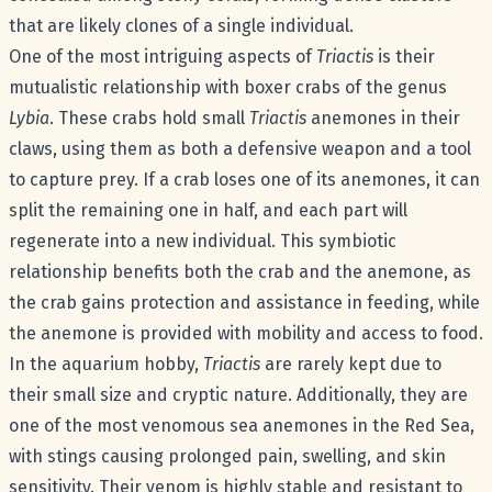
that are likely clones of a single individual.
One of the most intriguing aspects of
Triactis
is their
mutualistic relationship with boxer crabs of the genus
Lybia
. These crabs hold small
Triactis
anemones in their
claws, using them as both a defensive weapon and a tool
to capture prey. If a crab loses one of its anemones, it can
split the remaining one in half, and each part will
regenerate into a new individual. This symbiotic
relationship benefits both the crab and the anemone, as
the crab gains protection and assistance in feeding, while
the anemone is provided with mobility and access to food.
In the aquarium hobby,
Triactis
are rarely kept due to
their small size and cryptic nature. Additionally, they are
one of the most venomous sea anemones in the Red Sea,
with stings causing prolonged pain, swelling, and skin
sensitivity. Their venom is highly stable and resistant to