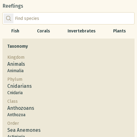
Reeflings
Find species by scientific or common name
Fish
Corals
Invertebrates
Plants
Taxonomy
Kingdom
Animals
Animalia
Phylum
Cnidarians
Cnidaria
Class
Anthozoans
Anthozoa
Order
Sea Anemones
Actiniaria