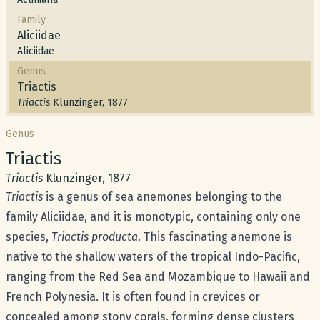
Family
Aliciidae
Aliciidae
Genus
Triactis
Triactis
Klunzinger, 1877
Genus
Common name:
Triactis
Scientific name:
Triactis
Klunzinger, 1877
Triactis
is a genus of sea anemones belonging to the
family
Aliciidae
, and it is monotypic, containing only one
species,
Triactis producta
. This fascinating anemone is
native to the shallow waters of the tropical Indo-Pacific,
ranging from the Red Sea and Mozambique to Hawaii and
French Polynesia. It is often found in crevices or
concealed among stony corals, forming dense clusters