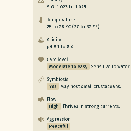
S.G. 1.023 to 1.025
Temperature
25 to 28 °C (77 to 82 °F)
Acidity
pH 8.1 to 8.4
Care level
Moderate to easy
Sensitive to water 
Symbiosis
Yes
May host small crustaceans.
Flow
High
Thrives in strong currents.
Aggression
Peaceful