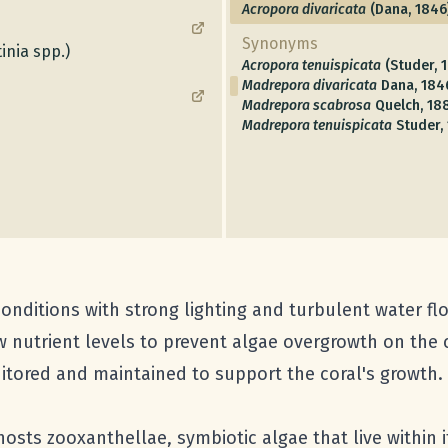
Acropora divaricata
(Dana, 1846
Synonyms
inia spp.)
Acropora tenuispicata
(Studer, 
Madrepora divaricata
Dana, 184
Madrepora scabrosa
Quelch, 18
Madrepora tenuispicata
Studer,
nditions with strong lighting and turbulent water flow 
w nutrient levels to prevent algae overgrowth on the co
ored and maintained to support the coral's growth.
hosts zooxanthellae, symbiotic algae that live within i