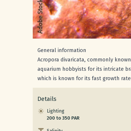
General information
Acropora divaricata, commonly known as
aquarium hobbyists for its intricate b
which is known for its fast growth rate
Details
Lighting
200 to 350 PAR
Salinity