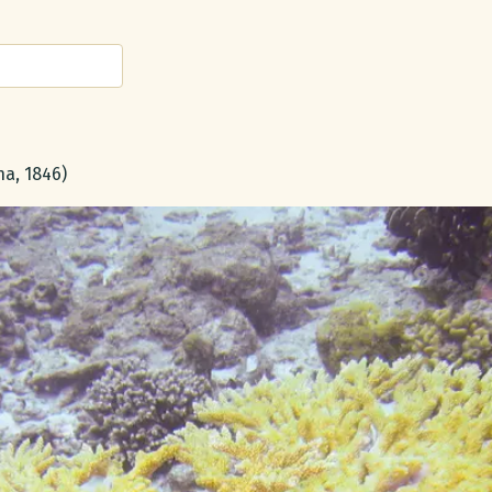
a, 1846)