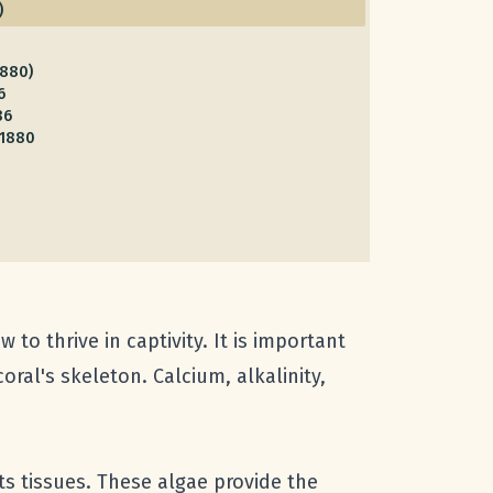
)
1880)
6
86
 1880
to thrive in captivity. It is important
ral's skeleton. Calcium, alkalinity,
ts tissues. These algae provide the