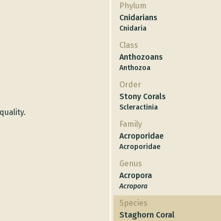
Phylum
Cnidarians
Cnidaria
Class
Anthozoans
Anthozoa
Order
Stony Corals
Scleractinia
quality.
Family
Acroporidae
Acroporidae
Genus
Acropora
Acropora
Species
Staghorn Coral