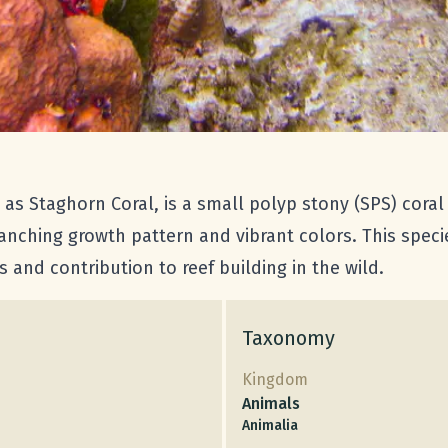
 Staghorn Coral, is a small polyp stony (SPS) coral t
ranching growth pattern and vibrant colors. This specie
s and contribution to reef building in the wild.
Taxonomy
Kingdom
Animals
Animalia