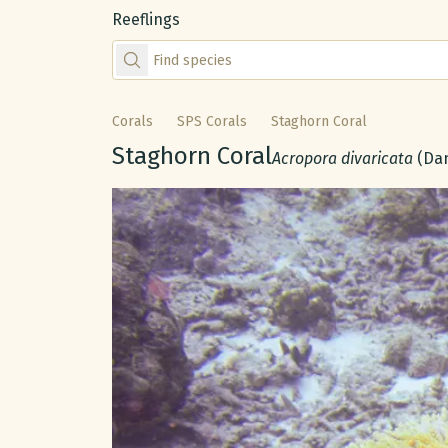
Reeflings
Find species by scientific or common name
Corals
SPS Corals
Staghorn Coral
Common name:
Staghorn Coral
Scientific name:
Acropora divaricata
(Dan
Gallery