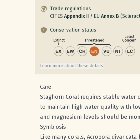
Trade regulations
CITES
Appendix
II
/
EU
Annex
B
(Scleract
Conservation status
Least
Concern
Extinct
Threatened
Learn more about these details
Care
Staghorn Coral requires stable water co
to maintain high water quality with lo
and magnesium levels should be monit
Symbiosis
Like many corals, Acropora divaricata 