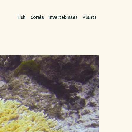
Fish
Corals
Invertebrates
Plants