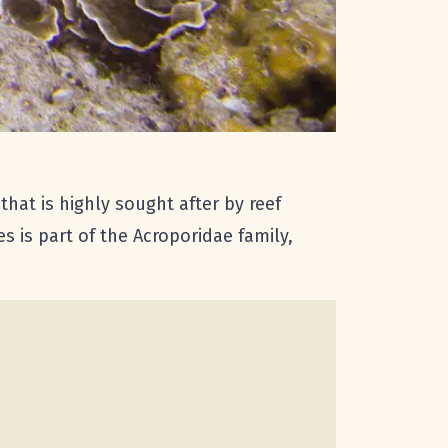
hat is highly sought after by reef
s is part of the Acroporidae family,