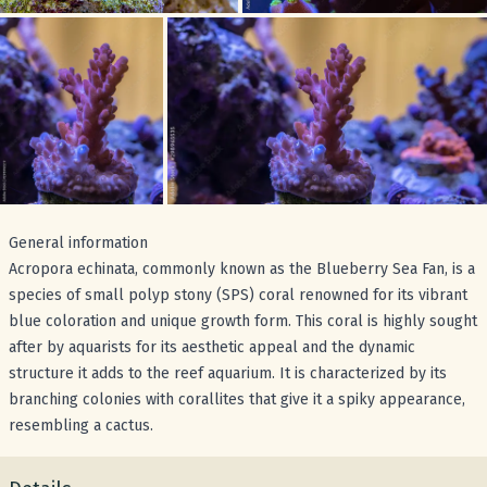
General information
Acropora echinata, commonly known as the Blueberry Sea Fan, is a
species of small polyp stony (SPS) coral renowned for its vibrant
blue coloration and unique growth form. This coral is highly sought
after by aquarists for its aesthetic appeal and the dynamic
structure it adds to the reef aquarium. It is characterized by its
branching colonies with corallites that give it a spiky appearance,
resembling a cactus.