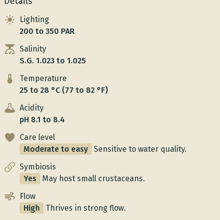
Details
Lighting
200 to 350 PAR
Salinity
S.G. 1.023 to 1.025
Temperature
25 to 28 °C (77 to 82 °F)
Acidity
pH 8.1 to 8.4
Care level
Moderate to easy
Sensitive to water quality.
Symbiosis
Yes
May host small crustaceans.
Flow
High
Thrives in strong flow.