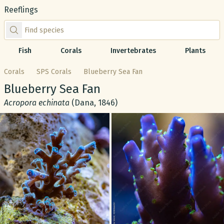
Reeflings
Find species by scientific or common name
Fish
Corals
Invertebrates
Plants
Corals
SPS Corals
Blueberry Sea Fan
Common name:
Blueberry Sea Fan
Scientific name:
Acropora echinata
(Dana, 1846)
Gallery