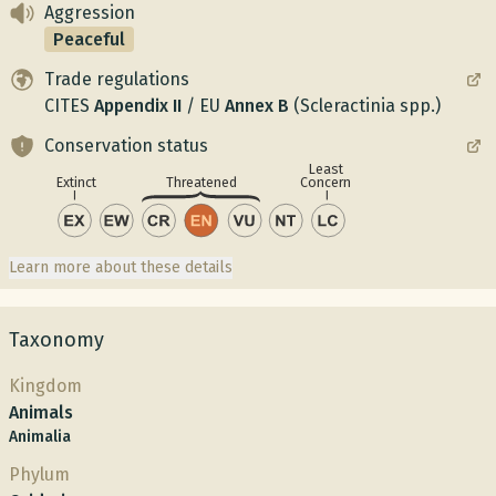
Aggression
Peaceful
Trade regulations
CITES
Appendix
II
/
EU
Annex
B
(Scleractinia spp.)
Conservation status
Least
Concern
Extinct
Threatened
Learn more about these details
Taxonomy
Kingdom
Animals
Animalia
Phylum