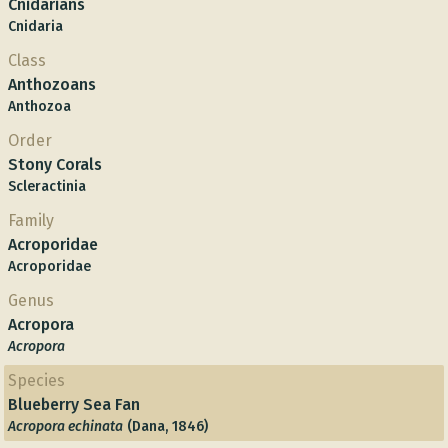
Cnidarians
Cnidaria
Class
Anthozoans
Anthozoa
Order
Stony Corals
Scleractinia
Family
Acroporidae
Acroporidae
Genus
Acropora
Acropora
Species
Blueberry Sea Fan
Acropora echinata
(Dana, 1846)