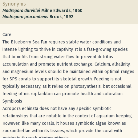
Synonyms
Madrepora durvillei
Milne Edwards, 1860
Madrepora procumbens
Brook, 1892
Care
The Blueberry Sea Fan requires stable water conditions and
intense lighting to thrive in captivity. It is a fast-growing species
that benefits from strong water flow to prevent detritus
accumulation and promote nutrient exchange. Calcium, alkalinity,
and magnesium levels should be maintained within optimal ranges
for SPS corals to support its skeletal growth. Feeding is not
typically necessary, as it relies on photosynthesis, but occasional
feeding of microplankton can promote health and coloration.
Symbiosis
Acropora echinata does not have any specific symbiotic
relationships that are notable in the context of aquarium keeping.
However, like many corals, it houses symbiotic algae known as
zooxanthellae within its tissues, which provide the coral with