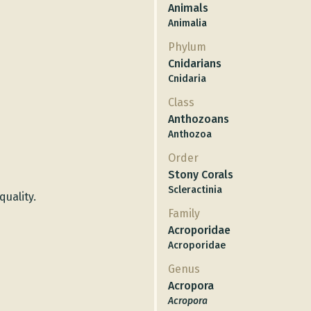
Animals
Animalia
Phylum
Cnidarians
Cnidaria
Class
Anthozoans
Anthozoa
Order
Stony Corals
Scleractinia
quality.
Family
Acroporidae
Acroporidae
Genus
Acropora
Acropora