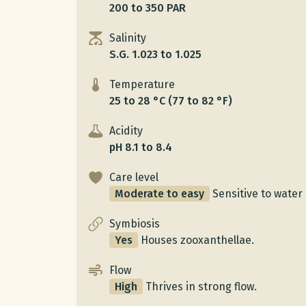
200 to 350 PAR
Salinity
S.G. 1.023 to 1.025
Temperature
25 to 28 °C (77 to 82 °F)
Acidity
pH 8.1 to 8.4
Care level
Moderate to easy
Sensitive to water 
Symbiosis
Yes
Houses zooxanthellae.
Flow
High
Thrives in strong flow.