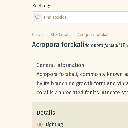
Reeflings
Find species by scientific or common name
Corals
SPS Corals
Acropora forskali
Common name:
Acropora forskali
Scientific name:
Acropora forskali
(Eh
General information
Acropora forskali, commonly known as F
by its branching growth form and vibra
coral is appreciated for its intricate 
Details
Lighting