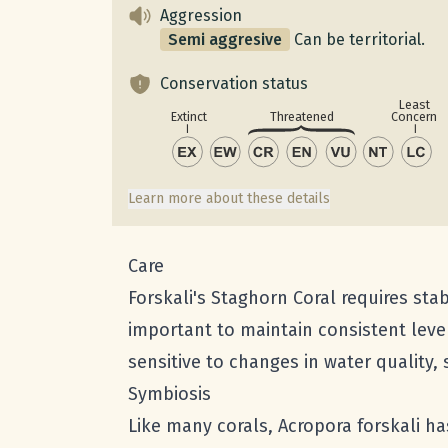
Aggression
Semi aggresive
Can be territorial.
Conservation status
Least
Concern
Extinct
Threatened
Learn more about these details
Care
Forskali's Staghorn Coral requires stab
important to maintain consistent level
sensitive to changes in water quality,
Symbiosis
Like many corals, Acropora forskali ha