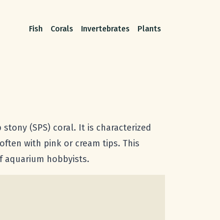
Fish
Corals
Invertebrates
Plants
stony (SPS) coral. It is characterized
often with pink or cream tips. This
eef aquarium hobbyists.