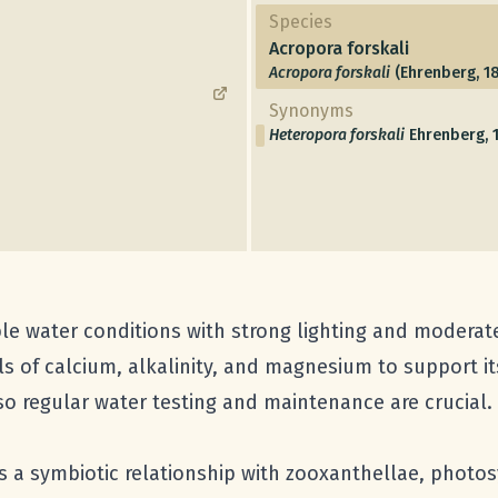
Species
Acropora forskali
Acropora forskali
(Ehrenberg, 1
Synonyms
Heteropora forskali
Ehrenberg, 
le water conditions with strong lighting and moderate 
s of calcium, alkalinity, and magnesium to support its
 so regular water testing and maintenance are crucial.
s a symbiotic relationship with zooxanthellae, photosyn