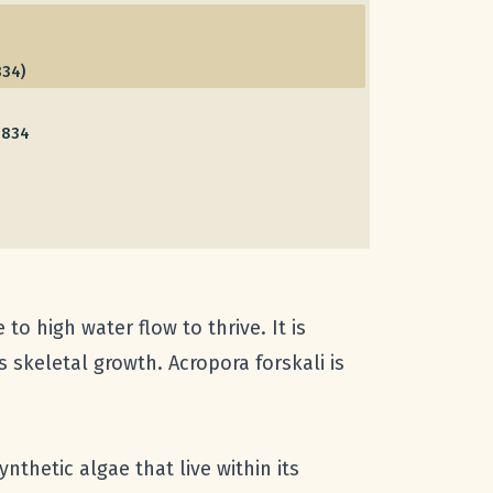
834)
1834
to high water flow to thrive. It is
 skeletal growth. Acropora forskali is
thetic algae that live within its