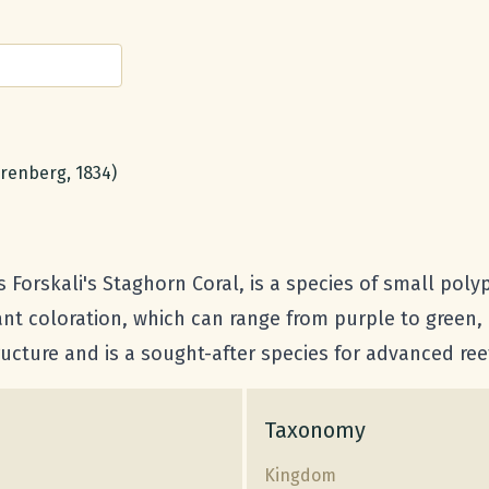
renberg, 1834)
orskali's Staghorn Coral, is a species of small polyp 
nt coloration, which can range from purple to green, 
structure and is a sought-after species for advanced r
Taxonomy
Kingdom