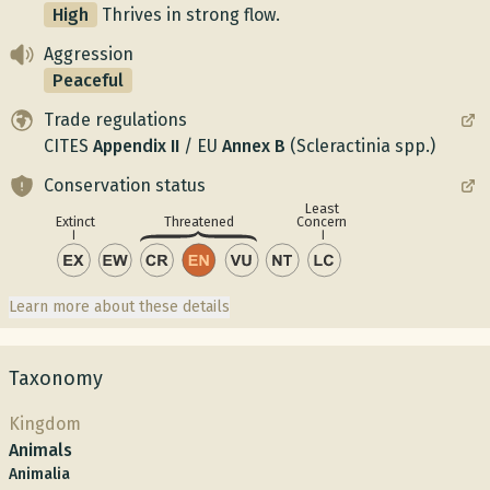
High
Thrives in strong flow.
Aggression
Peaceful
Trade regulations
CITES
Appendix
II
/
EU
Annex
B
(Scleractinia spp.)
Conservation status
Least
Concern
Extinct
Threatened
Learn more about these details
Taxonomy
Kingdom
Animals
Animalia