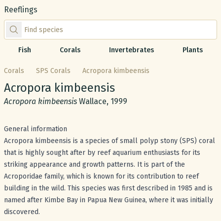
Reeflings
Find species by scientific or common name
Fish
Corals
Invertebrates
Plants
Corals
SPS Corals
Acropora kimbeensis
Common name:
Acropora kimbeensis
Scientific name:
Acropora kimbeensis
Wallace, 1999
General information
Acropora kimbeensis is a species of small polyp stony (SPS) coral
that is highly sought after by reef aquarium enthusiasts for its
striking appearance and growth patterns. It is part of the
Acroporidae family, which is known for its contribution to reef
building in the wild. This species was first described in 1985 and is
named after Kimbe Bay in Papua New Guinea, where it was initially
discovered.