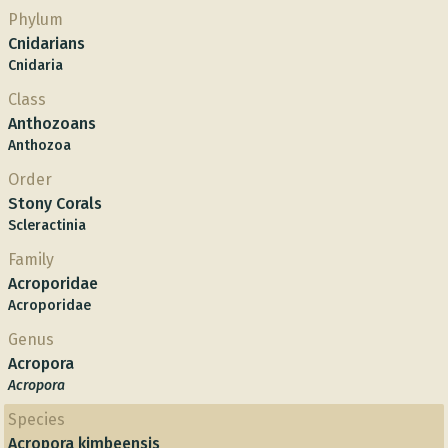
Phylum
Cnidarians
Cnidaria
Class
Anthozoans
Anthozoa
Order
Stony Corals
Scleractinia
Family
Acroporidae
Acroporidae
Genus
Acropora
Acropora
Species
Acropora kimbeensis