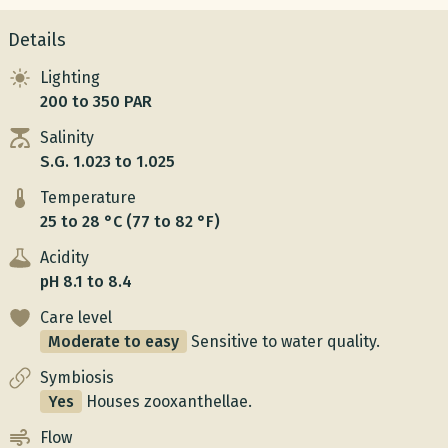
Details
Lighting
200 to 350 PAR
Salinity
S.G. 1.023 to 1.025
Temperature
25 to 28 °C (77 to 82 °F)
Acidity
pH 8.1 to 8.4
Care level
Moderate to easy
Sensitive to water quality.
Symbiosis
Yes
Houses zooxanthellae.
Flow