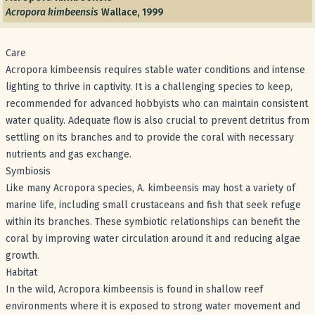
Acropora kimbeensis
Wallace, 1999
Care
Acropora kimbeensis requires stable water conditions and intense
lighting to thrive in captivity. It is a challenging species to keep,
recommended for advanced hobbyists who can maintain consistent
water quality. Adequate flow is also crucial to prevent detritus from
settling on its branches and to provide the coral with necessary
nutrients and gas exchange.
Symbiosis
Like many Acropora species, A. kimbeensis may host a variety of
marine life, including small crustaceans and fish that seek refuge
within its branches. These symbiotic relationships can benefit the
coral by improving water circulation around it and reducing algae
growth.
Habitat
In the wild, Acropora kimbeensis is found in shallow reef
environments where it is exposed to strong water movement and