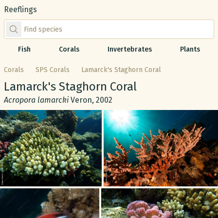
Reeflings
Find species by scientific or common name
Fish
Corals
Invertebrates
Plants
Corals
SPS Corals
Lamarck's Staghorn Coral
Common name:
Lamarck's Staghorn Coral
Scientific name:
Acropora lamarcki
Veron, 2002
Gallery