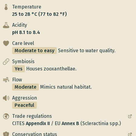
Temperature
25 to 28 °C (77 to 82 °F)
Acidity
pH 8.1 to 8.4
Care level
Moderate to easy
Sensitive to water quality.
Symbiosis
Yes
Houses zooxanthellae.
Flow
Moderate
Mimics natural habitat.
Aggression
Peaceful
Trade regulations
CITES
Appendix
II
/
EU
Annex
B
(Scleractinia spp.)
Conservation status