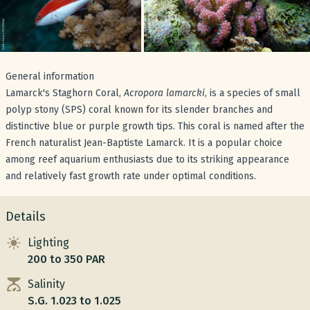
General information
Lamarck's Staghorn Coral,
Acropora lamarcki
, is a species of small
polyp stony (SPS) coral known for its slender branches and
distinctive blue or purple growth tips. This coral is named after the
French naturalist Jean-Baptiste Lamarck. It is a popular choice
among reef aquarium enthusiasts due to its striking appearance
and relatively fast growth rate under optimal conditions.
Details
Lighting
200 to 350 PAR
Salinity
S.G. 1.023 to 1.025