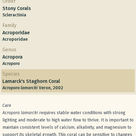
Order
Stony Corals
Scleractinia
Family
Acroporidae
Acroporidae
Genus
Acropora
Acropora
Species
Lamarck's Staghorn Coral
Acropora lamarcki
Veron, 2002
Care
Acropora lamarcki
requires stable water conditions with strong
lighting and moderate to high water flow to thrive. It is important to
maintain consistent levels of calcium, alkalinity, and magnesium to
support its skeletal growth. This coral can be sensitive to changes