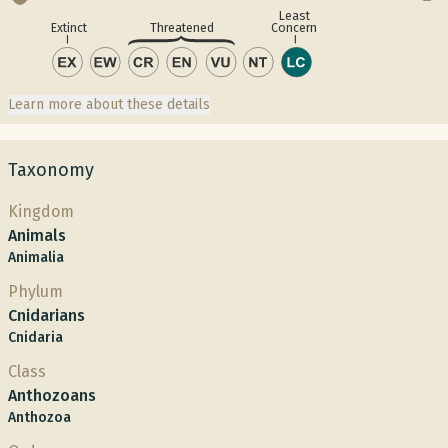
Least
Concern
Extinct
Threatened
Learn more about these details
Taxonomy
Kingdom
Animals
Animalia
Phylum
Cnidarians
Cnidaria
Class
Anthozoans
Anthozoa