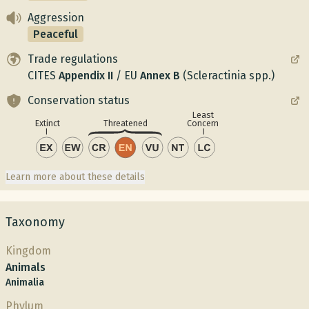
Aggression
Peaceful
Trade regulations
CITES
Appendix
II
/
EU
Annex
B
(Scleractinia spp.)
Conservation status
Least
Concern
Extinct
Threatened
Learn more about these details
Taxonomy
Kingdom
Animals
Animalia
Phylum