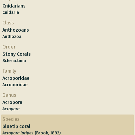
Cnidarians
Cnidaria
Class
Anthozoans
Anthozoa
Order
Stony Corals
Scleractinia
Family
Acroporidae
Acroporidae
Genus
Acropora
Acropora
Species
bluetip coral
Acropora loripes
(Brook, 1892)