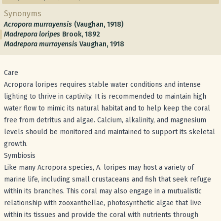
Synonyms
Acropora murrayensis
(Vaughan, 1918)
Madrepora loripes
Brook, 1892
Madrepora murrayensis
Vaughan, 1918
Care
Acropora loripes requires stable water conditions and intense
lighting to thrive in captivity. It is recommended to maintain high
water flow to mimic its natural habitat and to help keep the coral
free from detritus and algae. Calcium, alkalinity, and magnesium
levels should be monitored and maintained to support its skeletal
growth.
Symbiosis
Like many Acropora species, A. loripes may host a variety of
marine life, including small crustaceans and fish that seek refuge
within its branches. This coral may also engage in a mutualistic
relationship with zooxanthellae, photosynthetic algae that live
within its tissues and provide the coral with nutrients through