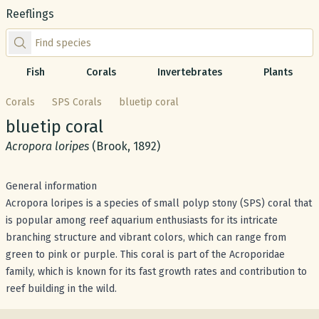
Reeflings
Find species by scientific or common name
Fish
Corals
Invertebrates
Plants
Corals
SPS Corals
bluetip coral
Common name:
bluetip coral
Scientific name:
Acropora loripes
(Brook, 1892)
General information
Acropora loripes is a species of small polyp stony (SPS) coral that
is popular among reef aquarium enthusiasts for its intricate
branching structure and vibrant colors, which can range from
green to pink or purple. This coral is part of the Acroporidae
family, which is known for its fast growth rates and contribution to
reef building in the wild.