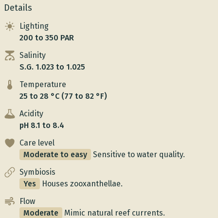
Details
Lighting
200 to 350 PAR
Salinity
S.G. 1.023 to 1.025
Temperature
25 to 28 °C (77 to 82 °F)
Acidity
pH 8.1 to 8.4
Care level
Moderate to easy
Sensitive to water quality.
Symbiosis
Yes
Houses zooxanthellae.
Flow
Moderate
Mimic natural reef currents.