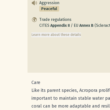
Aggression
Peaceful
Trade regulations
CITES
Appendix
II
/
EU
Annex
B
(Scleract
Learn more about these details
Care
Like its parent species, Acropora prolif
important to maintain stable water par
coral can be more adaptable and resilie