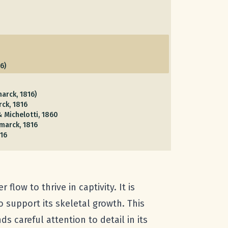
6)
arck, 1816)
ck, 1816
 Michelotti, 1860
marck, 1816
16
flow to thrive in captivity. It is
o support its skeletal growth. This
s careful attention to detail in its