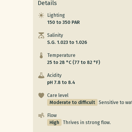
Details
Lighting
150 to 350 PAR
Salinity
S.G. 1.023 to 1.026
Temperature
25 to 28 °C (77 to 82 °F)
Acidity
pH 7.8 to 8.4
Care level
Moderate to difficult
Sensitive to wat
Flow
High
Thrives in strong flow.