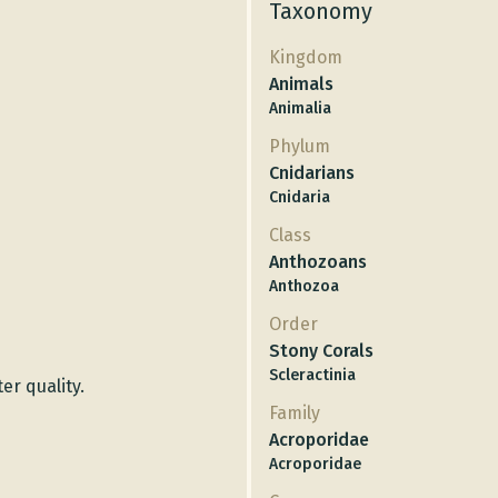
Taxonomy
Kingdom
Animals
Animalia
Phylum
Cnidarians
Cnidaria
Class
Anthozoans
Anthozoa
Order
Stony Corals
Scleractinia
er quality.
Family
Acroporidae
Acroporidae