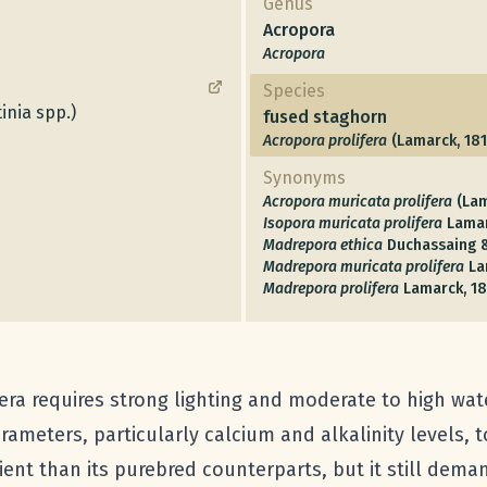
Genus
Acropora
Acropora
Species
inia spp.)
fused staghorn
Acropora prolifera
(Lamarck, 181
Synonyms
Acropora muricata prolifera
(Lam
Isopora muricata prolifera
Lamar
Madrepora ethica
Duchassaing &
Madrepora muricata prolifera
La
Madrepora prolifera
Lamarck, 18
era requires strong lighting and moderate to high water 
ameters, particularly calcium and alkalinity levels, t
nt than its purebred counterparts, but it still demand