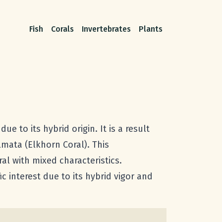
Fish
Corals
Invertebrates
Plants
 to its hybrid origin. It is a result
lmata (Elkhorn Coral). This
al with mixed characteristics.
c interest due to its hybrid vigor and