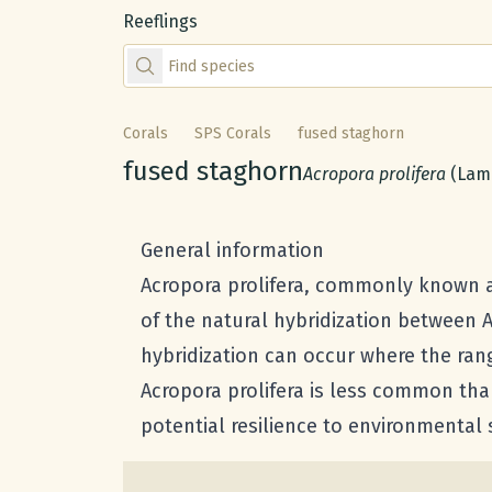
Reeflings
Find species by scientific or common name
Corals
SPS Corals
fused staghorn
Common name:
fused staghorn
Scientific name:
Acropora prolifera
(Lam
General information
Acropora prolifera, commonly known as 
of the natural hybridization between 
hybridization can occur where the rang
Acropora prolifera is less common than
potential resilience to environmental 