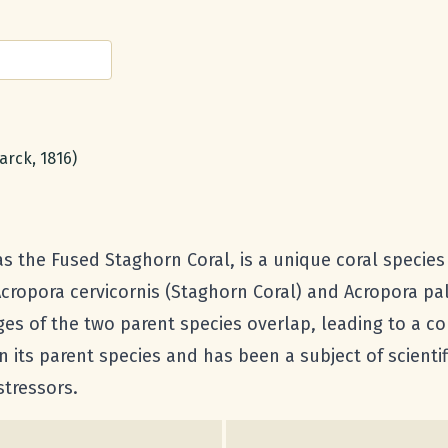
arck, 1816)
the Fused Staghorn Coral, is a unique coral species due
Acropora cervicornis (Staghorn Coral) and Acropora pa
es of the two parent species overlap, leading to a cor
 its parent species and has been a subject of scientifi
stressors.