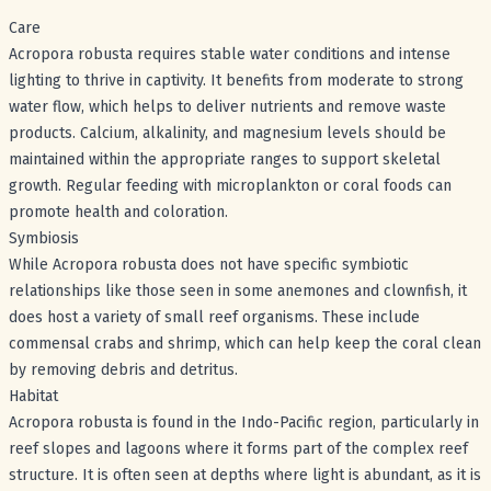
Care
Acropora robusta requires stable water conditions and intense
lighting to thrive in captivity. It benefits from moderate to strong
water flow, which helps to deliver nutrients and remove waste
products. Calcium, alkalinity, and magnesium levels should be
maintained within the appropriate ranges to support skeletal
growth. Regular feeding with microplankton or coral foods can
promote health and coloration.
Symbiosis
While Acropora robusta does not have specific symbiotic
relationships like those seen in some anemones and clownfish, it
does host a variety of small reef organisms. These include
commensal crabs and shrimp, which can help keep the coral clean
by removing debris and detritus.
Habitat
Acropora robusta is found in the Indo-Pacific region, particularly in
reef slopes and lagoons where it forms part of the complex reef
structure. It is often seen at depths where light is abundant, as it is