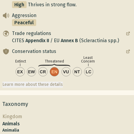
High
Thrives in strong flow.
Aggression
Peaceful
Trade regulations
CITES
Appendix
II
/
EU
Annex
B
(Scleractinia spp.)
Conservation status
Least
Concern
Extinct
Threatened
Learn more about these details
Taxonomy
Kingdom
Animals
Animalia