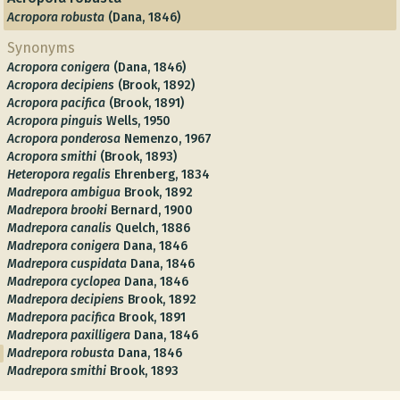
Acropora robusta
(Dana, 1846)
Synonyms
Acropora conigera
(Dana, 1846)
Acropora decipiens
(Brook, 1892)
Acropora pacifica
(Brook, 1891)
Acropora pinguis
Wells, 1950
Acropora ponderosa
Nemenzo, 1967
Acropora smithi
(Brook, 1893)
Heteropora regalis
Ehrenberg, 1834
Madrepora ambigua
Brook, 1892
Madrepora brooki
Bernard, 1900
Madrepora canalis
Quelch, 1886
Madrepora conigera
Dana, 1846
Madrepora cuspidata
Dana, 1846
Madrepora cyclopea
Dana, 1846
Madrepora decipiens
Brook, 1892
Madrepora pacifica
Brook, 1891
Madrepora paxilligera
Dana, 1846
Madrepora robusta
Dana, 1846
Madrepora smithi
Brook, 1893