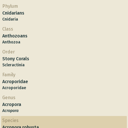
Phylum
Cnidarians
Cnidaria
Class
Anthozoans
Anthozoa
Order
Stony Corals
Scleractinia
Family
Acroporidae
Acroporidae
Genus
Acropora
Acropora
Species
Acropora robusta