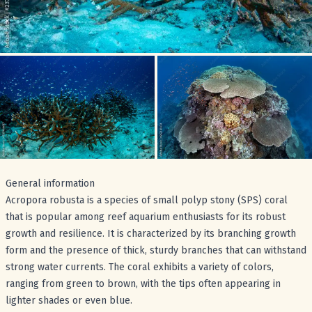
General information
Acropora robusta is a species of small polyp stony (SPS) coral
that is popular among reef aquarium enthusiasts for its robust
growth and resilience. It is characterized by its branching growth
form and the presence of thick, sturdy branches that can withstand
strong water currents. The coral exhibits a variety of colors,
ranging from green to brown, with the tips often appearing in
lighter shades or even blue.