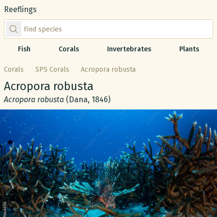
Reeflings
Find species by scientific or common name
Fish
Corals
Invertebrates
Plants
Corals
SPS Corals
Acropora robusta
Common name:
Acropora robusta
Scientific name:
Acropora robusta
(Dana, 1846)
Gallery