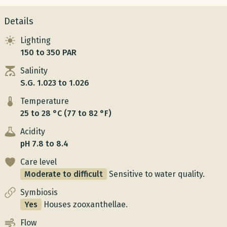
Details
Lighting
150 to 350 PAR
Salinity
S.G. 1.023 to 1.026
Temperature
25 to 28 °C (77 to 82 °F)
Acidity
pH 7.8 to 8.4
Care level
Moderate to difficult
Sensitive to water quality.
Symbiosis
Yes
Houses zooxanthellae.
Flow