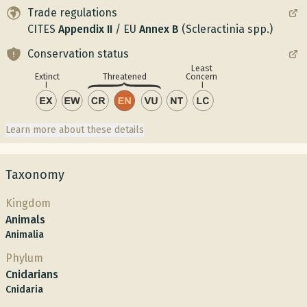
Trade regulations
CITES
Appendix
II
/
EU
Annex
B
(Scleractinia spp.)
Conservation status
Least
Concern
Extinct
Threatened
Learn more about these details
Taxonomy
Kingdom
Animals
Animalia
Phylum
Cnidarians
Cnidaria