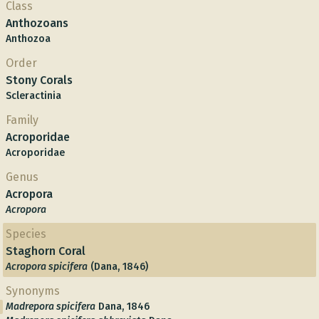
Class
Anthozoans
Anthozoa
Order
Stony Corals
Scleractinia
Family
Acroporidae
Acroporidae
Genus
Acropora
Acropora
Species
Staghorn Coral
Acropora spicifera
(Dana, 1846)
Synonyms
Madrepora spicifera
Dana, 1846