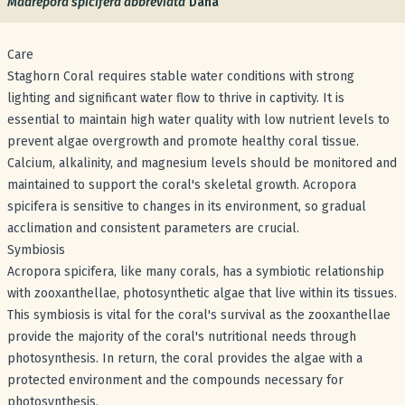
Madrepora spicifera abbreviata
Dana
Care
Staghorn Coral requires stable water conditions with strong
lighting and significant water flow to thrive in captivity. It is
essential to maintain high water quality with low nutrient levels to
prevent algae overgrowth and promote healthy coral tissue.
Calcium, alkalinity, and magnesium levels should be monitored and
maintained to support the coral's skeletal growth. Acropora
spicifera is sensitive to changes in its environment, so gradual
acclimation and consistent parameters are crucial.
Symbiosis
Acropora spicifera, like many corals, has a symbiotic relationship
with zooxanthellae, photosynthetic algae that live within its tissues.
This symbiosis is vital for the coral's survival as the zooxanthellae
provide the majority of the coral's nutritional needs through
photosynthesis. In return, the coral provides the algae with a
protected environment and the compounds necessary for
photosynthesis.