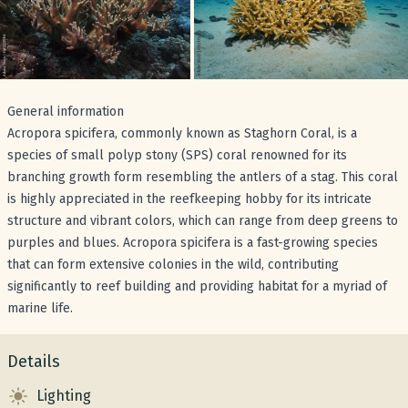
General information
Acropora spicifera, commonly known as Staghorn Coral, is a
species of small polyp stony (SPS) coral renowned for its
branching growth form resembling the antlers of a stag. This coral
is highly appreciated in the reefkeeping hobby for its intricate
structure and vibrant colors, which can range from deep greens to
purples and blues. Acropora spicifera is a fast-growing species
that can form extensive colonies in the wild, contributing
significantly to reef building and providing habitat for a myriad of
marine life.
Details
Lighting