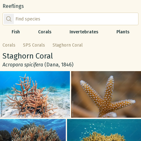
Reeflings
Find species by scientific or common name
Fish
Corals
Invertebrates
Plants
Corals
SPS Corals
Staghorn Coral
Common name:
Staghorn Coral
Scientific name:
Acropora spicifera
(Dana, 1846)
Gallery