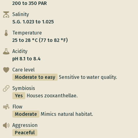
200 to 350 PAR
Salinity
S.G. 1.023 to 1.025
Temperature
25 to 28 °C (77 to 82 °F)
Acidity
pH 8.1 to 8.4
Care level
Moderate to easy
Sensitive to water quality.
Symbiosis
Yes
Houses zooxanthellae.
Flow
Moderate
Mimics natural habitat.
Aggression
Peaceful