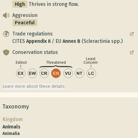
High
Thrives in strong flow.
Aggression
Peaceful
Trade regulations
CITES
Appendix
II
/
EU
Annex
B
(Scleractinia spp.)
Conservation status
Least
Concern
Extinct
Threatened
Learn more about these details
Taxonomy
Kingdom
Animals
Animalia