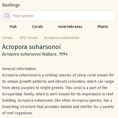
Reeflings
Find species by scientific or common name
Fish
Corals
Invertebrates
Plants
Corals
SPS Corals
Acropora suharsonoi
Common name:
Acropora suharsonoi
Scientific name:
Acropora suharsonoi
Wallace, 1994
General information
Acropora suharsonoi is a striking species of stony coral known for
its unique growth patterns and vibrant coloration, which can range
from deep purples to bright greens. This coral is a part of the
Acroporidae family, which is well-known for its importance in reef
building. Acropora suharsonoi, like other Acropora species, has a
branching structure that provides habitat and shelter for a variety
of reef organisms.