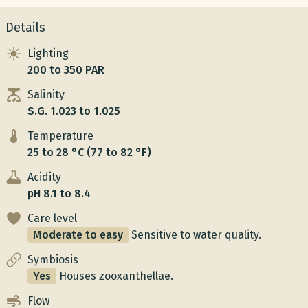
Details
Lighting
200 to 350 PAR
Salinity
S.G. 1.023 to 1.025
Temperature
25 to 28 °C (77 to 82 °F)
Acidity
pH 8.1 to 8.4
Care level
Moderate to easy
Sensitive to water quality.
Symbiosis
Yes
Houses zooxanthellae.
Flow