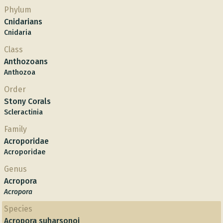
Phylum
Cnidarians
Cnidaria
Class
Anthozoans
Anthozoa
Order
Stony Corals
Scleractinia
Family
Acroporidae
Acroporidae
Genus
Acropora
Acropora
Species
Acropora suharsonoi