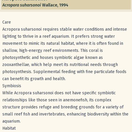
Acropora suharsonoi
Wallace, 1994
Care
Acropora suharsonoi requires stable water conditions and intense
lighting to thrive in a reef aquarium. It prefers strong water
movement to mimic its natural habitat, where it is often found in
shallow, high-energy reef environments. This coral is
photosynthetic and houses symbiotic algae known as
zooxanthellae, which help meet its nutritional needs through
photosynthesis. Supplemental feeding with fine particulate foods
can benefit its growth and health.
Symbiosis
While Acropora suharsonoi does not have specific symbiotic
relationships like those seen in anemonefish, its complex
structure provides refuge and breeding grounds for a variety of
small reef fish and invertebrates, enhancing biodiversity within the
aquarium.
Habitat