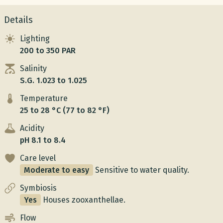
Details
Lighting
200 to 350 PAR
Salinity
S.G. 1.023 to 1.025
Temperature
25 to 28 °C (77 to 82 °F)
Acidity
pH 8.1 to 8.4
Care level
Moderate to easy
Sensitive to water quality.
Symbiosis
Yes
Houses zooxanthellae.
Flow