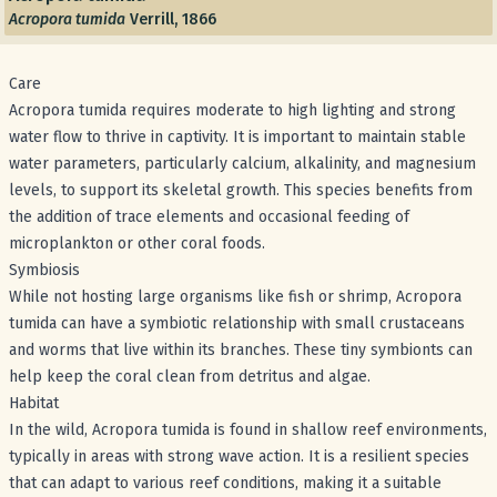
Acropora tumida
Verrill, 1866
Care
Acropora tumida requires moderate to high lighting and strong
water flow to thrive in captivity. It is important to maintain stable
water parameters, particularly calcium, alkalinity, and magnesium
levels, to support its skeletal growth. This species benefits from
the addition of trace elements and occasional feeding of
microplankton or other coral foods.
Symbiosis
While not hosting large organisms like fish or shrimp, Acropora
tumida can have a symbiotic relationship with small crustaceans
and worms that live within its branches. These tiny symbionts can
help keep the coral clean from detritus and algae.
Habitat
In the wild, Acropora tumida is found in shallow reef environments,
typically in areas with strong wave action. It is a resilient species
that can adapt to various reef conditions, making it a suitable