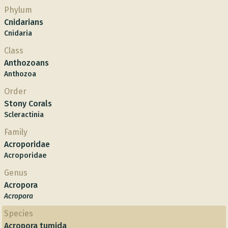
Phylum
Cnidarians
Cnidaria
Class
Anthozoans
Anthozoa
Order
Stony Corals
Scleractinia
Family
Acroporidae
Acroporidae
Genus
Acropora
Acropora
Species
Acropora tumida