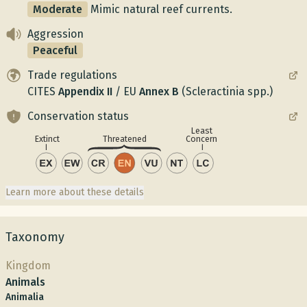
Moderate
Mimic natural reef currents.
Aggression
Peaceful
Trade regulations
CITES
Appendix
II
/
EU
Annex
B
(Scleractinia spp.)
Conservation status
Least
Concern
Extinct
Threatened
Learn more about these details
Taxonomy
Kingdom
Animals
Animalia