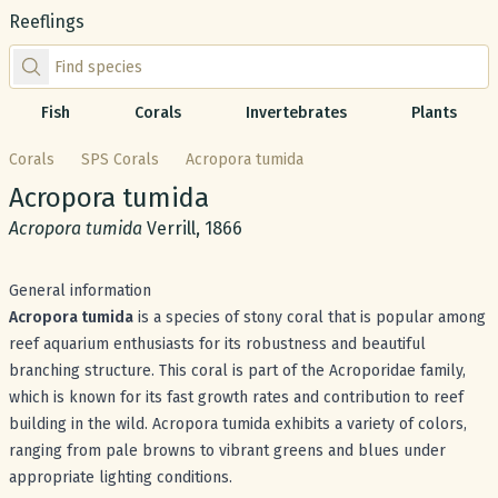
Reeflings
Find species by scientific or common name
Fish
Corals
Invertebrates
Plants
Corals
SPS Corals
Acropora tumida
Common name:
Acropora tumida
Scientific name:
Acropora tumida
Verrill, 1866
General information
Acropora tumida
is a species of stony coral that is popular among
reef aquarium enthusiasts for its robustness and beautiful
branching structure. This coral is part of the Acroporidae family,
which is known for its fast growth rates and contribution to reef
building in the wild. Acropora tumida exhibits a variety of colors,
ranging from pale browns to vibrant greens and blues under
appropriate lighting conditions.