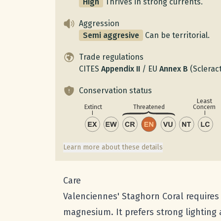
High
Thrives in strong currents.
Aggression
Semi aggresive
Can be territorial.
Trade regulations
CITES
Appendix
II
/
EU
Annex
B
(Scleract
Conservation status
Least
Concern
Extinct
Threatened
Learn more about these details
Care
Valenciennes' Staghorn Coral requires s
magnesium. It prefers strong lighting