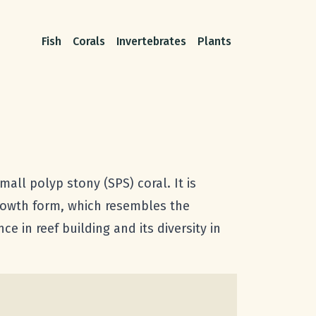
Fish
Corals
Invertebrates
Plants
ll polyp stony (SPS) coral. It is
growth form, which resembles the
ce in reef building and its diversity in