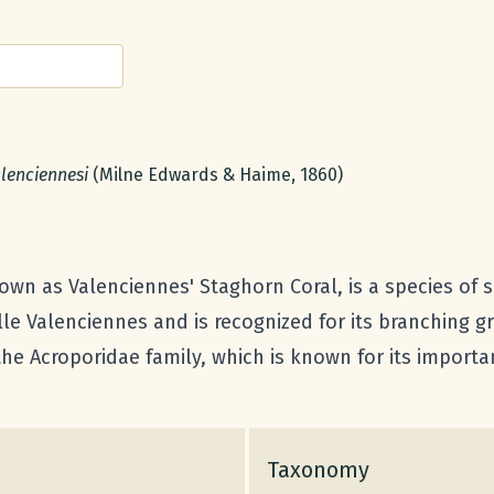
name:
lenciennesi
(Milne Edwards & Haime, 1860)
n as Valenciennes' Staghorn Coral, is a species of sma
lle Valenciennes and is recognized for its branching 
 the Acroporidae family, which is known for its importan
Taxonomy