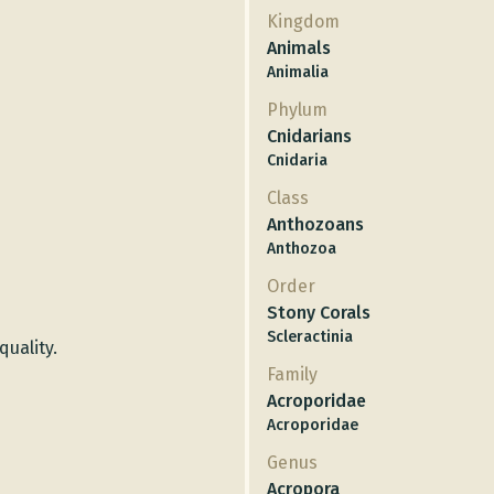
Kingdom
Animals
Animalia
Phylum
Cnidarians
Cnidaria
Class
Anthozoans
Anthozoa
Order
Stony Corals
Scleractinia
quality.
Family
Acroporidae
Acroporidae
Genus
Acropora