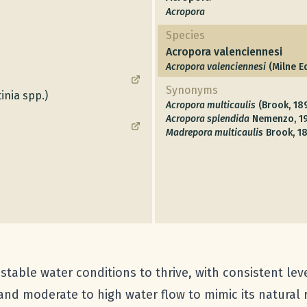
Acropora
Species
Acropora valenciennesi
Acropora valenciennesi
(Milne E
Synonyms
inia spp.)
Acropora multicaulis
(Brook, 18
Acropora splendida
Nemenzo, 1
Madrepora multicaulis
Brook, 1
table water conditions to thrive, with consistent leve
 and moderate to high water flow to mimic its natural 