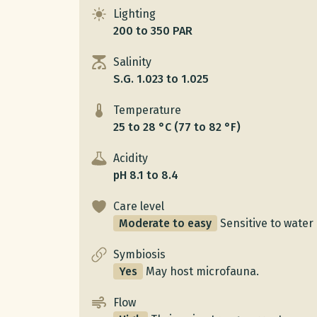
Lighting
200 to 350 PAR
Salinity
S.G. 1.023 to 1.025
Temperature
25 to 28 °C (77 to 82 °F)
Acidity
pH 8.1 to 8.4
Care level
Moderate to easy
Sensitive to water 
Symbiosis
Yes
May host microfauna.
Flow