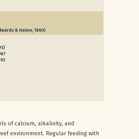
dwards & Haime, 1860)
93)
967
893
ls of calcium, alkalinity, and
reef environment. Regular feeding with