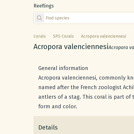
Reeflings
Find species by scientific or common name
Corals
SPS Corals
Acropora valenciennesi
Common name:
Acropora valenciennesi
Scientific 
Acropora va
General information
Acropora valenciennesi, commonly know
named after the French zoologist Achi
antlers of a stag. This coral is part of
form and color.
Details