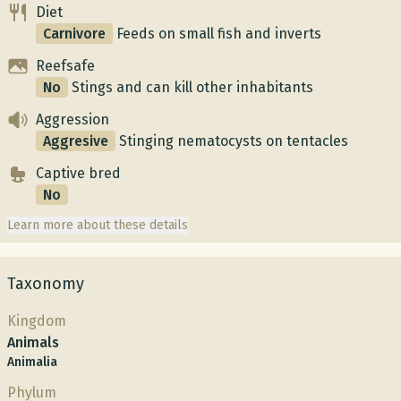
Diet
Carnivore
Feeds on small fish and inverts
Reefsafe
No
Stings and can kill other inhabitants
Aggression
Aggresive
Stinging nematocysts on tentacles
Captive bred
No
Learn more about these details
Taxonomy
Kingdom
Animals
Animalia
Phylum