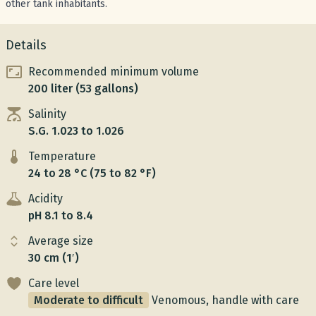
other tank inhabitants.
Details
Recommended minimum volume
200 liter (53 gallons)
Salinity
S.G. 1.023 to 1.026
Temperature
24 to 28 °C (75 to 82 °F)
Acidity
pH 8.1 to 8.4
Average size
30 cm (1′)
Care level
Moderate to difficult
Venomous, handle with care