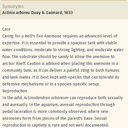
Synonyms
Actinia arborea
Quoy & Gaimard, 1833
Care
Caring for a Hell's Fire Anemone requires an advanced level of
expertise. It is essential to provide a spacious tank with stable
water conditions, moderate to strong lighting, and moderate water
flow. The substrate should be sandy to allow the anemone to
anchor itself. Caution is advised when placing this anemone in a
community tank, as it can deliver a painful sting to both humans
and tank mates. It is best kept with species that can tolerate its
defensive mechanisms or in a species-specific setup.
Reproduction
In the wild,
Actinodendron arboreum
can reproduce both sexually
and asexually. In the aquarium, asexual reproduction through
pedal laceration is more commonly observed, where new
anemones form from pieces of the parent's base. Sexual
reproduction in captivity is rare and not well documented.