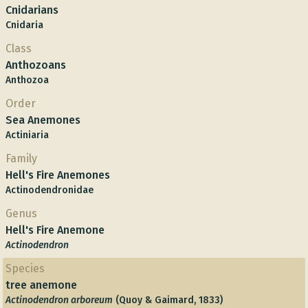
Cnidarians
Cnidaria
Class
Anthozoans
Anthozoa
Order
Sea Anemones
Actiniaria
Family
Hell's Fire Anemones
Actinodendronidae
Genus
Hell's Fire Anemone
Actinodendron
Species
tree anemone
Actinodendron arboreum
(Quoy & Gaimard, 1833)