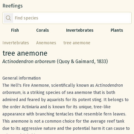
Reeflings
Find species by scientific or common name
Fish
Corals
Invertebrates
Plants
Invertebrates
Anemones
tree anemone
Common name:
tree anemone
Scientific name:
Actinodendron arboreum
(Quoy & Gaimard, 1833)
General information
The Hell's Fire Anemone, scientifically known as
Actinodendron
arboreum
, is a striking species of sea anemone that is both
admired and feared by aquarists for its potent sting. It belongs to
the order Actiniaria and is known for its unique, tree-like
appearance with branching tentacles that resemble fern leaves.
This anemone is not a common choice for the average reef tank
due to its aggressive nature and the potential harm it can cause to