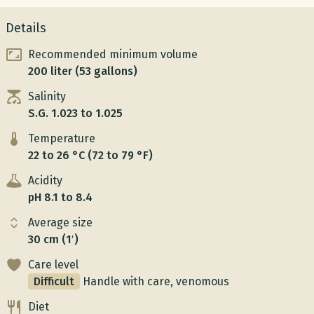
Details
Recommended minimum volume
200 liter (53 gallons)
Salinity
S.G. 1.023 to 1.025
Temperature
22 to 26 °C (72 to 79 °F)
Acidity
pH 8.1 to 8.4
Average size
30 cm (1′)
Care level
Difficult
Handle with care, venomous
Diet