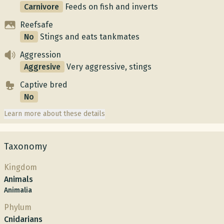
Carnivore
Feeds on fish and inverts
Reefsafe
No
Stings and eats tankmates
Aggression
Aggresive
Very aggressive, stings
Captive bred
No
Learn more about these details
Taxonomy
Kingdom
Animals
Animalia
Phylum
Cnidarians