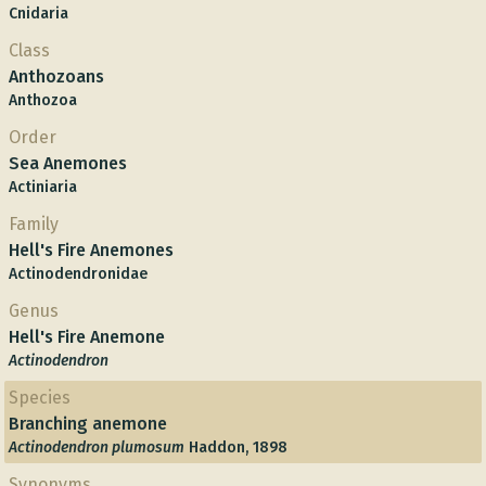
Cnidaria
Class
Anthozoans
Anthozoa
Order
Sea Anemones
Actiniaria
Family
Hell's Fire Anemones
Actinodendronidae
Genus
Hell's Fire Anemone
Actinodendron
Species
Branching anemone
Actinodendron plumosum
Haddon, 1898
Synonyms