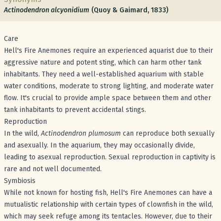
Actinodendron alcyonidium
(Quoy & Gaimard, 1833)
Care
Hell's Fire Anemones require an experienced aquarist due to their
aggressive nature and potent sting, which can harm other tank
inhabitants. They need a well-established aquarium with stable
water conditions, moderate to strong lighting, and moderate water
flow. It's crucial to provide ample space between them and other
tank inhabitants to prevent accidental stings.
Reproduction
In the wild,
Actinodendron plumosum
can reproduce both sexually
and asexually. In the aquarium, they may occasionally divide,
leading to asexual reproduction. Sexual reproduction in captivity is
rare and not well documented.
Symbiosis
While not known for hosting fish, Hell's Fire Anemones can have a
mutualistic relationship with certain types of clownfish in the wild,
which may seek refuge among its tentacles. However, due to their