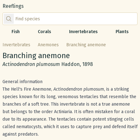
Reeflings
Find species by scientific or common name
Fish
Corals
Invertebrates
Plants
Invertebrates
Anemones
Branching anemone
Common name:
Branching anemone
Scientific name:
Actinodendron plumosum
Haddon, 1898
General information
The Hell's Fire Anemone,
Actinodendron plumosum
, is a striking
species known for its long, venomous tentacles that resemble the
branches of a soft tree. This invertebrate is not a true anemone
but belongs to the order Actiniaria. It is often mistaken for a coral
due to its appearance. The tentacles contain potent stinging cells
called nematocysts, which it uses to capture prey and defend itself
against predators.