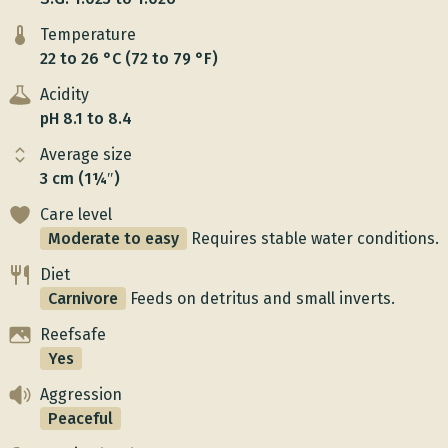
Temperature
22 to 26 °C (72 to 79 °F)
Acidity
pH 8.1 to 8.4
Average size
3 cm (1¼″)
Care level
Moderate to easy
Requires stable water conditions.
Diet
Carnivore
Feeds on detritus and small inverts.
Reefsafe
Yes
Aggression
Peaceful