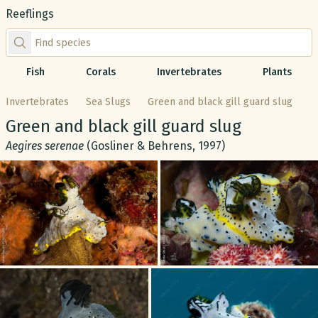
Reeflings
Find species by scientific or common name
Fish
Corals
Invertebrates
Plants
Invertebrates
Sea Slugs
Green and black gill guard slug
Common name:
Green and black gill guard slug
Scientific name:
Aegires serenae
(Gosliner & Behrens, 1997)
Gallery