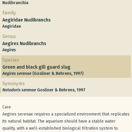
Nudibranchia
Family
Aegiridae Nudibranchs
Aegiridae
Genus
Aegires Nudibranchs
Aegires
Species
Green and black gill guard slug
Aegires serenae
(Gosliner & Behrens, 1997)
Synonyms
Notodoris serenae
Gosliner & Behrens, 1997
Care
Aegires serenae requires a specialized environment that replicates
its natural habitat. The aquarium should have a stable water
quality, with a well-established biological filtration system to