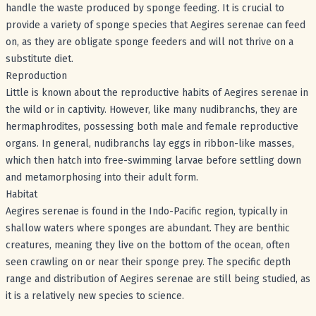
handle the waste produced by sponge feeding. It is crucial to
provide a variety of sponge species that Aegires serenae can feed
on, as they are obligate sponge feeders and will not thrive on a
substitute diet.
Reproduction
Little is known about the reproductive habits of Aegires serenae in
the wild or in captivity. However, like many nudibranchs, they are
hermaphrodites, possessing both male and female reproductive
organs. In general, nudibranchs lay eggs in ribbon-like masses,
which then hatch into free-swimming larvae before settling down
and metamorphosing into their adult form.
Habitat
Aegires serenae is found in the Indo-Pacific region, typically in
shallow waters where sponges are abundant. They are benthic
creatures, meaning they live on the bottom of the ocean, often
seen crawling on or near their sponge prey. The specific depth
range and distribution of Aegires serenae are still being studied, as
it is a relatively new species to science.