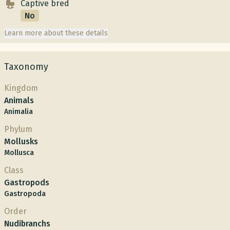
Captive bred
No
Learn more about these details
Taxonomy
Kingdom
Animals
Animalia
Phylum
Mollusks
Mollusca
Class
Gastropods
Gastropoda
Order
Nudibranchs