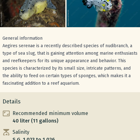
General information
Aegires serenae is a recently described species of nudibranch, a
type of sea slug, that is gaining attention among marine enthusiasts
and reefkeepers for its unique appearance and behavior. This
species is characterized by its small size, intricate patterns, and
the ability to feed on certain types of sponges, which makes it a
fascinating addition to a reef aquarium.
Details
Recommended minimum volume
40 liter (11 gallons)
Salinity
S.G. 1.023 to 1.026