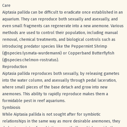
Care
Aiptasia pallida can be difficult to eradicate once established in an
aquarium. They can reproduce both sexually and asexually, and
even small fragments can regenerate into a new anemone. Various
methods are used to control their population, including manual
removal, chemical treatments, and biological controls such as
introducing predator species like the Peppermint Shrimp
(@species:lysmata-wurdemanni) or Copperband Butterflyfish
(@species:chelmon-rostratus).
Reproduction
Aiptasia pallida reproduces both sexually, by releasing gametes
into the water column, and asexually through pedal laceration,
where small pieces of the base detach and grow into new
anemones. This ability to rapidly reproduce makes them a
formidable pest in reef aquariums.
Symbiosis
While Aiptasia pallida is not sought after for symbiotic
relationships in the same way as more desirable anemones, they