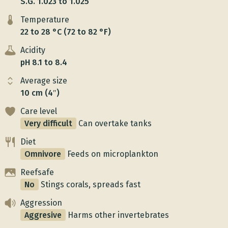
S.G. 1.023 to 1.025
Temperature
22 to 28 °C (72 to 82 °F)
Acidity
pH 8.1 to 8.4
Average size
10 cm (4″)
Care level
Very difficult
Can overtake tanks
Diet
Omnivore
Feeds on microplankton
Reefsafe
No
Stings corals, spreads fast
Aggression
Aggresive
Harms other invertebrates