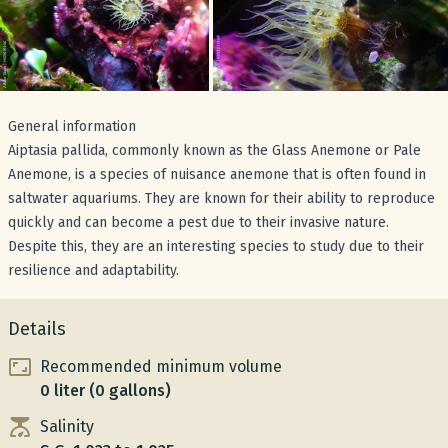
General information
Aiptasia pallida, commonly known as the Glass Anemone or Pale
Anemone, is a species of nuisance anemone that is often found in
saltwater aquariums. They are known for their ability to reproduce
quickly and can become a pest due to their invasive nature.
Despite this, they are an interesting species to study due to their
resilience and adaptability.
Details
Recommended minimum volume
0 liter (0 gallons)
Salinity