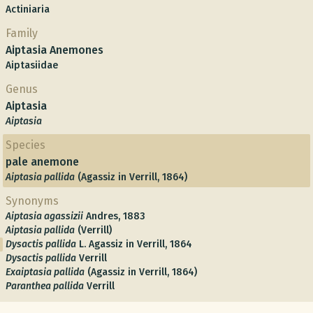
Actiniaria
Family
Aiptasia Anemones
Aiptasiidae
Genus
Aiptasia
Aiptasia
Species
pale anemone
Aiptasia pallida
(Agassiz in Verrill, 1864)
Synonyms
Aiptasia agassizii
Andres, 1883
Aiptasia pallida
(Verrill)
Dysactis pallida
L. Agassiz in Verrill, 1864
Dysactis pallida
Verrill
Exaiptasia pallida
(Agassiz in Verrill, 1864)
Paranthea pallida
Verrill