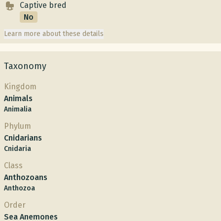
Captive bred
No
Learn more about these details
Taxonomy
Kingdom
Animals
Animalia
Phylum
Cnidarians
Cnidaria
Class
Anthozoans
Anthozoa
Order
Sea Anemones