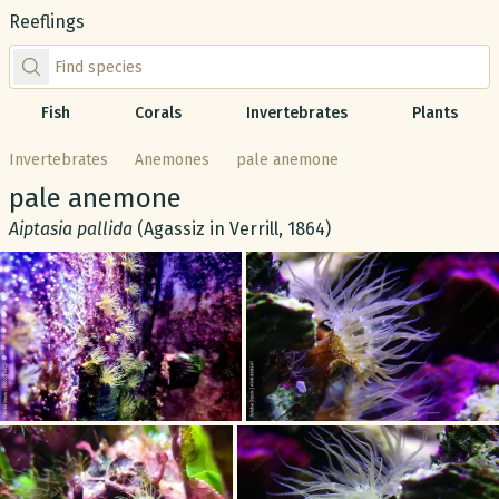
Reeflings
Find species by scientific or common name
Fish
Corals
Invertebrates
Plants
Invertebrates
Anemones
pale anemone
Common name:
pale anemone
Scientific name:
Aiptasia pallida
(Agassiz in Verrill, 1864)
Gallery