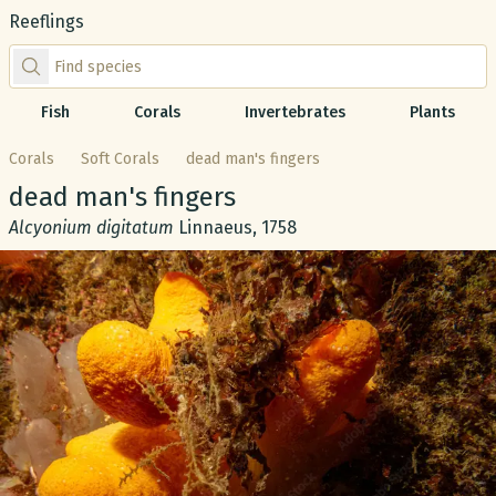
Reeflings
Find species by scientific or common name
Fish
Corals
Invertebrates
Plants
Corals
Soft Corals
dead man's fingers
Common name:
dead man's fingers
Scientific name:
Alcyonium digitatum
Linnaeus, 1758
Gallery