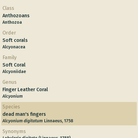
Class
Anthozoans
Anthozoa
Order
Soft corals
Alcyonacea
Family
Soft Coral
Alcyoniidae
Genus
Finger Leather Coral
Alcyonium
Species
dead man's fingers
Alcyonium digitatum
Linnaeus, 1758
Synonyms