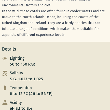
environmental factors and diet.
In the wild, these corals are often found in cooler waters and are
native to the North Atlantic Ocean, including the coasts of the
United Kingdom and Ireland. They are a hardy species that can
tolerate a range of conditions, which makes them suitable for
aquarists of different experience levels.
Details
Lighting
50 to 150 PAR
Salinity
S.G. 1.023 to 1.025
Temperature
8 to 12 °C (46 to 54 °F)
Acidity
pH 8.1 to 8.4