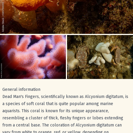
General information
Dead Man's Fingers, scientifically known as Alcyonium digitatum, is
a species of soft coral that is quite popular among marine
aquarists. This coral is known for its unique appearance,
resembling a cluster of thick, fleshy fingers or lobes extending
from a central base. The coloration of Alcyonium digitatum can
vary from white to orange, red, or yellow, depending on