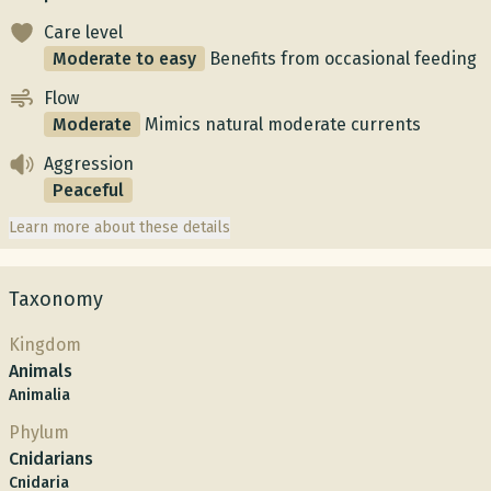
Care level
Moderate to easy
Benefits from occasional feeding
Flow
Moderate
Mimics natural moderate currents
Aggression
Peaceful
Learn more about these details
Taxonomy
Kingdom
Animals
Animalia
Phylum
Cnidarians
Cnidaria