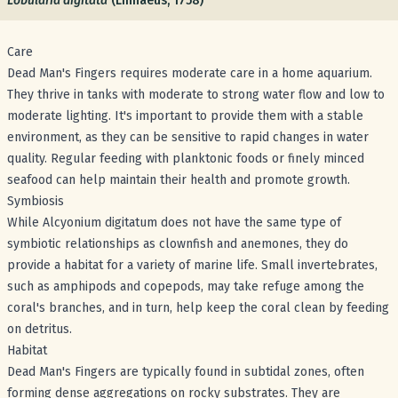
Lobularia digitata
(Linnaeus, 1758)
Care
Dead Man's Fingers requires moderate care in a home aquarium.
They thrive in tanks with moderate to strong water flow and low to
moderate lighting. It's important to provide them with a stable
environment, as they can be sensitive to rapid changes in water
quality. Regular feeding with planktonic foods or finely minced
seafood can help maintain their health and promote growth.
Symbiosis
While Alcyonium digitatum does not have the same type of
symbiotic relationships as clownfish and anemones, they do
provide a habitat for a variety of marine life. Small invertebrates,
such as amphipods and copepods, may take refuge among the
coral's branches, and in turn, help keep the coral clean by feeding
on detritus.
Habitat
Dead Man's Fingers are typically found in subtidal zones, often
forming dense aggregations on rocky substrates. They are