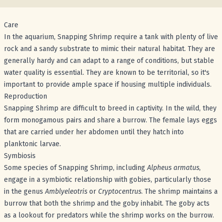
Care
In the aquarium, Snapping Shrimp require a tank with plenty of live
rock and a sandy substrate to mimic their natural habitat. They are
generally hardy and can adapt to a range of conditions, but stable
water quality is essential. They are known to be territorial, so it's
important to provide ample space if housing multiple individuals.
Reproduction
Snapping Shrimp are difficult to breed in captivity. In the wild, they
form monogamous pairs and share a burrow. The female lays eggs
that are carried under her abdomen until they hatch into
planktonic larvae.
Symbiosis
Some species of Snapping Shrimp, including
Alpheus armatus
,
engage in a symbiotic relationship with gobies, particularly those
in the genus
Amblyeleotris
or
Cryptocentrus
. The shrimp maintains a
burrow that both the shrimp and the goby inhabit. The goby acts
as a lookout for predators while the shrimp works on the burrow.