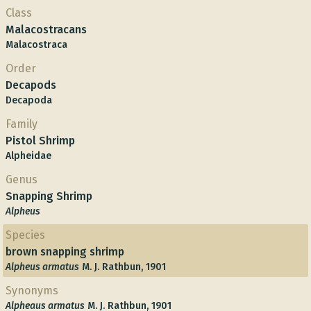
Class
Malacostracans
Malacostraca
Order
Decapods
Decapoda
Family
Pistol Shrimp
Alpheidae
Genus
Snapping Shrimp
Alpheus
Species
brown snapping shrimp
Alpheus armatus
M. J. Rathbun, 1901
Synonyms
Alpheaus armatus
M. J. Rathbun, 1901