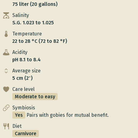
75 liter (20 gallons)
Salinity
S.G. 1.023 to 1.025
Temperature
22 to 28 °C (72 to 82 °F)
Acidity
pH 8.1 to 8.4
Average size
5 cm (2″)
Care level
Moderate to easy
Symbiosis
Yes
Pairs with gobies for mutual benefit.
Diet
Carnivore