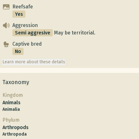
Reefsafe
Yes
Aggression
Semi aggresive
May be territorial.
Captive bred
No
Learn more about these details
Taxonomy
Kingdom
Animals
Animalia
Phylum
Arthropods
Arthropoda