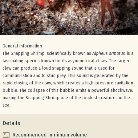
General information
The Snapping Shrimp, scientifically known as
Alpheus armatus
, is a
fascinating species known for its asymmetrical claws. The larger
claw can produce a loud snapping sound that is used for
communication and to stun prey. This sound is generated by the
rapid closing of the claw, which creates a high-pressure cavitation
bubble. The collapse of this bubble emits a powerful shockwave,
making the Snapping Shrimp one of the loudest creatures in the
sea.
Details
Recommended minimum volume