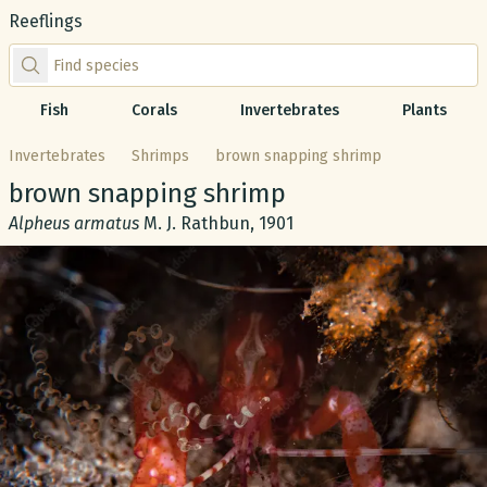
Reeflings
Find species by scientific or common name
Fish
Corals
Invertebrates
Plants
Invertebrates
Shrimps
brown snapping shrimp
Common name:
brown snapping shrimp
Scientific name:
Alpheus armatus
M. J. Rathbun, 1901
Gallery