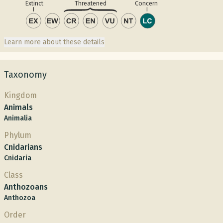
Concern
Extinct
Threatened
Learn more about these details
Taxonomy
Kingdom
Animals
Animalia
Phylum
Cnidarians
Cnidaria
Class
Anthozoans
Anthozoa
Order