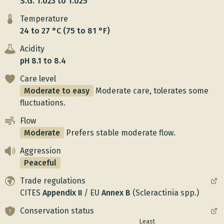
S.G. 1.023 to 1.025
Temperature
24 to 27 °C (75 to 81 °F)
Acidity
pH 8.1 to 8.4
Care level
Moderate to easy
Moderate care, tolerates some
fluctuations.
Flow
Moderate
Prefers stable moderate flow.
Aggression
Peaceful
Trade regulations
CITES
Appendix
II
/
EU
Annex
B
(Scleractinia spp.)
Conservation status
Least