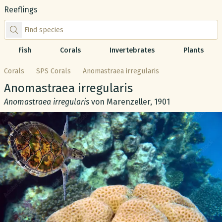
Reeflings
Find species by scientific or common name
Fish
Corals
Invertebrates
Plants
Corals
SPS Corals
Anomastraea irregularis
Common name:
Anomastraea irregularis
Scientific name:
Anomastraea irregularis
von Marenzeller, 1901
Gallery