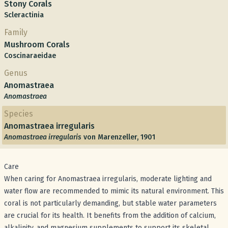
Stony Corals
Scleractinia
Family
Mushroom Corals
Coscinaraeidae
Genus
Anomastraea
Anomastraea
Species
Anomastraea irregularis
Anomastraea irregularis
von Marenzeller, 1901
Care
When caring for Anomastraea irregularis, moderate lighting and
water flow are recommended to mimic its natural environment. This
coral is not particularly demanding, but stable water parameters
are crucial for its health. It benefits from the addition of calcium,
alkalinity, and magnesium supplements to support its skeletal