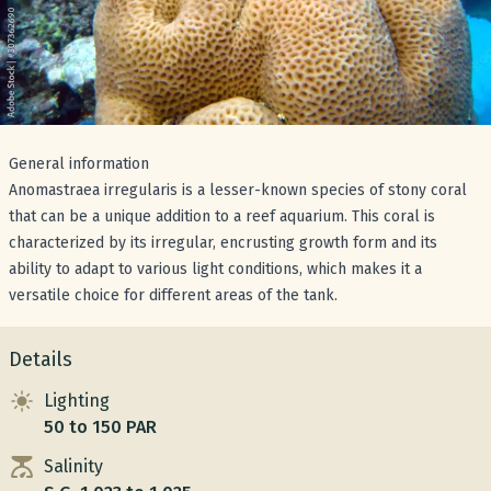
General information
Anomastraea irregularis is a lesser-known species of stony coral
that can be a unique addition to a reef aquarium. This coral is
characterized by its irregular, encrusting growth form and its
ability to adapt to various light conditions, which makes it a
versatile choice for different areas of the tank.
Details
Lighting
50 to 150 PAR
Salinity