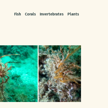
Fish
Corals
Invertebrates
Plants