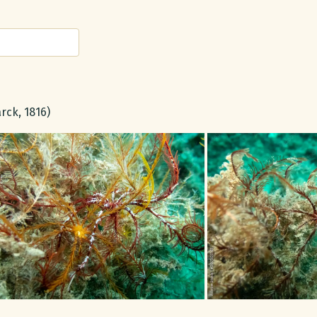
rck, 1816)