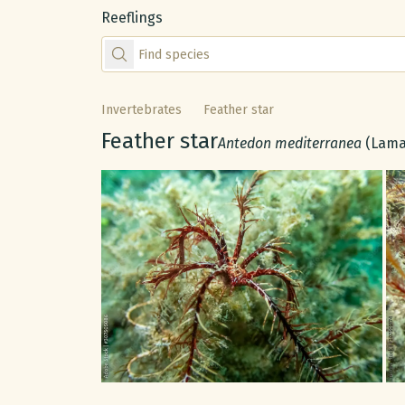
Reeflings
Find species by scientific or common name
Invertebrates
Feather star
Common name:
Feather star
Scientific name:
Antedon mediterranea
(Lama
Gallery