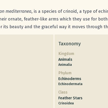
on mediterranea
, is a species of crinoid, a type of ec
their ornate, feather-like arms which they use for bo
or its beauty and the graceful way it moves through th
Taxonomy
Kingdom
Animals
Animalia
Phylum
Echinoderms
Echinodermata
Class
Feather Stars
Crinoidea