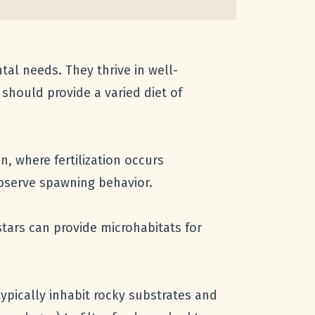
tal needs. They thrive in well-
should provide a varied diet of
, where fertilization occurs
 observe spawning behavior.
stars can provide microhabitats for
ypically inhabit rocky substrates and