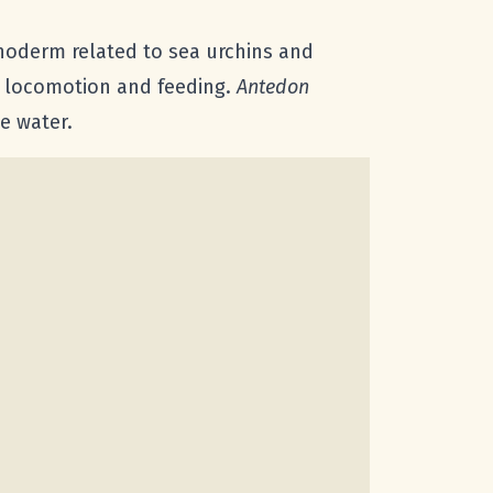
hinoderm related to sea urchins and
th locomotion and feeding.
Antedon
e water.