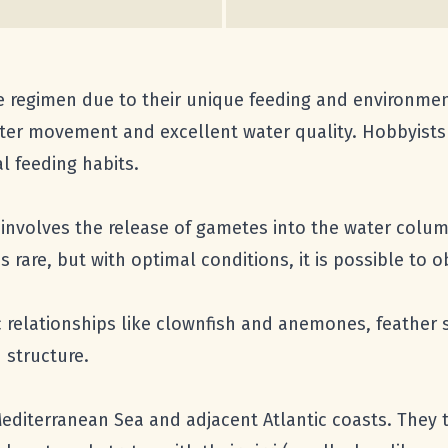
re regimen due to their unique feeding and environmen
er movement and excellent water quality. Hobbyists 
l feeding habits.
involves the release of gametes into the water column
is rare, but with optimal conditions, it is possible to
c relationships like clownfish and anemones, feather 
 structure.
Mediterranean Sea and adjacent Atlantic coasts. They t