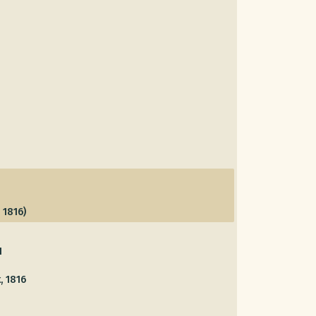
 1816)
1
, 1816