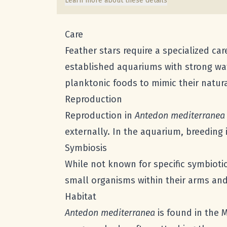
Learn more about these details
Care
Feather stars require a specialized ca
established aquariums with strong wat
planktonic foods to mimic their natura
Reproduction
Reproduction in
Antedon mediterranea
externally. In the aquarium, breeding 
Symbiosis
While not known for specific symbioti
small organisms within their arms and
Habitat
Antedon mediterranea
is found in the 