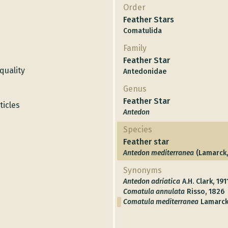
Order
Feather Stars
Comatulida
Family
Feather Star
quality
Antedonidae
Genus
Feather Star
icles
Antedon
Species
Feather star
Antedon mediterranea
(Lamarck,
Synonyms
Antedon adriatica
A.H. Clark, 191
Comatula annulata
Risso, 1826
Comatula mediterranea
Lamarck