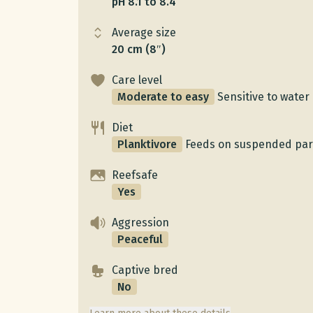
pH 8.1 to 8.4
Average size
20 cm (8″)
Care level
Moderate to easy
Sensitive to water 
Diet
Planktivore
Feeds on suspended part
Reefsafe
Yes
Aggression
Peaceful
Captive bred
No