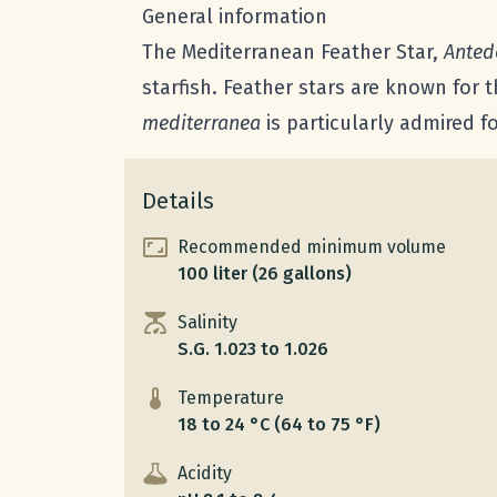
General information
The Mediterranean Feather Star,
Anted
starfish. Feather stars are known for 
mediterranea
is particularly admired f
Details
Recommended minimum volume
100 liter (26 gallons)
Salinity
S.G. 1.023 to 1.026
Temperature
18 to 24 °C (64 to 75 °F)
Acidity