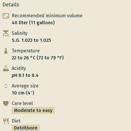
Details
Recommended minimum volume
40 liter (11 gallons)
Salinity
S.G. 1.023 to 1.025
Temperature
22 to 26 °C (72 to 79 °F)
Acidity
pH 8.1 to 8.4
Average size
10 cm (4″)
Care level
Moderate to easy
Diet
Detritivore