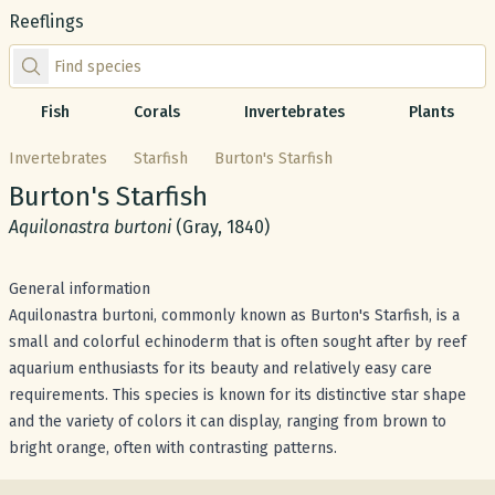
Reeflings
Find species by scientific or common name
Fish
Corals
Invertebrates
Plants
Invertebrates
Starfish
Burton's Starfish
Common name:
Burton's Starfish
Scientific name:
Aquilonastra burtoni
(Gray, 1840)
General information
Aquilonastra burtoni, commonly known as Burton's Starfish, is a
small and colorful echinoderm that is often sought after by reef
aquarium enthusiasts for its beauty and relatively easy care
requirements. This species is known for its distinctive star shape
and the variety of colors it can display, ranging from brown to
bright orange, often with contrasting patterns.