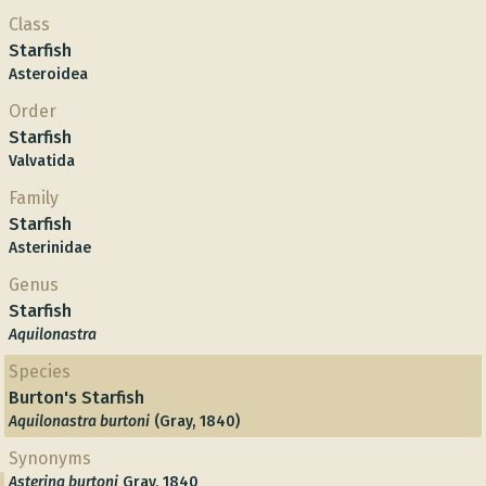
Class
Starfish
Asteroidea
Order
Starfish
Valvatida
Family
Starfish
Asterinidae
Genus
Starfish
Aquilonastra
Species
Burton's Starfish
Aquilonastra burtoni
(Gray, 1840)
Synonyms
Asterina burtoni
Gray, 1840