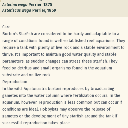
Asterina wega
Perrier, 1875
Asteriscus wega
Perrier, 1869
Care
Burton's Starfish are considered to be hardy and adaptable to a
range of conditions found in well-established reef aquariums. They
require a tank with plenty of live rock and a stable environment to
thrive. It's important to maintain good water quality and stable
parameters, as sudden changes can stress these starfish. They
feed on detritus and small organisms found in the aquarium
substrate and on live rock.
Reproduction
In the wild, Aquilonastra burtoni reproduces by broadcasting
gametes into the water column where fertilization occurs. In the
aquarium, however, reproduction is less common but can occur if
conditions are ideal. Hobbyists may observe the release of
gametes or the development of tiny starfish around the tank if
successful reproduction takes place.