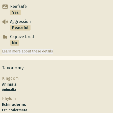
Reefsafe
Yes
Aggression
Peaceful
Captive bred
No
Learn more about these details
Taxonomy
Kingdom
Animals
Animalia
Phylum
Echinoderms
Echinodermata