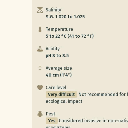
Salinity
S.G. 1.020 to 1.025
Temperature
5 to 22 °C (41 to 72 °F)
Acidity
pH 8 to 8.5
Average size
40 cm (1′4″)
Care level
Very difficult
Not recommended for 
ecological impact
Pest
Yes
Considered invasive in non-nativ
ecosystems