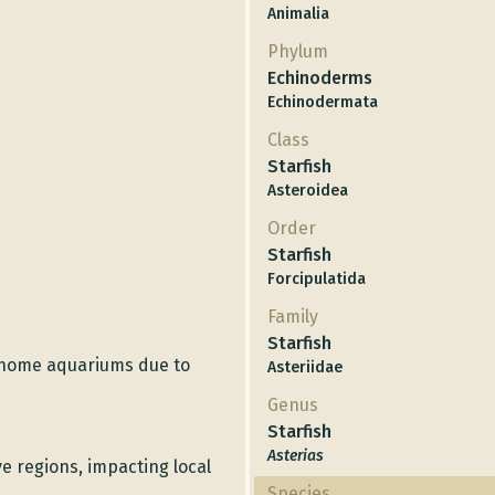
Animalia
Phylum
Echinoderms
Echinodermata
Class
Starfish
Asteroidea
Order
Starfish
Forcipulatida
Family
Starfish
home aquariums due to
Asteriidae
Genus
Starfish
Asterias
e regions, impacting local
Species