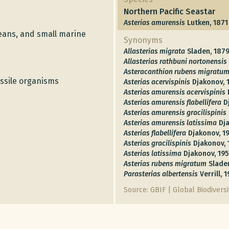
Northern Pacific Seastar
Asterias amurensis
Lutken, 1871
ceans, and small marine
Synonyms
Allasterias migrata
Sladen, 187
Allasterias rathbuni nortonensis
Asteracanthion rubens migratu
ssile organisms
Asterias acervispinis
Djakonov, 
Asterias amurensis acervispinis
Asterias amurensis flabellifera
D
Asterias amurensis gracilispinis
Asterias amurensis latissima
Dj
Asterias flabellifera
Djakonov, 1
Asterias gracilispinis
Djakonov, 
Asterias latissima
Djakonov, 19
Asterias rubens migratum
Slade
Parasterias albertensis
Verrill, 
Source: GBIF | Global Biodiversit