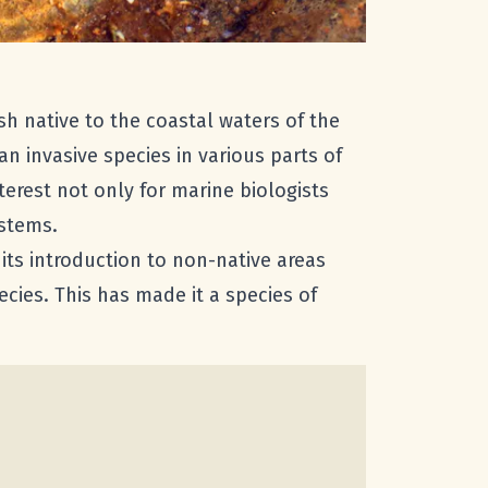
fish native to the coastal waters of the
 an invasive species in various parts of
nterest not only for marine biologists
ystems.
 its introduction to non-native areas
cies. This has made it a species of