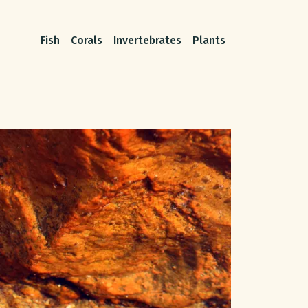
Fish
Corals
Invertebrates
Plants