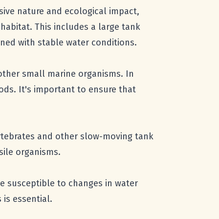
sive nature and ecological impact,
abitat. This includes a large tank
ined with stable water conditions.
 other small marine organisms. In
ods. It's important to ensure that
ertebrates and other slow-moving tank
sile organisms.
be susceptible to changes in water
is essential.