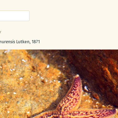
r
 name:
murensis
Lutken, 1871