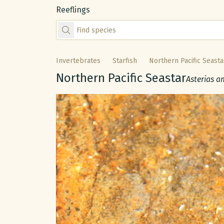
Reeflings
Find species by scientific or common name
Invertebrates
Starfish
Northern Pacific Seasta
Common name:
Northern Pacific Seastar
Scientific
Asterias a
Gallery