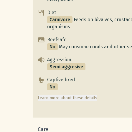
Diet
Carnivore
Feeds on bivalves, crusta
organisms
Reefsafe
No
May consume corals and other se
Aggression
Semi aggresive
Captive bred
No
Learn more about these details
Care