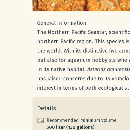
General Information
The Northern Pacific Seastar, scientif
northern Pacific region. This species i
the world. With its distinctive five ar
but also for aquarium hobbyists who a
In its native habitat,
Asterias amurensi
has raised concerns due to its voracio
interest in terms of both ecological
Details
Recommended minimum volume
500 liter (130 gallons)