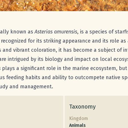
ically known as
Asterias amurensis
, is a species of star
s recognized for its striking appearance and its role as
ms and vibrant coloration, it has become a subject of i
re intrigued by its biology and impact on local ecos
s
plays a significant role in the marine ecosystem, but
us feeding habits and ability to outcompete native spe
 study and management.
Taxonomy
Kingdom
Animals