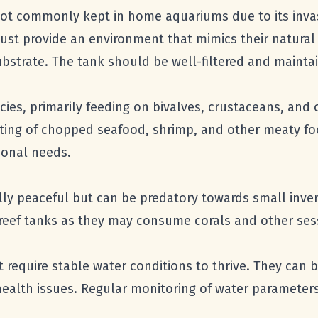
 not commonly kept in home aquariums due to its inva
 provide an environment that mimics their natural h
ubstrate. The tank should be well-filtered and mainta
cies, primarily feeding on bivalves, crustaceans, and
isting of chopped seafood, shrimp, and other meaty fo
tional needs.
ally peaceful but can be predatory towards small inv
r reef tanks as they may consume corals and other ses
t require stable water conditions to thrive. They can 
health issues. Regular monitoring of water parameters 