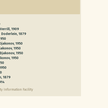
9
Verrill, 1909
m
Doderlein, 1879
1950
Djakonov, 1950
jakonov, 1950
Djakonov, 1950
akonov, 1950
950
1950
50
n, 1879
1914
y Information Facility