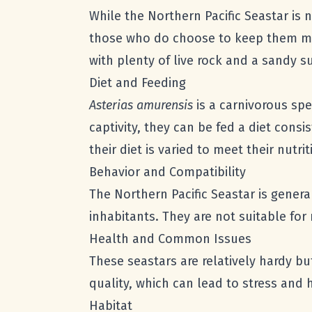
While the Northern Pacific Seastar is
those who do choose to keep them must
with plenty of live rock and a sandy s
Diet and Feeding
Asterias amurensis
is a carnivorous spe
captivity, they can be fed a diet cons
their diet is varied to meet their nutri
Behavior and Compatibility
The Northern Pacific Seastar is gener
inhabitants. They are not suitable fo
Health and Common Issues
These seastars are relatively hardy bu
quality, which can lead to stress and 
Habitat