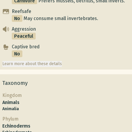
Carnivore
Prefers mussels, detritus, small inverts.
Reefsafe
No
May consume small invertebrates.
Aggression
Peaceful
Captive bred
No
Learn more about these details
Taxonomy
Kingdom
Animals
Animalia
Phylum
Echinoderms