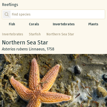
Reeflings
Find species by scientific or common name
Fish
Corals
Invertebrates
Plants
Invertebrates
Starfish
Northern Sea Star
Common name:
Northern Sea Star
Scientific name:
Asterias rubens
Linnaeus, 1758
Gallery