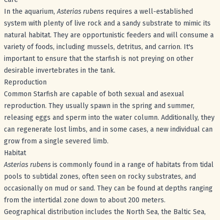
In the aquarium,
Asterias rubens
requires a well-established
system with plenty of live rock and a sandy substrate to mimic its
natural habitat. They are opportunistic feeders and will consume a
variety of foods, including mussels, detritus, and carrion. It's
important to ensure that the starfish is not preying on other
desirable invertebrates in the tank.
Reproduction
Common Starfish are capable of both sexual and asexual
reproduction. They usually spawn in the spring and summer,
releasing eggs and sperm into the water column. Additionally, they
can regenerate lost limbs, and in some cases, a new individual can
grow from a single severed limb.
Habitat
Asterias rubens
is commonly found in a range of habitats from tidal
pools to subtidal zones, often seen on rocky substrates, and
occasionally on mud or sand. They can be found at depths ranging
from the intertidal zone down to about 200 meters.
Geographical distribution includes the North Sea, the Baltic Sea,