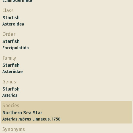
Echinodermata
Class
Starfish
Asteroidea
Order
Starfish
Forcipulatida
Family
Starfish
Asteriidae
Genus
Starfish
Asterias
Species
Northern Sea Star
Asterias rubens
Linnaeus, 1758
Synonyms