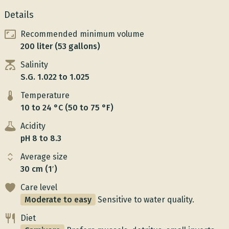
Details
Recommended minimum volume
200 liter (53 gallons)
Salinity
S.G. 1.022 to 1.025
Temperature
10 to 24 °C (50 to 75 °F)
Acidity
pH 8 to 8.3
Average size
30 cm (1′)
Care level
Moderate to easy
Sensitive to water quality.
Diet