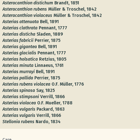
Asteracanthion distichum
Brandt, 1851
Asteracanthion rubens
Müller & Troschel, 1842
Asteracanthion violaceus
Müller & Troschel, 1842
Asterias attenuata
Bell, 1891
Asterias clathrata
Pennant, 1777
Asterias disticha
Sladen, 1889
Asterias fabricii
Perrier, 1875
Asterias gigantea
Bell, 1891
Asterias glacialis
Pennant, 1777
Asterias holsatica
Retzius, 1805
Asterias minuta
Linnaeus, 1761
Asterias murrayi
Bell, 1891
Asterias pallida
Perrier, 1875
Asterias rubens violacea
O.F. Müller, 1776
Asterias spinosa
Say, 1825
Asterias stimpsoni
Verrill, 1866
Asterias violacea
O.F. Mueller, 1788
Asterias vulgaris
Packard, 1863
Asterias vulgaris
Verrill, 1866
Stellonia rubens
Nardo, 1834
Care