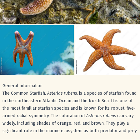
General information
The Common Starfish,
Asterias rubens
, is a species of starfish found
in the northeastern Atlantic Ocean and the North Sea. It is one of
the most familiar starfish species and is known for its robust, five-
armed radial symmetry. The coloration of
Asterias rubens
can vary
widely, including shades of orange, red, and brown. They play a
significant role in the marine ecosystem as both predator and prey.