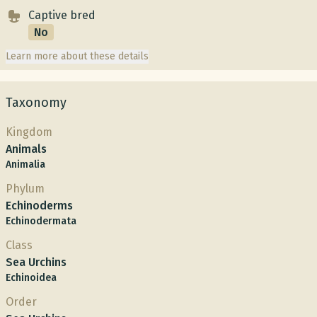
Captive bred
No
Learn more about these details
Taxonomy
Kingdom
Animals
Animalia
Phylum
Echinoderms
Echinodermata
Class
Sea Urchins
Echinoidea
Order