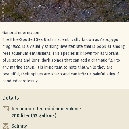
General information
The Blue-Spotted Sea Urchin, scientifically known as
Astropyga
magnifica
, is a visually striking invertebrate that is popular among
reef aquarium enthusiasts. This species is known for its vibrant
blue spots and long, dark spines that can add a dramatic flair to
any marine setup. It is important to note that while they are
beautiful, their spines are sharp and can inflict a painful sting if
handled carelessly.
Details
Recommended minimum volume
200 liter (53 gallons)
Salinity