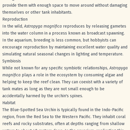
provide them with enough space to move around without damaging
themselves or other tank inhabitants.
Reproduction
In the wild,
Astropyga magnifica
reproduces by releasing gametes
into the water column in a process known as broadcast spawning.
In the aquarium, breeding is less common, but hobbyists can
encourage reproduction by maintaining excellent water quality and
simulating natural seasonal changes in lighting and temperature.
Symbiosis
While not known for any specific symbiotic relationships,
Astropyga
magnifica
plays a role in the ecosystem by consuming algae and
helping to keep the reef clean. They can coexist with a variety of
tank mates as long as they are not small enough to be
accidentally harmed by the urchin's spines.
Habitat
The Blue-Spotted Sea Urchin is typically found in the Indo-Pacific
region, from the Red Sea to the Western Pacific. They inhabit coral
reefs and rocky substrates, often at depths ranging from shallow