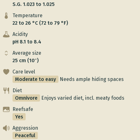
S.G. 1.023 to 1.025
Temperature
22 to 26 °C (72 to 79 °F)
Acidity
pH 8.1 to 8.4
Average size
25 cm (10″)
Care level
Moderate to easy
Needs ample hiding spaces
Diet
Omnivore
Enjoys varied diet, incl. meaty foods
Reefsafe
Yes
Aggression
Peaceful