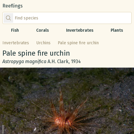
Reeflings
Find species by scientific or common name
Fish
Corals
Invertebrates
Plants
Invertebrates
Urchins
Pale spine fire urchin
Common name:
Pale spine fire urchin
Scientific name:
Astropyga magnifica
A.H. Clark, 1934
Gallery