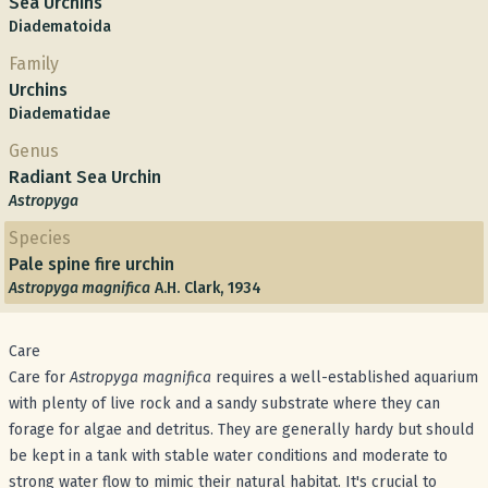
Sea Urchins
Diadematoida
Family
Urchins
Diadematidae
Genus
Radiant Sea Urchin
Astropyga
Species
Pale spine fire urchin
Astropyga magnifica
A.H. Clark, 1934
Care
Care for
Astropyga magnifica
requires a well-established aquarium
with plenty of live rock and a sandy substrate where they can
forage for algae and detritus. They are generally hardy but should
be kept in a tank with stable water conditions and moderate to
strong water flow to mimic their natural habitat. It's crucial to