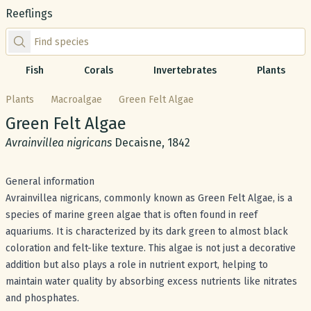
Reeflings
Find species by scientific or common name
Fish
Corals
Invertebrates
Plants
Plants
Macroalgae
Green Felt Algae
Common name:
Green Felt Algae
Scientific name:
Avrainvillea nigricans
Decaisne, 1842
General information
Avrainvillea nigricans, commonly known as Green Felt Algae, is a
species of marine green algae that is often found in reef
aquariums. It is characterized by its dark green to almost black
coloration and felt-like texture. This algae is not just a decorative
addition but also plays a role in nutrient export, helping to
maintain water quality by absorbing excess nutrients like nitrates
and phosphates.