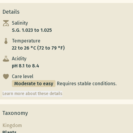
Details
Salinity
S.G. 1.023 to 1.025
Temperature
22 to 26 °C (72 to 79 °F)
Acidity
pH 8.1 to 8.4
Care level
Moderate to easy
Requires stable conditions.
Learn more about these details
Taxonomy
Kingdom
Plants