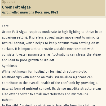
Species
Green Felt Algae
Avrainvillea nigricans
Decaisne, 1842
Care
Green Felt Algae requires moderate to high lighting to thrive in an
aquarium setting. It prefers strong water movement to mimic its
natural habitat, which helps to keep detritus from settling on its
surface. It is important to provide a stable environment with
consistent water parameters, as fluctuations can stress the algae
and lead to poor growth or die-off.
Symbiosis
While not known for hosting or forming direct symbiotic
relationships with marine animals, Avrainvillea nigricans can
contribute to the overall health of the reef tank by providing a
natural form of nutrient control. Its dense mat-like structure can
also offer shelter to small invertebrates and microfauna.
Habitat
In the wild, Avrainvillea nigricans is typically found in shallow,