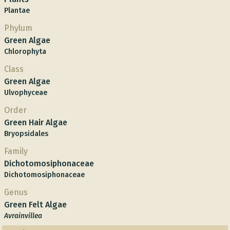
Plantae
Phylum
Green Algae
Chlorophyta
Class
Green Algae
Ulvophyceae
Order
Green Hair Algae
Bryopsidales
Family
Dichotomosiphonaceae
Dichotomosiphonaceae
Genus
Green Felt Algae
Avrainvillea