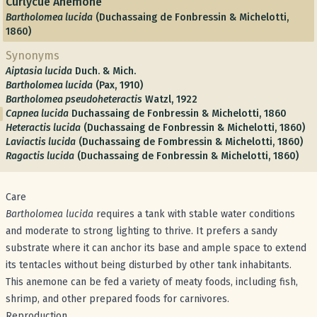
Curlycue Anemone
Bartholomea lucida
(Duchassaing de Fonbressin & Michelotti,
1860)
Synonyms
Aiptasia lucida
Duch. & Mich.
Bartholomea lucida
(Pax, 1910)
Bartholomea pseudoheteractis
Watzl, 1922
Capnea lucida
Duchassaing de Fonbressin & Michelotti, 1860
Heteractis lucida
(Duchassaing de Fonbressin & Michelotti, 1860)
Laviactis lucida
(Duchassaing de Fombressin & Michelotti, 1860)
Ragactis lucida
(Duchassaing de Fonbressin & Michelotti, 1860)
Care
Bartholomea lucida
requires a tank with stable water conditions
and moderate to strong lighting to thrive. It prefers a sandy
substrate where it can anchor its base and ample space to extend
its tentacles without being disturbed by other tank inhabitants.
This anemone can be fed a variety of meaty foods, including fish,
shrimp, and other prepared foods for carnivores.
Reproduction