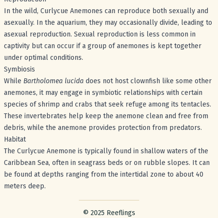
In the wild, Curlycue Anemones can reproduce both sexually and
asexually. In the aquarium, they may occasionally divide, leading to
asexual reproduction. Sexual reproduction is less common in
captivity but can occur if a group of anemones is kept together
under optimal conditions.
Symbiosis
While
Bartholomea lucida
does not host clownfish like some other
anemones, it may engage in symbiotic relationships with certain
species of shrimp and crabs that seek refuge among its tentacles.
These invertebrates help keep the anemone clean and free from
debris, while the anemone provides protection from predators.
Habitat
The Curlycue Anemone is typically found in shallow waters of the
Caribbean Sea, often in seagrass beds or on rubble slopes. It can
be found at depths ranging from the intertidal zone to about 40
meters deep.
Footer with legal stuff
© 2025 Reeflings