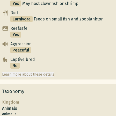
Yes
May host clownfish or shrimp
Diet
Carnivore
Feeds on small fish and zooplankton
Reefsafe
Yes
Aggression
Peaceful
Captive bred
No
Learn more about these details
Taxonomy
Kingdom
Animals
Animalia