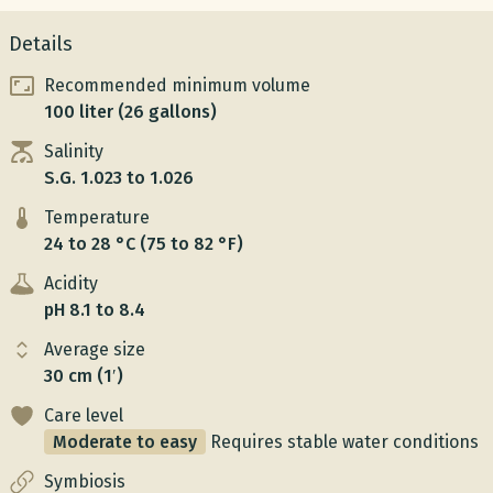
Details
Recommended minimum volume
100 liter (26 gallons)
Salinity
S.G. 1.023 to 1.026
Temperature
24 to 28 °C (75 to 82 °F)
Acidity
pH 8.1 to 8.4
Average size
30 cm (1′)
Care level
Moderate to easy
Requires stable water conditions
Symbiosis