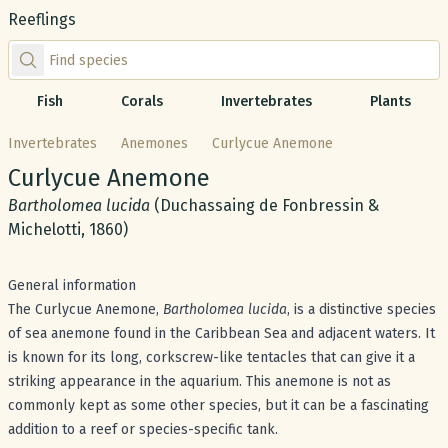
Reeflings
Find species by scientific or common name
Fish
Corals
Invertebrates
Plants
Invertebrates
Anemones
Curlycue Anemone
Common name:
Curlycue Anemone
Scientific name:
Bartholomea lucida
(Duchassaing de Fonbressin &
Michelotti, 1860)
General information
The Curlycue Anemone,
Bartholomea lucida
, is a distinctive species
of sea anemone found in the Caribbean Sea and adjacent waters. It
is known for its long, corkscrew-like tentacles that can give it a
striking appearance in the aquarium. This anemone is not as
commonly kept as some other species, but it can be a fascinating
addition to a reef or species-specific tank.