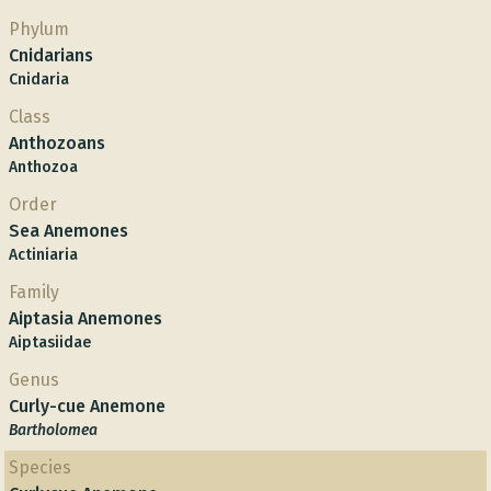
Phylum
Cnidarians
Cnidaria
Class
Anthozoans
Anthozoa
Order
Sea Anemones
Actiniaria
Family
Aiptasia Anemones
Aiptasiidae
Genus
Curly-cue Anemone
Bartholomea
Species