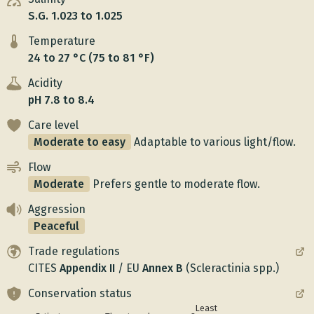
S.G. 1.023 to 1.025
Temperature
24 to 27 °C (75 to 81 °F)
Acidity
pH 7.8 to 8.4
Care level
Moderate to easy
Adaptable to various light/flow.
Flow
Moderate
Prefers gentle to moderate flow.
Aggression
Peaceful
Trade regulations
CITES
Appendix
II
/
EU
Annex
B
(Scleractinia spp.)
Conservation status
Least