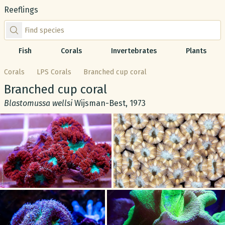
Reeflings
Find species by scientific or common name
Fish
Corals
Invertebrates
Plants
Corals
LPS Corals
Branched cup coral
Common name:
Branched cup coral
Scientific name:
Blastomussa wellsi
Wijsman-Best, 1973
Gallery