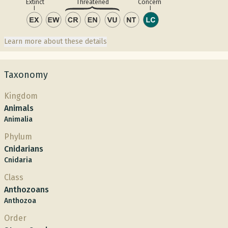
Concern
Extinct
Threatened
Learn more about these details
Taxonomy
Kingdom
Animals
Animalia
Phylum
Cnidarians
Cnidaria
Class
Anthozoans
Anthozoa
Order