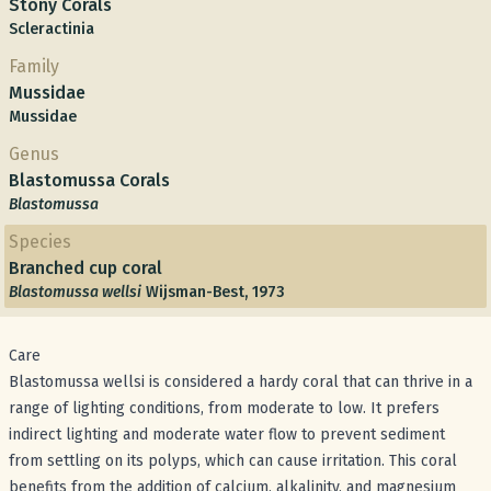
Stony Corals
Scleractinia
Family
Mussidae
Mussidae
Genus
Blastomussa Corals
Blastomussa
Species
Branched cup coral
Blastomussa wellsi
Wijsman-Best, 1973
Care
Blastomussa wellsi is considered a hardy coral that can thrive in a
range of lighting conditions, from moderate to low. It prefers
indirect lighting and moderate water flow to prevent sediment
from settling on its polyps, which can cause irritation. This coral
benefits from the addition of calcium, alkalinity, and magnesium