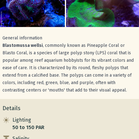
General information
Blastomussa wellsi
, commonly known as Pineapple Coral or
Blasto Coral, is a species of large polyp stony (LPS) coral that is
popular among reef aquarium hobbyists for its vibrant colors and
ease of care. It is characterized by its round, fleshy polyps that
extend from a calcified base. The polyps can come in a variety of
colors, including red, green, blue, and purple, often with
contrasting centers or 'mouths' that add to their visual appeal.
Details
Lighting
50 to 150 PAR
Salinity