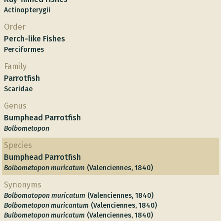
Actinopterygii
Order
Perch-like Fishes
Perciformes
Family
Parrotfish
Scaridae
Genus
Bumphead Parrotfish
Bolbometopon
Species
Bumphead Parrotfish
Bolbometopon muricatum
(Valenciennes, 1840)
Synonyms
Bolbomatopon muricatum
(Valenciennes, 1840)
Bolbometopon muricantum
(Valenciennes, 1840)
Bulbometopon muricatum
(Valenciennes, 1840)