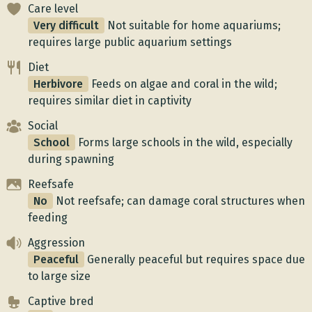
Care level
Very difficult
Not suitable for home aquariums;
requires large public aquarium settings
Diet
Herbivore
Feeds on algae and coral in the wild;
requires similar diet in captivity
Social
School
Forms large schools in the wild, especially
during spawning
Reefsafe
No
Not reefsafe; can damage coral structures when
feeding
Aggression
Peaceful
Generally peaceful but requires space due
to large size
Captive bred