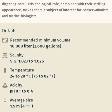
digesting coral. This ecological role, combined with their striking
appearance, makes them a subject of interest for conservationists
and marine biologists.
Details
Recommended minimum volume
10,000 liter (2,600 gallons)
Salinity
S.G. 1.023 to 1.026
Temperature
24 to 28 °C (75 to 82 °F)
Acidity
pH 8.1 to 8.4
Average size
1.5 m (4′11″)