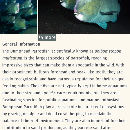
+
4
more
images
General Information
The Bumphead Parrotfish, scientifically known as
Bolbometopon
muricatum
, is the largest species of parrotfish, reaching
impressive sizes that can make them a spectacle in the wild. With
their prominent, bulbous forehead and beak-like teeth, they are
easily recognizable and have earned a reputation for their unique
feeding habits. These fish are not typically kept in home aquariums
due to their size and specific care requirements, but they are a
fascinating species for public aquariums and marine enthusiasts.
Bumphead Parrotfish play a crucial role in coral reef ecosystems
by grazing on algae and dead coral, helping to maintain the
balance of the reef environment. They are also important for their
contribution to sand production, as they excrete sand after