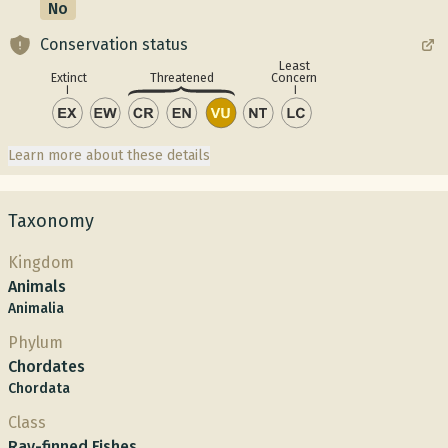
No
Conservation status
Least
Concern
Extinct
Threatened
Learn more about these details
Taxonomy
Kingdom
Animals
Animalia
Phylum
Chordates
Chordata
Class
Ray-finned Fishes