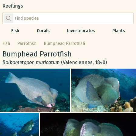
Reeflings
Find species by scientific or common name
Fish
Corals
Invertebrates
Plants
Fish
Parrotfish
Bumphead Parrotfish
Common name:
Bumphead Parrotfish
Scientific name:
Bolbometopon muricatum
(Valenciennes, 1840)
Gallery