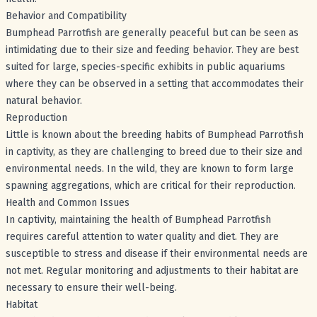
Behavior and Compatibility
Bumphead Parrotfish are generally peaceful but can be seen as
intimidating due to their size and feeding behavior. They are best
suited for large, species-specific exhibits in public aquariums
where they can be observed in a setting that accommodates their
natural behavior.
Reproduction
Little is known about the breeding habits of Bumphead Parrotfish
in captivity, as they are challenging to breed due to their size and
environmental needs. In the wild, they are known to form large
spawning aggregations, which are critical for their reproduction.
Health and Common Issues
In captivity, maintaining the health of Bumphead Parrotfish
requires careful attention to water quality and diet. They are
susceptible to stress and disease if their environmental needs are
not met. Regular monitoring and adjustments to their habitat are
necessary to ensure their well-being.
Habitat