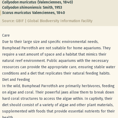
Callyodon muricatus
(Valenciennes, 1840)
Callyodon shimoniensis
Smith, 1953
Scarus muricatus
Valenciennes, 1840
Source: GBIF | Global Biodiversity Information Facility
Care
Due to their large size and specific environmental needs,
Bumphead Parrotfish are not suitable for home aquariums. They
require a vast amount of space and a habitat that mimics their
natural reef environment. Public aquariums with the necessary
resources can provide the appropriate care, ensuring stable water
conditions and a diet that replicates their natural feeding habits.
Diet and Feeding
In the wild, Bumphead Parrotfish are primarily herbivores, feeding
on algae and coral. Their powerful jaws allow them to break down
hard coral structures to access the algae within. In captivity, their
diet should consist of a variety of algae and other plant materials,
supplemented with foods that provide essential nutrients for their
health.